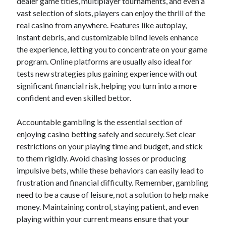
dealer game titles, multiplayer tournaments, and even a
vast selection of slots, players can enjoy the thrill of the
real casino from anywhere. Features like autoplay,
instant debris, and customizable blind levels enhance
the experience, letting you to concentrate on your game
program. Online platforms are usually also ideal for
tests new strategies plus gaining experience with out
significant financial risk, helping you turn into a more
confident and even skilled bettor.
Accountable gambling is the essential section of
enjoying casino betting safely and securely. Set clear
restrictions on your playing time and budget, and stick
to them rigidly. Avoid chasing losses or producing
impulsive bets, while these behaviors can easily lead to
frustration and financial difficulty. Remember, gambling
need to be a cause of leisure, not a solution to help make
money. Maintaining control, staying patient, and even
playing within your current means ensure that your