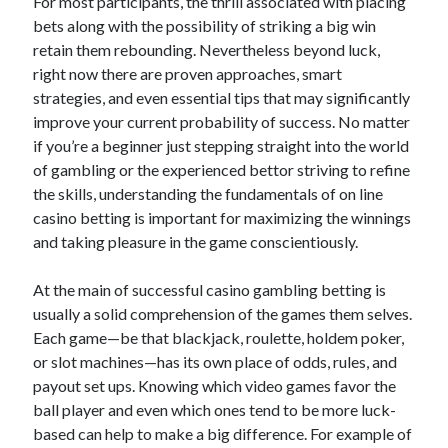
For most participants, the thrill associated with placing
bets along with the possibility of striking a big win
retain them rebounding. Nevertheless beyond luck,
Blogroll/Sidebar
right now there are proven approaches, smart
strategies, and even essential tips that may significantly
индивидуалки киев
improve your current probability of success. No matter
kaikki kasinot
if you’re a beginner just stepping straight into the world
of gambling or the experienced bettor striving to refine
top real money casinos
the skills, understanding the fundamentals of on line
https://usaglobality.com/
casino betting is important for maximizing the winnings
and taking pleasure in the game conscientiously.
spotbet
At the main of successful casino gambling betting is
usually a solid comprehension of the games them selves.
Each game—be that blackjack, roulette, holdem poker,
or slot machines—has its own place of odds, rules, and
payout set ups. Knowing which video games favor the
ball player and even which ones tend to be more luck-
based can help to make a big difference. For example of