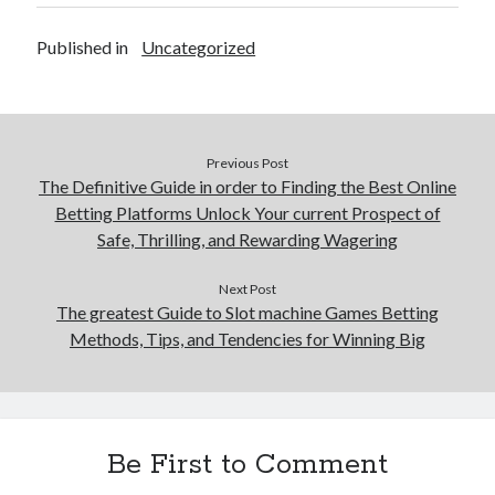
Published in
Uncategorized
Previous Post
The Definitive Guide in order to Finding the Best Online
Betting Platforms Unlock Your current Prospect of
Safe, Thrilling, and Rewarding Wagering
Next Post
The greatest Guide to Slot machine Games Betting
Methods, Tips, and Tendencies for Winning Big
Be First to Comment