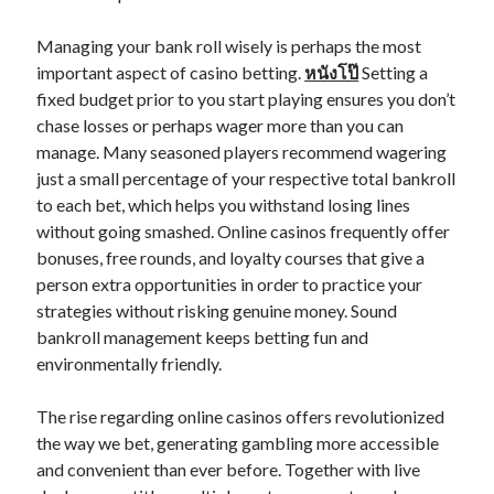
Managing your bank roll wisely is perhaps the most
important aspect of casino betting.
หนังโป๊
Setting a
fixed budget prior to you start playing ensures you don’t
chase losses or perhaps wager more than you can
manage. Many seasoned players recommend wagering
just a small percentage of your respective total bankroll
to each bet, which helps you withstand losing lines
without going smashed. Online casinos frequently offer
bonuses, free rounds, and loyalty courses that give a
person extra opportunities in order to practice your
strategies without risking genuine money. Sound
bankroll management keeps betting fun and
environmentally friendly.
The rise regarding online casinos offers revolutionized
the way we bet, generating gambling more accessible
and convenient than ever before. Together with live