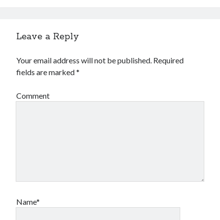
Leave a Reply
Your email address will not be published.
Required
fields are marked
*
Comment
Name*