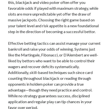
this, blackjack and video poker often offer you
favorable odds if played with maximum strategy, while
slots are more unpredictable yet offer the draw of
massive jackpots. Choosing the right game based on
your talent level and risk appetite is a new foundational
step in the direction of becoming a successful bettor.
Effective betting tactics can assist manage your current
bankroll and raise your odds of winning. Systems just
like the Martingale, Fibonacci, or D’Alembert are well-
liked by bettors who want to be able to control their
wagers and recover deficits systematically.
Additionally, skill-based techniques such since card
counting throughout blackjack or reading through
opponents in holdem poker can provide a true
advantage—though they need practice and control.
While no strategy guarantees success, disciplined
application and regular play can tip chances in your
favor over period.