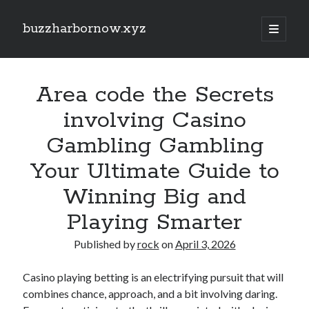
buzzharbornow.xyz
open
primary
Sidebar
menu
Search
Search
Area code the Secrets
involving Casino
Recent Posts
Gambling Gambling
USER FINANCING IN SAPPHIRE LODGE PATTAYA: A POWERFUL BRAND
Your Ultimate Guide to
NEW APPROACH TO BUYING THAI PROPERTY WITH FLEXIBLE
PAYMENT OPTIONS AND SMARTER NEGOTIATION
Winning Big and
Find out the Ultimate Guide to be able to the most effective Online Slot
machines Unlock Fun, Bundle of money, very safe Gaming Experiences
Playing Smarter
The best Guide to Position Games Betting Methods, Tips, and
Tendencies for Winning Big
Published by
rock
on
April 3, 2026
The greatest Guide to Position Games Betting Tactics, Tips, and Secrets
to Maximize Benefits and Enjoy the particular Spin
Casino playing betting is an electrifying pursuit that will
The best Strategy Guide to be able to Casino Games Bets The way to
Maximize Gains all the perks, Minimize Losses, and Dominate the
combines chance, approach, and a bit involving daring.
Casino Floor