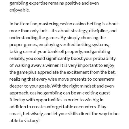
gambling expertise remains positive and even
enjoyable.
In bottom line, mastering casino casino betting is about
more than only luck—it’s about strategy, discipline, and
understanding the games. By simply choosing the
proper games, employing verified betting systems,
taking care of your bankroll properly, and gambling
reliably, you could significantly boost your probability
of walking away a winner. It is very important to enjoy
the game plus appreciate the excitement from the bet,
realizing that every wise move presents to consumers
deeper to your goals. With the right mindset and even
approach, casino gambling can be an exciting quest
filled up with opportunities in order to win big in
addition to create unforgettable encounters. Play
smart, bet wisely, and let your skills direct the way to be
able to victory!