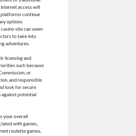
internet access will
 platforms continue
any options
t casino site can seem
ctors to take into
ng adventures.
ir licensing and
thorities such because
ommission, or
tion, and responsible
nd look for secure
 against potential
s your overall
ociated with games,
erent roulette games,