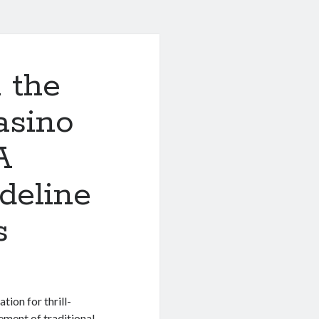
 the
asino
A
deline
s
tion for thrill-
ement of traditional