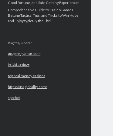
Good fortune, and Safe Gaming Experiences
Comprehensive Guide to Casino Games
Betting Tactics, Tips, and Tricks to Win Huge
and Enjoy typically the Thrill
Blogroll/Sidebar
индивидуалки киев
kaikki kasinot
top real money casinos
https://usaglobality.com/
spotbet