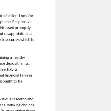
atisfaction. Look for
ps phone. Responsive
ddressed promptly,
out disappointment.
ir security, which is
aining a healthy
nce deposit limits,
ling habits
al financial failures
g ought to be
.
cautious research and
ses, banking choices,
By prioritizing these