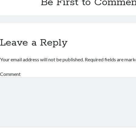
Be First to Commen
Leave a Reply
Your email address will not be published.
Required fields are mar
Comment