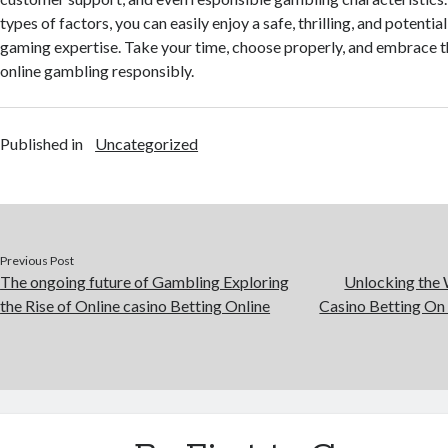
types of factors, you can easily enjoy a safe, thrilling, and potentia
gaming expertise. Take your time, choose properly, and embrace the
online gambling responsibly.
Published in
Uncategorized
Previous Post
The ongoing future of Gambling Exploring
Unlocking the 
the Rise of Online casino Betting Online
Casino Betting On