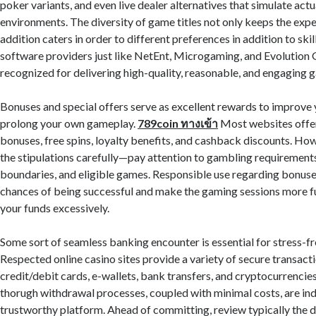
poker variants, and even live dealer alternatives that simulate actu
environments. The diversity of game titles not only keeps the expe
addition caters in order to different preferences in addition to skil
software providers just like NetEnt, Microgaming, and Evolution
recognized for delivering high-quality, reasonable, and engaging 
Bonuses and special offers serve as excellent rewards to improve 
prolong your own gameplay.
789coin ทางเข้า
Most websites offe
bonuses, free spins, loyalty benefits, and cashback discounts. H
the stipulations carefully—pay attention to gambling requirement
boundaries, and eligible games. Responsible use regarding bonus
chances of being successful and make the gaming sessions more f
your funds excessively.
Some sort of seamless banking encounter is essential for stress-f
Respected online casino sites provide a variety of secure transact
credit/debit cards, e-wallets, bank transfers, and cryptocurrencies
thorugh withdrawal processes, coupled with minimal costs, are ind
trustworthy platform. Ahead of committing, review typically the