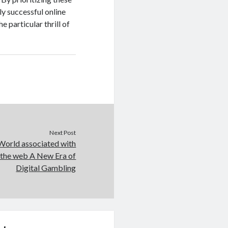
lly successful online
 particular thrill of
Next Post
World associated with
 the web A New Era of
Digital Gambling