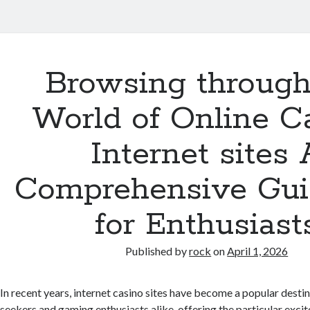
Browsing through
World of Online C
Internet sites 
Comprehensive Gui
for Enthusiast
Published by
rock
on
April 1, 2026
In recent years, internet casino sites have become a popular destina
seekers and gaming enthusiasts alike, offering the particular excit