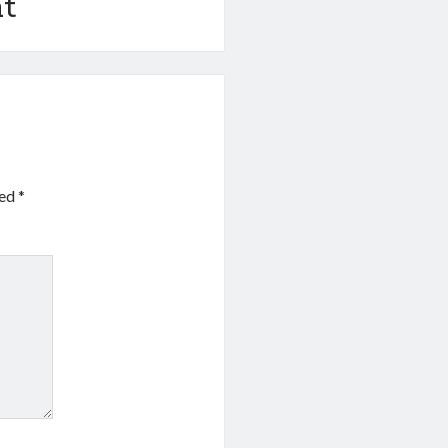
t
ked
*