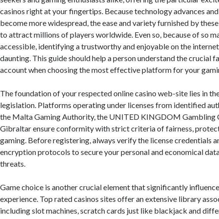
casinos right at your fingertips. Because technology advances and 
become more widespread, the ease and variety furnished by these
to attract millions of players worldwide. Even so, because of so m
accessible, identifying a trustworthy and enjoyable on the interne
daunting. This guide should help a person understand the crucial fa
account when choosing the most effective platform for your gami
The foundation of your respected online casino web-site lies in the
legislation. Platforms operating under licenses from identified au
the Malta Gaming Authority, the UNITED KINGDOM Gambling C
Gibraltar ensure conformity with strict criteria of fairness, protec
gaming. Before registering, always verify the license credentials a
encryption protocols to secure your personal and economical data
threats.
Game choice is another crucial element that significantly influence
experience. Top rated casinos sites offer an extensive library ass
including slot machines, scratch cards just like blackjack and diff