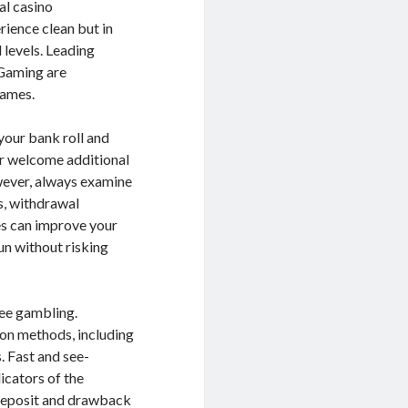
al casino
rience clean but in
l levels. Leading
 Gaming are
games.
your bank roll and
r welcome additional
owever, always examine
s, withdrawal
es can improve your
un without risking
ree gambling.
ion methods, including
. Fast and see-
icators of the
 deposit and drawback