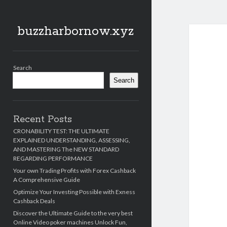
buzzharbornow.xyz
Sidebar
Search
Search
Recent Posts
CRONABILITY TEST: THE ULTIMATE
EXPLAINED UNDERSTANDING, ASSESSING,
AND MASTERING The NEW STANDARD
REGARDING PERFORMANCE
Your own Trading Profits with Forex Cashback
A Comprehensive Guide
Optimize Your Investing Possible with Exness
Cashback Deals
Discover the Ultimate Guide to the very best
Online Video poker machines Unlock Fun,