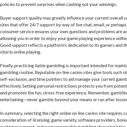
policies to prevent surprises when cashing out your winnings.
Buyer support quality may greatly influence your current overall s
sites that offer 24/7 support by way of live chat, email, or perha
consumer service ensures your own questions and problems are a
allowing you in order to enjoy your game playing experience with
Good support reflects a platform’s dedication to its gamers and the
vital in online playing.
Finally, practicing liable gambling is important intended for maint
gambling routine. Reputable on-line casino sites give tools such si
self-exclusion, and time pointers to aid manage your current gamb
effectively. Setting personal restrictions protects you from potenti
and promotes the fun, stress-free experience. Remember, gamblin
entertaining—never gamble beyond your means or run after losses
In summary, selecting the right online on line casino site requires 
consideration of licensing, game variety, software providers, bonu
customer support, and even responsible gambling characteristics. 