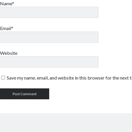
Name*
Email*
Website
Save my name, email, and website in this browser for the next 