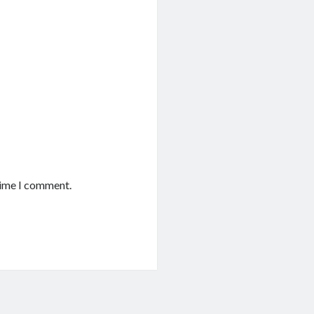
time I comment.