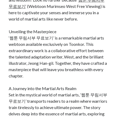
무료보기
‘ (Webtoon Murimseo West Free Viewing) is
Blogroll/Sidebar
here to captivate your senses and immerse you in a
индивидуалки киев
world of martial arts like never before.
kaikki kasinot
Unveiling the Masterpiece
top real money casinos
‘웹툰 무림서부 무료보기’ is a remarkable martial arts
webtoon available exclusively on Toonkor. This
https://usaglobality.com/
extraordinary work is a collaborative effort between
spotbet
the talented adaptation writer, West, and the brilliant
illustrator, Jeong Han-gil. Together, they have crafted a
masterpiece that will leave you breathless with every
chapter.
A Journey into the Martial Arts Realm
Set in the mystical world of martial arts, ‘웹툰 무림서부
무료보기’ transports readers to a realm where warriors
train tirelessly to achieve ultimate power. The story
delves deep into the essence of martial arts, exploring