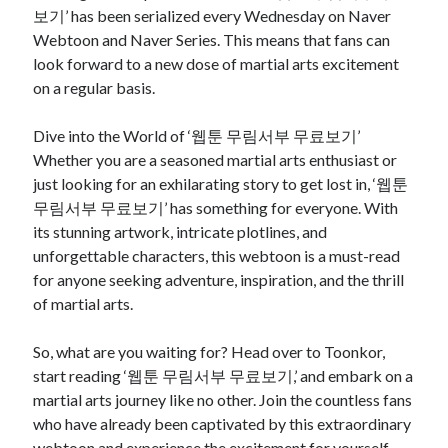
보기’ has been serialized every Wednesday on Naver
Webtoon and Naver Series. This means that fans can
look forward to a new dose of martial arts excitement
on a regular basis.
Dive into the World of ‘웹툰 무림서부 무료보기’
Whether you are a seasoned martial arts enthusiast or
just looking for an exhilarating story to get lost in, ‘웹툰
무림서부 무료보기’ has something for everyone. With
its stunning artwork, intricate plotlines, and
unforgettable characters, this webtoon is a must-read
for anyone seeking adventure, inspiration, and the thrill
of martial arts.
So, what are you waiting for? Head over to Toonkor,
start reading ‘웹툰 무림서부 무료보기,’ and embark on a
martial arts journey like no other. Join the countless fans
who have already been captivated by this extraordinary
webtoon and experience the excitement for yourself.