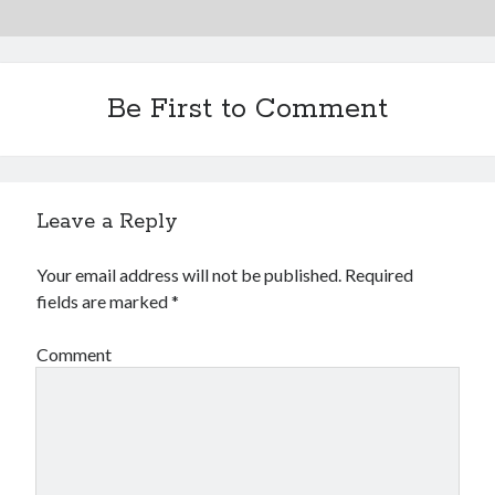
Be First to Comment
Leave a Reply
Your email address will not be published.
Required
fields are marked
*
Comment