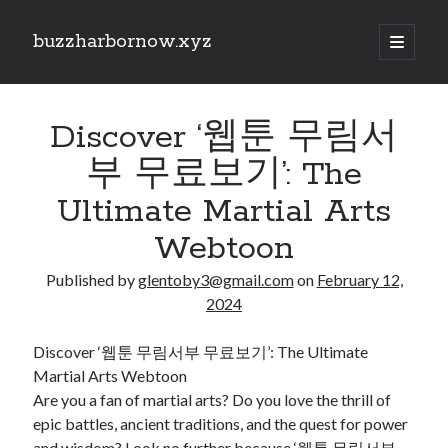
buzzharbornow.xyz
open
primary
Sidebar
menu
Search
Search
Discover ‘웹툰 무림서
부 무료보기’: The
Recent Posts
Ultimate Martial Arts
Unlocking the Secrets regarding Casino Gambling in addition to Betting
Webtoon
Your Path to Big Wins and Smart Play
Studying the Art regarding Slot Games Bets Proven Ways of Enhance
Published by
glentoby3@gmail.com
on
February 12,
Your Winnings plus Maximize Your Fun
2024
The supreme Guide to Casino Betting Success Strategies, Tips, and
Insider Secrets for Being successful Big
Best Guide to Casino Gambling Betting Strategies, Tips, and Secrets for
Discover ‘웹툰 무림서부 무료보기’: The Ultimate
Winning Big
Martial Arts Webtoon
The greatest Guide to Online casino Betting Success Tactics, Tips, and
Are you a fan of martial arts? Do you love the thrill of
Insider Secrets for Winning Big
epic battles, ancient traditions, and the quest for power
and wisdom? Look no further because ‘
웹툰 무림서부