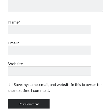
Name*
Email*
Website
Save my name, email, and website in this browser for
the next time I comment.