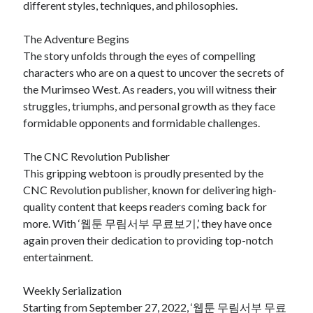
different styles, techniques, and philosophies.
The Adventure Begins
The story unfolds through the eyes of compelling
characters who are on a quest to uncover the secrets of
the Murimseo West. As readers, you will witness their
struggles, triumphs, and personal growth as they face
formidable opponents and formidable challenges.
The CNC Revolution Publisher
This gripping webtoon is proudly presented by the
CNC Revolution publisher, known for delivering high-
quality content that keeps readers coming back for
more. With ‘웹툰 무림서부 무료보기,’ they have once
again proven their dedication to providing top-notch
entertainment.
Weekly Serialization
Starting from September 27, 2022, ‘웹툰 무림서부 무료