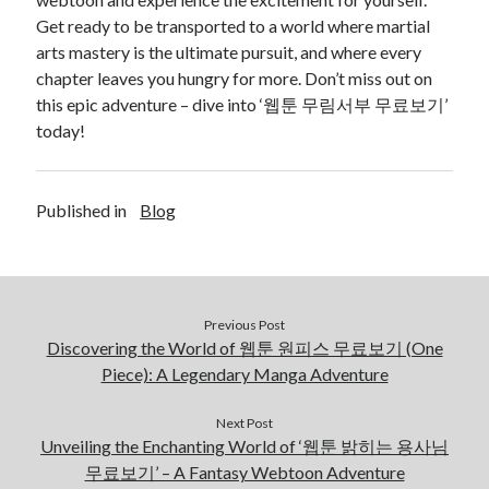
Get ready to be transported to a world where martial
arts mastery is the ultimate pursuit, and where every
chapter leaves you hungry for more. Don’t miss out on
this epic adventure – dive into ‘웹툰 무림서부 무료보기’
today!
Published in
Blog
Previous Post
Discovering the World of 웹툰 원피스 무료보기 (One
Piece): A Legendary Manga Adventure
Next Post
Unveiling the Enchanting World of ‘웹툰 밝히는 용사님
무료보기’ – A Fantasy Webtoon Adventure