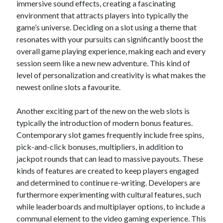
immersive sound effects, creating a fascinating
environment that attracts players into typically the
game’s universe. Deciding on a slot using a theme that
resonates with your pursuits can significantly boost the
overall game playing experience, making each and every
session seem like a new new adventure. This kind of
level of personalization and creativity is what makes the
newest online slots a favourite.
Another exciting part of the new on the web slots is
typically the introduction of modern bonus features.
Contemporary slot games frequently include free spins,
pick-and-click bonuses, multipliers, in addition to
jackpot rounds that can lead to massive payouts. These
kinds of features are created to keep players engaged
and determined to continue re-writing. Developers are
furthermore experimenting with cultural features, such
while leaderboards and multiplayer options, to include a
communal element to the video gaming experience. This