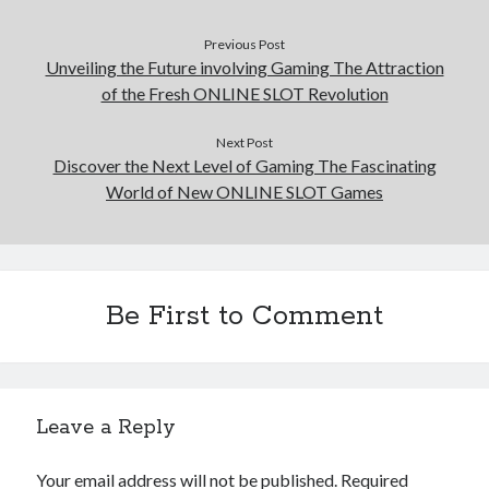
Previous Post
Unveiling the Future involving Gaming The Attraction
of the Fresh ONLINE SLOT Revolution
Next Post
Discover the Next Level of Gaming The Fascinating
World of New ONLINE SLOT Games
Be First to Comment
Leave a Reply
Your email address will not be published.
Required