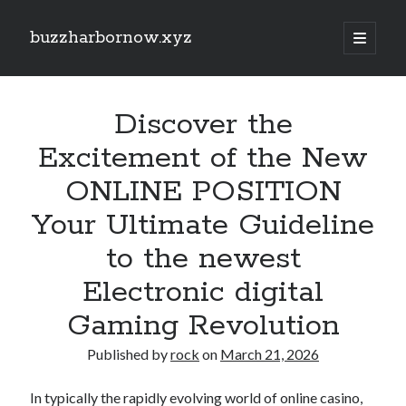
buzzharbornow.xyz
open
primary
Sidebar
menu
Search
Search
Discover the
Excitement of the New
Recent Posts
ONLINE POSITION
Maximum Guide to On line casino Gambling Betting Tactics, Tips, and
Your Ultimate Guideline
Strategies for Winning Big
Laifen Hair Dryer: The Ultimate Blend of Excessive Drying Technology,
to the newest
Locks Protection Innovation, in addition to Professional Styling
Performance
Electronic digital
CAR REPAIR WHITMAN MA: THE COMPLETE GUIDELINE TO KEEPING
YOUR CURRENT VEHICLE SAFE, RELIABLE, AND ROAD-READY
Gaming Revolution
AUTOMOBILE REPAIR WHITMAN MOTHER: THE ULTIMATE LOCAL
GUIDE TO TRUSTED VEHICLE SERVICE, RELIABLE PRESERVATION,
Published by
rock
on
March 21, 2026
SMART REPAIRS, AND EVEN KEEPING YOUR CAR READY FOR JUST
ABOUT EVERY MASSACHUSETTS ROAD
In typically the rapidly evolving world of online casino,
Best Screenplay Competitions: The supreme Guide to Locating the