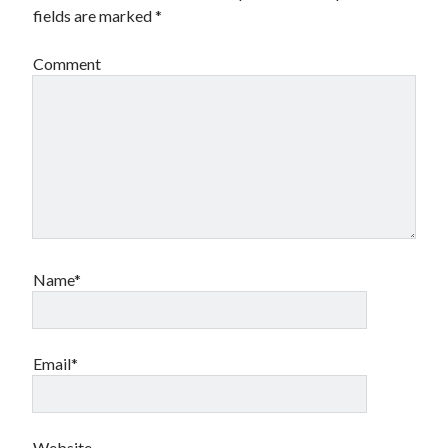
fields are marked
*
Comment
Name*
Email*
Website