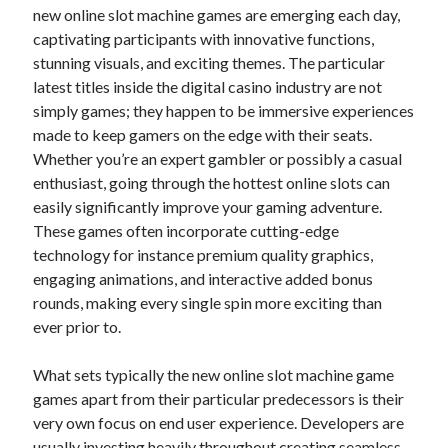
Right Contest, Getting Your Screenplay Noticed, and Converting an
new online slot machine games are emerging each day,
excellent Story Directly into a Career Opportunity
captivating participants with innovative functions,
stunning visuals, and exciting themes. The particular
latest titles inside the digital casino industry are not
Blogroll/Sidebar
simply games; they happen to be immersive experiences
made to keep gamers on the edge with their seats.
индивидуалки киев
Whether you’re an expert gambler or possibly a casual
kaikki kasinot
enthusiast, going through the hottest online slots can
easily significantly improve your gaming adventure.
top real money casinos
These games often incorporate cutting-edge
https://usaglobality.com/
technology for instance premium quality graphics,
engaging animations, and interactive added bonus
spotbet
rounds, making every single spin more exciting than
ever prior to.
What sets typically the new online slot machine game
games apart from their particular predecessors is their
very own focus on end user experience. Developers are
usually investing heavily throughout creating seamless