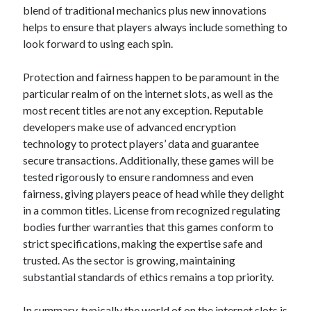
blend of traditional mechanics plus new innovations
helps to ensure that players always include something to
look forward to using each spin.
Protection and fairness happen to be paramount in the
particular realm of on the internet slots, as well as the
most recent titles are not any exception. Reputable
developers make use of advanced encryption
technology to protect players’ data and guarantee
secure transactions. Additionally, these games will be
tested rigorously to ensure randomness and even
fairness, giving players peace of head while they delight
in a common titles. License from recognized regulating
bodies further warranties that this games conform to
strict specifications, making the expertise safe and
trusted. As the sector is growing, maintaining
substantial standards of ethics remains a top priority.
In summary, typically the world of on the internet slots is