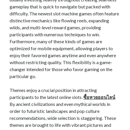
gameplay that is quick to navigate but packed with
difficulty. The newest slot machine games often feature
distinctive mechanics like flowing reels, expanding
wilds, and multi-level reward games, providing
participants with numerous techniques to win.
Furthermore, many of these kinds of games are
optimized for mobile equipment, allowing players to
enjoy their favored games anytime and even anywhere
without restricting quality. This flexibility is a game-
changer intended for those who favor gaming on the
particular go.
Themes enjoy a crucial position in attracting
participants to the latest online slots.
ซื้อหวยออนไลน์
By ancient civilizations and even mythical worlds in
order to futuristic landscapes and pop culture
recommendations, wide selection is staggering. These
themes are brought to life with vibrant pictures and