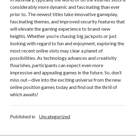
considerably more dynamic and fascinating than ever
prior to. The newest titles take innovative gameplay,
fascinating themes, and improved security features that
will elevate the gaming experience to brand-new
heights. Whether you’re chasing big jackpots or just
looking with regard to fun and enjoyment, exploring the
most recent online slots may clear a planet of
possibilities. As technology advances and creativity
flourishes, participants can expect even more
impressive and appealing games in the future. So, don’t
miss out—dive into the exciting universe from the new
online position games today and find out the thrill of
which awaits!
Published in
Uncategorized