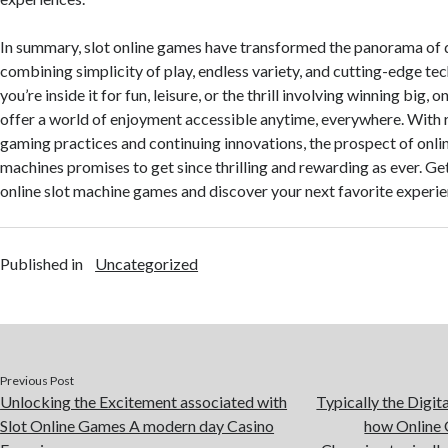
In summary, slot online games have transformed the panorama of 
combining simplicity of play, endless variety, and cutting-edge t
you’re inside it for fun, leisure, or the thrill involving winning big, o
offer a world of enjoyment accessible anytime, everywhere. With 
gaming practices and continuing innovations, the prospect of onli
machines promises to get since thrilling and rewarding as ever. Get
online slot machine games and discover your next favorite experi
Published in
Uncategorized
Previous Post
Unlocking the Excitement associated with
Typically the Digit
Slot Online Games A modern day Casino
how Online 