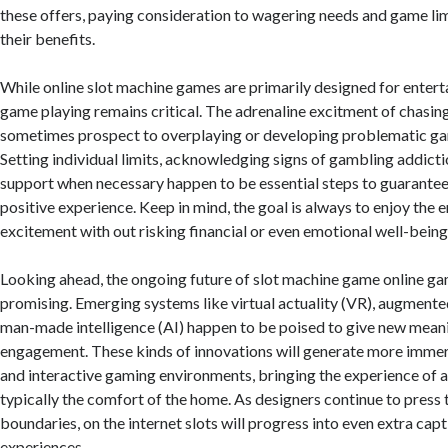
these offers, paying consideration to wagering needs and game li
their benefits.
While online slot machine games are primarily designed for enter
game playing remains critical. The adrenaline excitment of chasin
sometimes prospect to overplaying or developing problematic ga
Setting individual limits, acknowledging signs of gambling addicti
support when necessary happen to be essential steps to guarante
positive experience. Keep in mind, the goal is always to enjoy the
excitement with out risking financial or even emotional well-being
Looking ahead, the ongoing future of slot machine game online g
promising. Emerging systems like virtual actuality (VR), augmented
man-made intelligence (AI) happen to be poised to give new meani
engagement. These kinds of innovations will generate more immer
and interactive gaming environments, bringing the experience of a
typically the comfort of the home. As designers continue to press
boundaries, on the internet slots will progress into even extra ca
experiences.