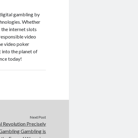
digital gambling by
echnologies. Whether
n the internet slots
responsible video
ne video poker
 into the planet of
ence today!
Next Post
al Revolution Precisely
Gambling Gambling is