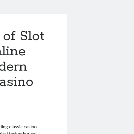
 of Slot
line
dern
asino
ding classic casino
ital technological