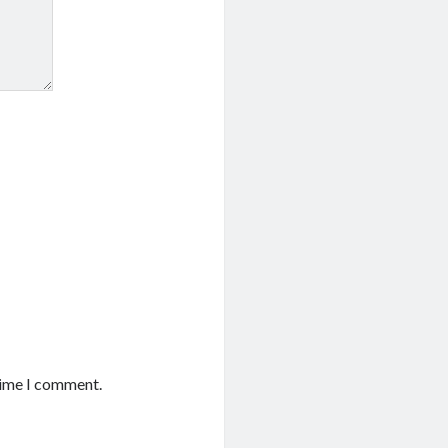
time I comment.