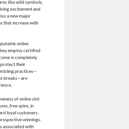
res like wild symbols,
olving excitement and
lso a new major
ms that increase with
eputable online
They employ certified
tcome is completely
 protect their
 gambling practices—
ake breaks—are
rience.
veness of online slot
s, free spins, in
ard loyal customers.
prospective winnings.
s associated with