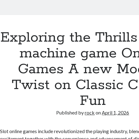
Exploring the Thrills
machine game On
Games A new Mo
Twist on Classic C
Fun
Published by
rock
on
April 1, 2026
Slot online games include revolutionized the playing industry, blen
excitement together with the convenience and advancement of dig