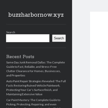
buzzharbornow.xyz
Sidebar
Search
Search
Recent Posts
Same Day Junk Removal Dallas: The Complete
Guide to Fast, Reliable, and Stress-Free
Clutter Clearance for Homes, Businesses,
and Properties
Auto Paint Repair Strategies Revealed: The Full
Facts Restoring Ruined Vehicle Paintwork,
Protecting Your Car’s Surface finish, and
Maintaining Extensive Value
Car Paint Mastery: The Complete Guide to
Picking, Protecting, Repairing, and even