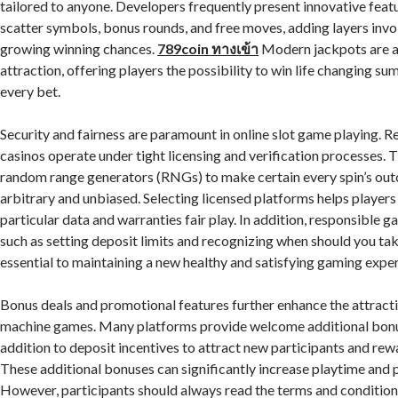
tailored to anyone. Developers frequently present innovative featu
scatter symbols, bonus rounds, and free moves, adding layers inv
growing winning chances.
789coin ทางเข้า
Modern jackpots are a
attraction, offering players the possibility to win life changing su
every bet.
Security and fairness are paramount in online slot game playing. R
casinos operate under tight licensing and verification processes. 
random range generators (RNGs) to make certain every spin’s ou
arbitrary and unbiased. Selecting licensed platforms helps players
particular data and warranties fair play. In addition, responsible
such as setting deposit limits and recognizing when should you t
essential to maintaining a new healthy and satisfying gaming expe
Bonus deals and promotional features further enhance the attracti
machine games. Many platforms provide welcome additional bonuse
addition to deposit incentives to attract new participants and rew
These additional bonuses can significantly increase playtime and 
However, participants should always read the terms and condition