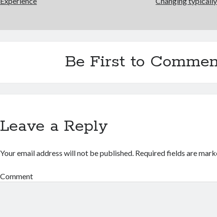
Experience
Changing typicall
Be First to Commen
Leave a Reply
Your email address will not be published.
Required fields are mar
Comment