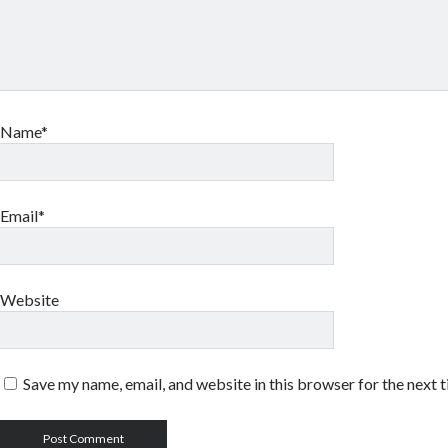
Name*
Email*
Website
Save my name, email, and website in this browser for the next 