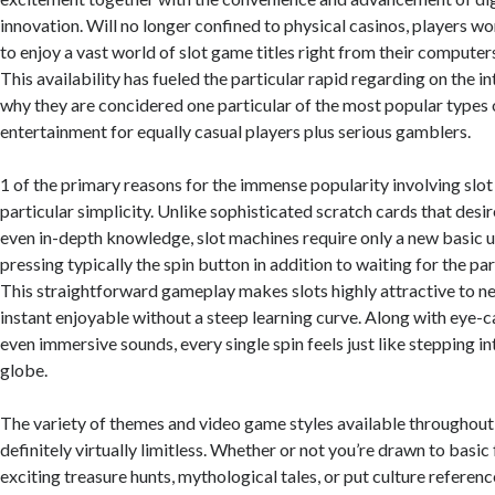
innovation. Will no longer confined to physical casinos, players w
to enjoy a vast world of slot game titles right from their computers
This availability has fueled the particular rapid regarding on the in
why they are concidered one particular of the most popular types 
entertainment for equally casual players plus serious gamblers.
1 of the primary reasons for the immense popularity involving slot 
particular simplicity. Unlike sophisticated scratch cards that desir
even in-depth knowledge, slot machines require only a new basic
pressing typically the spin button in addition to waiting for the par
This straightforward gameplay makes slots highly attractive to 
instant enjoyable without a steep learning curve. Along with eye-
even immersive sounds, every single spin feels just like stepping in
globe.
The variety of themes and video game styles available throughout o
definitely virtually limitless. Whether or not you’re drawn to basic
exciting treasure hunts, mythological tales, or put culture referenc