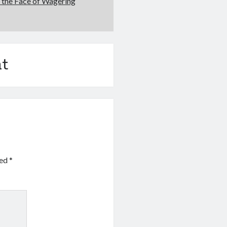
y the Face of Wagering
t
ked
*