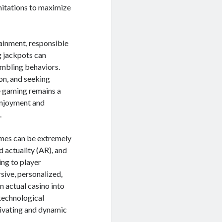
mitations to maximize
tainment, responsible
g jackpots can
mbling behaviors.
on, and seeking
e gaming remains a
 enjoyment and
.
ames can be extremely
 actuality (AR), and
ng to player
sive, personalized,
n actual casino into
 technological
ptivating and dynamic