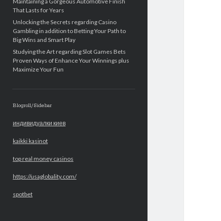
Maintaining a Gorgeous Automotive Finish
That Lasts for Years
Unlocking the Secrets regarding Casino
Gambling in addition to Betting Your Path to
Big Wins and Smart Play
Studying the Art regarding Slot Games Bets
Proven Ways of Enhance Your Winnings plus
Maximize Your Fun
Blogroll/Sidebar
индивидуалки киев
kaikki kasinot
top real money casinos
https://usaglobality.com/
spotbet