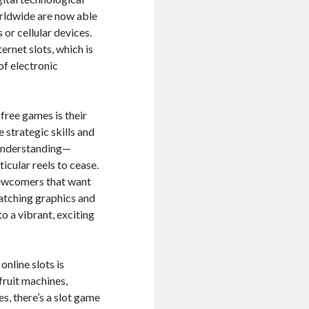
orldwide are now able
 or cellular devices.
ternet slots, which is
of electronic
free games is their
e strategic skills and
 understanding—
ticular reels to cease.
newcomers that want
catching graphics and
to a vibrant, exciting
nline slots is
 fruit machines,
es, there’s a slot game