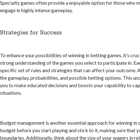
Specialty games often provide a enjoyable option for those who 
engage in highly intense gameplay.
Strategies for Success
To enhance your possibilities of winning in betting games, it’s cruci
strong understanding of the games you select to participate in. Ea
specific set of rules and strategies that can affect your outcome. 
the gameplay, probabilities, and possible betting options. This u
you to make educated decisions and boosts your capability to cap
situations.
Budget management is another essential approach for winning in ca
budget before you start playing and stick to it, making sure that 
boundaries. Additionally, think about the size of your wagers in rel