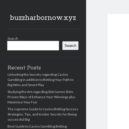
buzzharbornow.xyz
Sidebar
Search
Search
Recent Posts
Unlocking the Secrets regarding Casino
Gambling in addition to Betting Your Path to
Big Wins and Smart Play
Studying the Art regarding Slot Games Bets
Proven Ways of Enhance Your Winnings plus
Maximize Your Fun
The supreme Guide to Casino Betting Success
Strategies, Tips, and Insider Secrets for Being
successful Big
Best Guide to Casino Gambling Betting