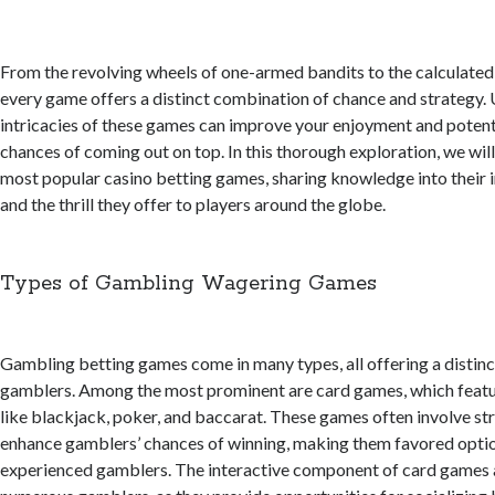
From the revolving wheels of one-armed bandits to the calculated 
every game offers a distinct combination of chance and strategy.
intricacies of these games can improve your enjoyment and potent
chances of coming out on top. In this thorough exploration, we wi
most popular casino betting games, sharing knowledge into their in
and the thrill they offer to players around the globe.
Types of Gambling Wagering Games
Gambling betting games come in many types, all offering a distinc
gamblers. Among the most prominent are card games, which fea
like blackjack, poker, and baccarat. These games often involve str
enhance gamblers’ chances of winning, making them favored opt
experienced gamblers. The interactive component of card games a