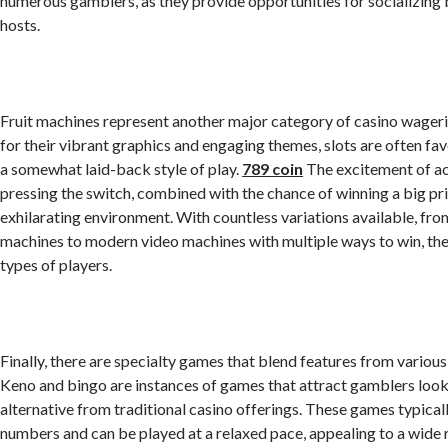
numerous gamblers, as they provide opportunities for socializing
hosts.
Fruit machines represent another major category of casino wageri
for their vibrant graphics and engaging themes, slots are often fa
a somewhat laid-back style of play.
789 coin
The excitement of ac
pressing the switch, combined with the chance of winning a big pri
exhilarating environment. With countless variations available, from
machines to modern video machines with multiple ways to win, ther
types of players.
Finally, there are specialty games that blend features from various
Keno and bingo are instances of games that attract gamblers looki
alternative from traditional casino offerings. These games typical
numbers and can be played at a relaxed pace, appealing to a wide 