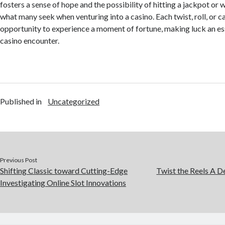
fosters a sense of hope and the possibility of hitting a jackpot or w
what many seek when venturing into a casino. Each twist, roll, or c
opportunity to experience a moment of fortune, making luck an ess
casino encounter.
Published in
Uncategorized
Previous Post
Shifting Classic toward Cutting-Edge
Twist the Reels A D
Investigating Online Slot Innovations