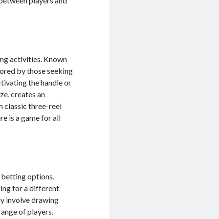
 between players and
ng activities. Known
vored by those seeking
tivating the handle or
ze, creates an
 classic three-reel
e is a game for all
 betting options.
ng for a different
ly involve drawing
range of players.