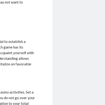
may not want to
al to establish a
ch game has its
Acquaint yourself with
nderstanding allows
italize on favorable
sino activities. Set a
you do not go over your
ation to your total