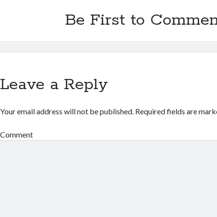
Be First to Commen
Leave a Reply
Your email address will not be published.
Required fields are mar
Comment