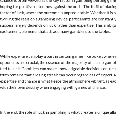
Chance is often viewed as the key factor in gambling betting gam
hoping for positive outcomes against the odds. The thrill of placin
factor of luck, where the outcome is unpredictable. Whether it is ro
twirling the reels on a gambling device, participants are constantl
success largely depends on luck rather than expertise. This ambig
excitement, elements that attract many gamblers to the tables.
While expertise can play a part in certain games like poker, where
opponents are crucial, the essence of the majority of casino gamb
tied to luck. Gamblers can make knowledgeable decisions or use st
truth remains that a losing streak can occur regardless of expertis
expertise and chance is what keeps the atmosphere vibrant, as e
with their own destiny when engaging with games of chance.
In the end, the role of luck in gambling is what creates a unique all