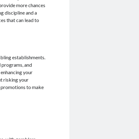
d provide more chances
ng discipline and a
es that can lead to
mbling establishments.
d programs, and
, enhancing your
t risking your
e promotions to make