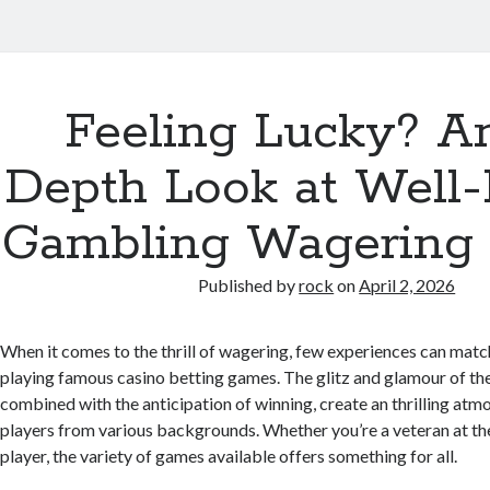
Feeling Lucky? An
Depth Look at Well
Gambling Wagering
Published by
rock
on
April 2, 2026
When it comes to the thrill of wagering, few experiences can matc
playing famous casino betting games. The glitz and glamour of the
combined with the anticipation of winning, create an thrilling atm
players from various backgrounds. Whether you’re a veteran at the
player, the variety of games available offers something for all.