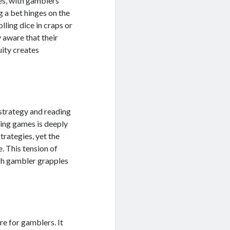
es, with gamblers
g a bet hinges on the
lling dice in craps or
y aware that their
uity creates
 strategy and reading
ling games is deeply
rategies, yet the
e. This tension of
ach gambler grapples
ure for gamblers. It