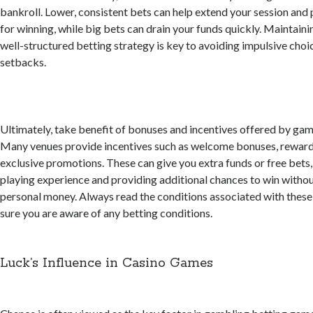
bankroll. Lower, consistent bets can help extend your session an
for winning, while big bets can drain your funds quickly. Maintaini
well-structured betting strategy is key to avoiding impulsive choic
setbacks.
Ultimately, take benefit of bonuses and incentives offered by ga
Many venues provide incentives such as welcome bonuses, rewar
exclusive promotions. These can give you extra funds or free bets
playing experience and providing additional chances to win withou
personal money. Always read the conditions associated with thes
sure you are aware of any betting conditions.
Luck’s Influence in Casino Games