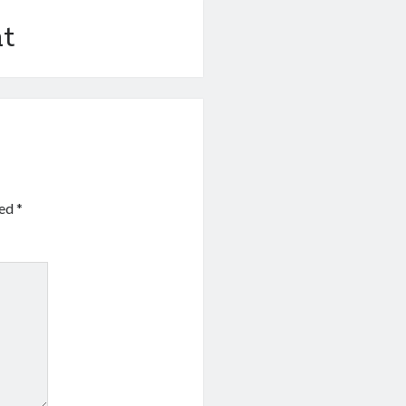
t
ked
*