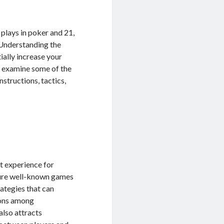
plays in poker and 21,
 Understanding the
ially increase your
ll examine some of the
structions, tactics,
t experience for
ture well-known games
ategies that can
ions among
lso attracts