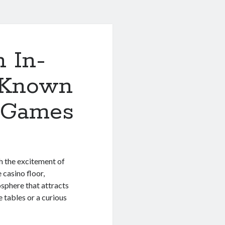
 In-
-Known
 Games
h the excitement of
 casino floor,
osphere that attracts
 tables or a curious