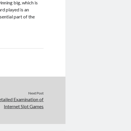
inning big, which is
ard played is an
ential part of the
Next Post
etailed Examination of
Internet Slot Games