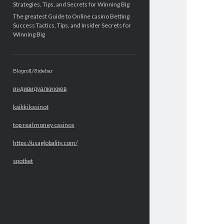
Strategies, Tips, and Secrets for Winning Big
The greatest Guide to Online casino Betting
Success Tactics, Tips, and Insider Secrets for
Winning Big
Blogroll/Sidebar
индивидуалки киев
kaikki kasinot
top real money casinos
https://usaglobality.com/
spotbet