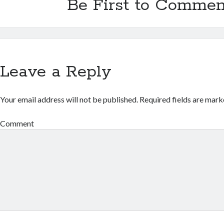
Be First to Commen
Leave a Reply
Your email address will not be published.
Required fields are mar
Comment