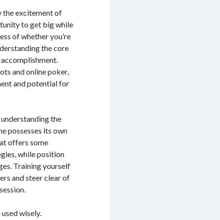
y the excitement of
unity to get big while
ess of whether you’re
nderstanding the core
f accomplishment.
ots and online poker,
ent and potential for
n understanding the
me possesses its own
rat offers some
gies, while position
es. Training yourself
rs and steer clear of
session.
 used wisely.