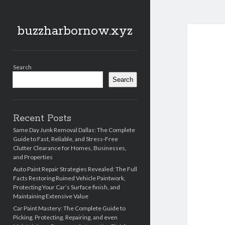
buzzharbornow.xyz
Sidebar
Search
Search
Recent Posts
Same Day Junk Removal Dallas: The Complete
Guide to Fast, Reliable, and Stress-Free
Clutter Clearance for Homes, Businesses,
and Properties
Auto Paint Repair Strategies Revealed: The Full
Facts Restoring Ruined Vehicle Paintwork,
Protecting Your Car’s Surface finish, and
Maintaining Extensive Value
Car Paint Mastery: The Complete Guide to
Picking, Protecting, Repairing, and even