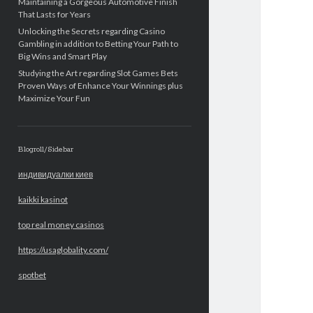
Maintaining a Gorgeous Automotive Finish
That Lasts for Years
Unlocking the Secrets regarding Casino
Gambling in addition to Betting Your Path to
Big Wins and Smart Play
Studying the Art regarding Slot Games Bets
Proven Ways of Enhance Your Winnings plus
Maximize Your Fun
Blogroll/Sidebar
индивидуалки киев
kaikki kasinot
top real money casinos
https://usaglobality.com/
spotbet