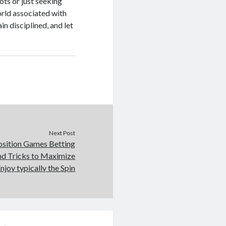
ts or just seeking
orld associated with
n disciplined, and let
Next Post
osition Games Betting
nd Tricks to Maximize
njoy typically the Spin