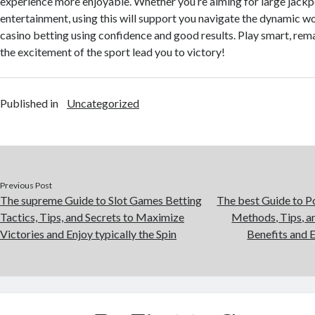
experience more enjoyable. Whether you’re aiming for large jackpo
entertainment, using this will support you navigate the dynamic w
casino betting using confidence and good results. Play smart, remai
the excitement of the sport lead you to victory!
Published in
Uncategorized
Previous Post
The supreme Guide to Slot Games Betting
The best Guide to P
Tactics, Tips, and Secrets to Maximize
Methods, Tips, a
Victories and Enjoy typically the Spin
Benefits and E