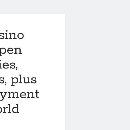
sino
Open
es,
s, plus
oyment
rld