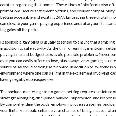
comfort regarding their homes. These kinds of platforms also offe
promotions, secure settlement options, and cellular compatibility,
betting accessible and exciting 24/7. Embracing these digital in
can elevate your game playing experience and raise your chances a
big gains all the perks.
Responsible gambling is usually essential to ensure that gambling
in addition to safe activity. As the thrill of earning is enticing, sett
playing time and budget helps avoid possible problems. Never pur
over you can easily afford to lose, plus always view gaming as ent
source of salary. Practicing self-control in addition to awareness 
environment where one can delight in the excitement involving ca
having negative consequences.
To conclude, mastering casino games betting requires a mixture 
strategic arranging, disciplined bankroll supervision, and respons
By comprehending the odds, employing proven strategies, and part
your limits, you could enhance your chances of being successful 