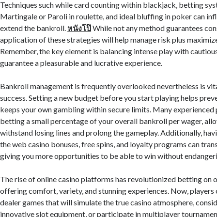
Techniques such while card counting within blackjack, betting sys
Martingale or Paroli in roulette, and ideal bluffing in poker can i
extend the bankroll.
หนังโป๊
While not any method guarantees cons
application of these strategies will help manage risk plus maximize
Remember, the key element is balancing intense play with cautious
guarantee a pleasurable and lucrative experience.
Bankroll management is frequently overlooked nevertheless is vital
success. Setting a new budget before you start playing helps pre
keeps your own gambling within secure limits. Many experience
betting a small percentage of your overall bankroll per wager, all
withstand losing lines and prolong the gameplay. Additionally, ha
the web casino bonuses, free spins, and loyalty programs can tran
giving you more opportunities to be able to win without endanger
The rise of online casino platforms has revolutionized betting on 
offering comfort, variety, and stunning experiences. Now, players c
dealer games that will simulate the true casino atmosphere, consi
innovative slot equipment, or participate in multiplayer tourname