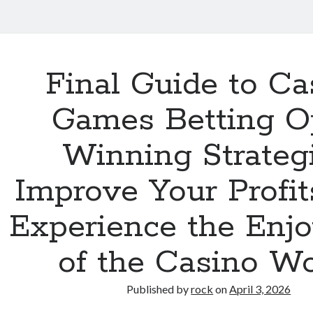
Final Guide to Ca
Games Betting 
Winning Strategi
Improve Your Profit
Experience the Enj
of the Casino Wo
Published by
rock
on
April 3, 2026