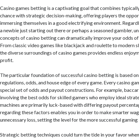
Casino games betting is a captivating goal that combines typicall
chance with strategic decision-making, offering players the opport
immersing themselves in a good electrifying environment. Regardl
a newbie just starting out there or perhaps a seasoned gambler, u
concepts of casino betting can dramatically improve your odds o
From classic video games like blackjack and roulette to modern sl
the diverse surroundings of casino games provides endless enjoym
profit.
The particular foundation of successful casino betting is based o
regulations, odds, and house edge of every game. Every casino ga
special set of odds and payout constructions. For example, bacca
involving the best odds for skilled gamers who employ ideal strate
machines are primarily luck-based with differing payout percentag
regarding these factors enables you in order to make smarter wage
unnecessary loss, setting the level for the more successful gaming 
Strategic betting techniques could turn the tide in your favor when