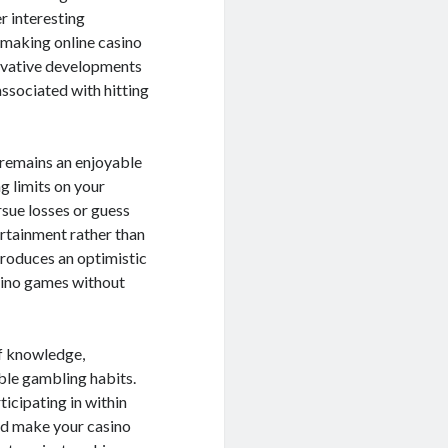
r interesting
 making online casino
novative developments
ssociated with hitting
 remains an enjoyable
ing limits on your
sue losses or guess
ertainment rather than
produces an optimistic
sino games without
of knowledge,
ible gambling habits.
icipating in within
and make your casino