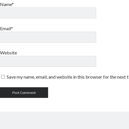
Name*
Email*
Website
Save my name, email, and website in this browser for the next 