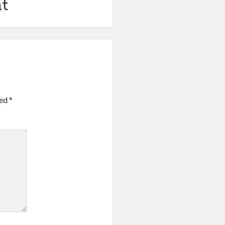
t
ked
*