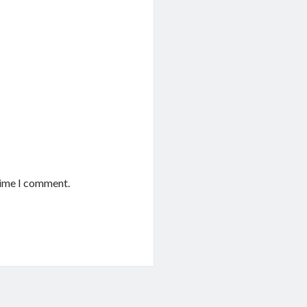
time I comment.