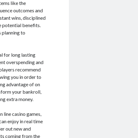
tems like the
nfluence outcomes and
tant wins, disciplined
 potential benefits.
 planning to
 for long lasting
vent overspending and
d players recommend
owing you in order to
ving advantage of on
sform your bankroll,
ing extra money.
on line casino games,
an enjoy in real time
der out new and
nts coming from the