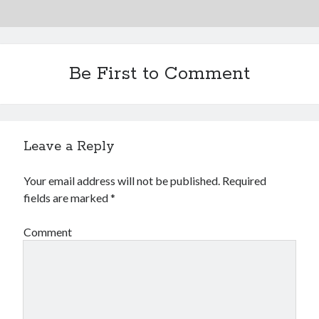
Be First to Comment
Leave a Reply
Your email address will not be published.
Required
fields are marked
*
Comment