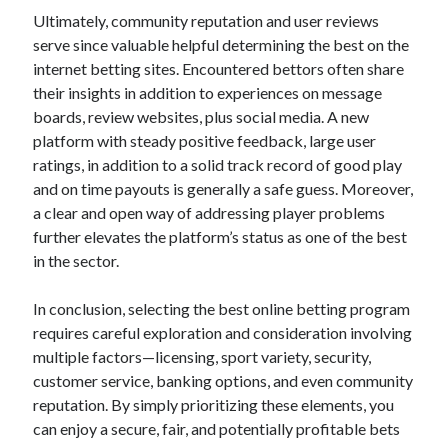
Ultimately, community reputation and user reviews
serve since valuable helpful determining the best on the
internet betting sites. Encountered bettors often share
their insights in addition to experiences on message
boards, review websites, plus social media. A new
platform with steady positive feedback, large user
ratings, in addition to a solid track record of good play
and on time payouts is generally a safe guess. Moreover,
a clear and open way of addressing player problems
further elevates the platform’s status as one of the best
in the sector.
In conclusion, selecting the best online betting program
requires careful exploration and consideration involving
multiple factors—licensing, sport variety, security,
customer service, banking options, and even community
reputation. By simply prioritizing these elements, you
can enjoy a secure, fair, and potentially profitable bets