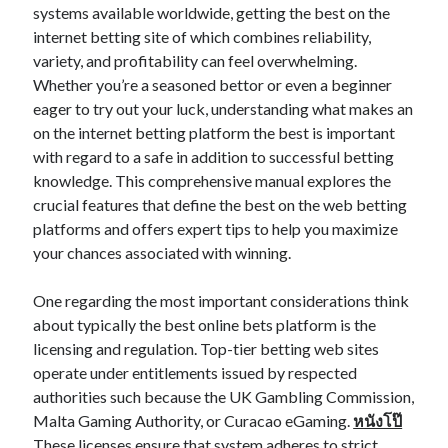
systems available worldwide, getting the best on the
Blogroll/Sidebar
internet betting site of which combines reliability,
индивидуалки киев
variety, and profitability can feel overwhelming.
Whether you’re a seasoned bettor or even a beginner
kaikki kasinot
eager to try out your luck, understanding what makes an
top real money casinos
on the internet betting platform the best is important
with regard to a safe in addition to successful betting
https://usaglobality.com/
knowledge. This comprehensive manual explores the
spotbet
crucial features that define the best on the web betting
platforms and offers expert tips to help you maximize
your chances associated with winning.
One regarding the most important considerations think
about typically the best online bets platform is the
licensing and regulation. Top-tier betting web sites
operate under entitlements issued by respected
authorities such because the UK Gambling Commission,
Malta Gaming Authority, or Curacao eGaming.
หนังโป๊
These licenses ensure that system adheres to strict