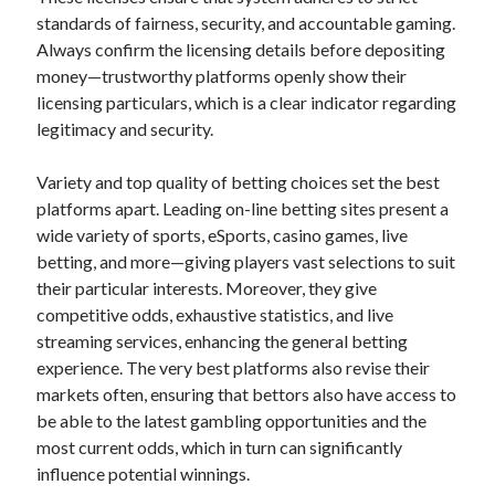
standards of fairness, security, and accountable gaming.
Always confirm the licensing details before depositing
money—trustworthy platforms openly show their
licensing particulars, which is a clear indicator regarding
legitimacy and security.
Variety and top quality of betting choices set the best
platforms apart. Leading on-line betting sites present a
wide variety of sports, eSports, casino games, live
betting, and more—giving players vast selections to suit
their particular interests. Moreover, they give
competitive odds, exhaustive statistics, and live
streaming services, enhancing the general betting
experience. The very best platforms also revise their
markets often, ensuring that bettors also have access to
be able to the latest gambling opportunities and the
most current odds, which in turn can significantly
influence potential winnings.