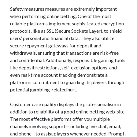
Safety measures measures are extremely important
when performing online betting. One of the most
reliable platforms implement sophisticated encryption
protocols, like as SSL (Secure Sockets Layer), to shield
users’ personal and financial data. They also utilize
secure repayment gateways for deposit and
withdrawals, ensuring that transactions are risk-free
and confidential. Additionally, responsible gaming tools
like deposit restrictions, self-exclusion options, and
even real-time account tracking demonstrate a
platform’s commitment to guarding its players through
potential gambling-related hurt.
Customer care quality displays the professionalism in
addition to reliability of a good online betting web-site.
The most effective platforms offer you multiple
channels involving support—including live chat, email,
and phone—to assist players whenever needed. Prompt,