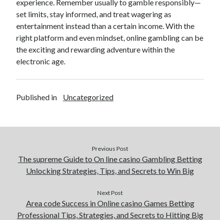
experience. Remember usually to gamble responsibly—
set limits, stay informed, and treat wagering as
entertainment instead than a certain income. With the
right platform and even mindset, online gambling can be
the exciting and rewarding adventure within the
electronic age.
Published in
Uncategorized
Previous Post
The supreme Guide to On line casino Gambling Betting
Unlocking Strategies, Tips, and Secrets to Win Big
Next Post
Area code Success in Online casino Games Betting
Professional Tips, Strategies, and Secrets to Hitting Big