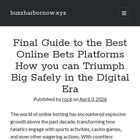
buzzharbornow.xyz
open
primary
Sidebar
menu
Search
Search
Final Guide to the Best
Online Bets Platforms
Recent Posts
How you can Triumph
CRONABILITY TEST: THE ULTIMATE EXPLAINED UNDERSTANDING,
Big Safely in the Digital
ASSESSING, AND MASTERING The NEW STANDARD REGARDING
PERFORMANCE
Era
Your own Trading Profits with Forex Cashback A Comprehensive Guide
Optimize Your Investing Possible with Exness Cashback Deals
Published by
rock
on
April 3, 2026
Discover the Ultimate Guide to the very best Online Video poker
machines Unlock Fun, Good fortune, and Safe Gaming Experiences
The world of online betting has encountered explosive
Comprehensive Guide to Casino Games Betting Tactics, Tips, and
growth above the past decade, transforming how
Tricks to Win Huge and Enjoy typically the Thrill
fanatics engage with sports activities, casino games,
and even other wagering actions. With countless