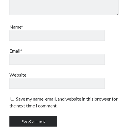
Name*
Email*
Website
Save my name, email, and website in this browser for
the next time I comment.