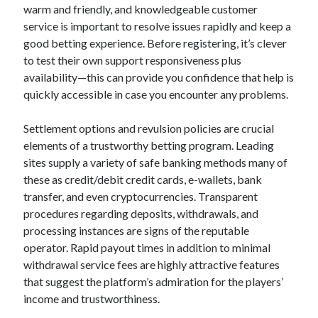
warm and friendly, and knowledgeable customer
service is important to resolve issues rapidly and keep a
good betting experience. Before registering, it’s clever
to test their own support responsiveness plus
availability—this can provide you confidence that help is
quickly accessible in case you encounter any problems.
Settlement options and revulsion policies are crucial
elements of a trustworthy betting program. Leading
sites supply a variety of safe banking methods many of
these as credit/debit credit cards, e-wallets, bank
transfer, and even cryptocurrencies. Transparent
procedures regarding deposits, withdrawals, and
processing instances are signs of the reputable
operator. Rapid payout times in addition to minimal
withdrawal service fees are highly attractive features
that suggest the platform’s admiration for the players’
income and trustworthiness.