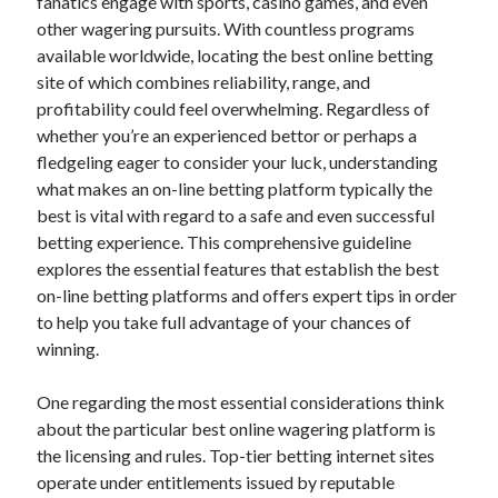
fanatics engage with sports, casino games, and even
other wagering pursuits. With countless programs
available worldwide, locating the best online betting
Blogroll/Sidebar
site of which combines reliability, range, and
profitability could feel overwhelming. Regardless of
индивидуалки киев
whether you’re an experienced bettor or perhaps a
kaikki kasinot
fledgeling eager to consider your luck, understanding
what makes an on-line betting platform typically the
top real money casinos
best is vital with regard to a safe and even successful
https://usaglobality.com/
betting experience. This comprehensive guideline
explores the essential features that establish the best
spotbet
on-line betting platforms and offers expert tips in order
to help you take full advantage of your chances of
winning.
One regarding the most essential considerations think
about the particular best online wagering platform is
the licensing and rules. Top-tier betting internet sites
operate under entitlements issued by reputable