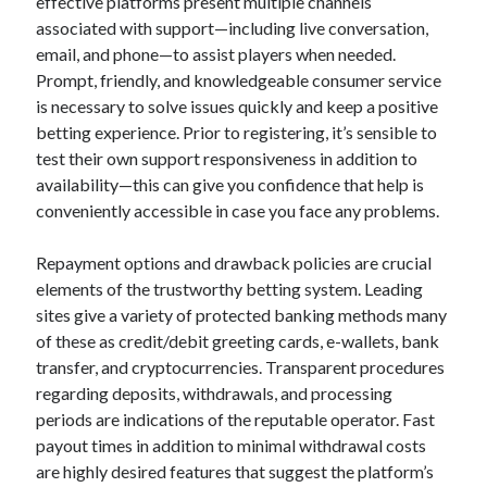
effective platforms present multiple channels
associated with support—including live conversation,
email, and phone—to assist players when needed.
Prompt, friendly, and knowledgeable consumer service
is necessary to solve issues quickly and keep a positive
betting experience. Prior to registering, it’s sensible to
test their own support responsiveness in addition to
availability—this can give you confidence that help is
conveniently accessible in case you face any problems.
Repayment options and drawback policies are crucial
elements of the trustworthy betting system. Leading
sites give a variety of protected banking methods many
of these as credit/debit greeting cards, e-wallets, bank
transfer, and cryptocurrencies. Transparent procedures
regarding deposits, withdrawals, and processing
periods are indications of the reputable operator. Fast
payout times in addition to minimal withdrawal costs
are highly desired features that suggest the platform’s