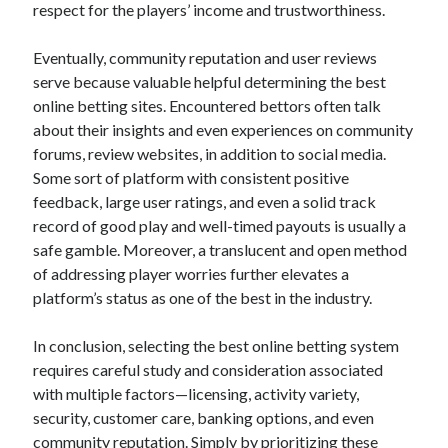
respect for the players’ income and trustworthiness.
Eventually, community reputation and user reviews
serve because valuable helpful determining the best
online betting sites. Encountered bettors often talk
about their insights and even experiences on community
forums, review websites, in addition to social media.
Some sort of platform with consistent positive
feedback, large user ratings, and even a solid track
record of good play and well-timed payouts is usually a
safe gamble. Moreover, a translucent and open method
of addressing player worries further elevates a
platform’s status as one of the best in the industry.
In conclusion, selecting the best online betting system
requires careful study and consideration associated
with multiple factors—licensing, activity variety,
security, customer care, banking options, and even
community reputation. Simply by prioritizing these