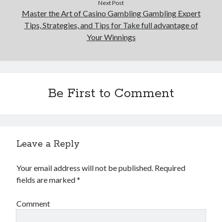
Next Post
Master the Art of Casino Gambling Gambling Expert
Tips, Strategies, and Tips for Take full advantage of
Your Winnings
Be First to Comment
Leave a Reply
Your email address will not be published.
Required
fields are marked
*
Comment