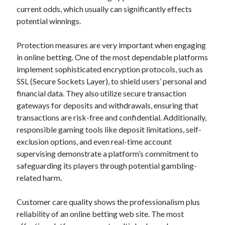
current odds, which usually can significantly effects
potential winnings.
Protection measures are very important when engaging
in online betting. One of the most dependable platforms
implement sophisticated encryption protocols, such as
SSL (Secure Sockets Layer), to shield users’ personal and
financial data. They also utilize secure transaction
gateways for deposits and withdrawals, ensuring that
transactions are risk-free and confidential. Additionally,
responsible gaming tools like deposit limitations, self-
exclusion options, and even real-time account
supervising demonstrate a platform’s commitment to
safeguarding its players through potential gambling-
related harm.
Customer care quality shows the professionalism plus
reliability of an online betting web site. The most