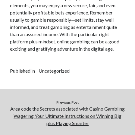
elements, you may enjoy a new secure, fair, and even
potentially profitable bets experience. Remember
usually to gamble responsibly—set limits, stay well
informed, and treat gambling as entertainment quite
than an assured income. With the particular right
platform plus mindset, online gambling can be a good
exciting and gratifying adventure in the digital age.
Published in
Uncategorized
Previous Post
Area code the Secrets associated with Casino Gambling
Wagering Your Ultimate Instructions on Winning Big
plus Playing Smarter