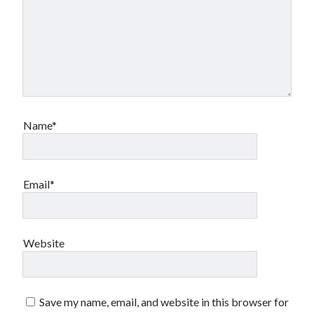
Name*
Email*
Website
Save my name, email, and website in this browser for