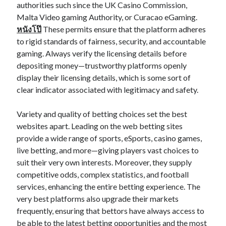
authorities such since the UK Casino Commission,
Malta Video gaming Authority, or Curacao eGaming.
หนังโป๊
These permits ensure that the platform adheres
to rigid standards of fairness, security, and accountable
gaming. Always verify the licensing details before
depositing money—trustworthy platforms openly
display their licensing details, which is some sort of
clear indicator associated with legitimacy and safety.
Variety and quality of betting choices set the best
websites apart. Leading on the web betting sites
provide a wide range of sports, eSports, casino games,
live betting, and more—giving players vast choices to
suit their very own interests. Moreover, they supply
competitive odds, complex statistics, and football
services, enhancing the entire betting experience. The
very best platforms also upgrade their markets
frequently, ensuring that bettors have always access to
be able to the latest betting opportunities and the most