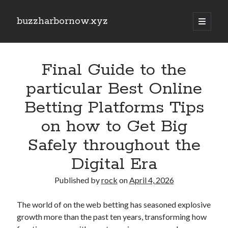
buzzharbornow.xyz
open
primary
Sidebar
menu
Search
Search
Final Guide to the
particular Best Online
Recent Posts
Betting Platforms Tips
Pharmacists in Primary Care Networks: Enhancing Healthcare and
on how to Get Big
Availability
Area code the Secrets regarding Casino Betting How you can Win Big
Safely throughout the
and Play Smarter in most Game
Understanding the Art of Casino Betting Proven Strategies, Tips, and
Digital Era
Secrets to Your own Wins
ENGLISH COURSES 英文課程全方位學習指南：從 HONG KONG 香港、
Published by
rock
on
April 4, 2026
TAIWAN 台灣到 SINGAPORE 新加坡打造流暢英文、學術能力與國際溝
通自信的完整成長旅程
The world of on the web betting has seasoned explosive
MATH COURSES 數學課程全方位成長攻略：從 HONG KONG 香港、
TAIWAN 台灣到 SINGAPORE 新加坡建立核心數學素養、突破學習障
growth more than the past ten years, transforming how
礙、提升邏輯推理與解題效率的現代化學習之道