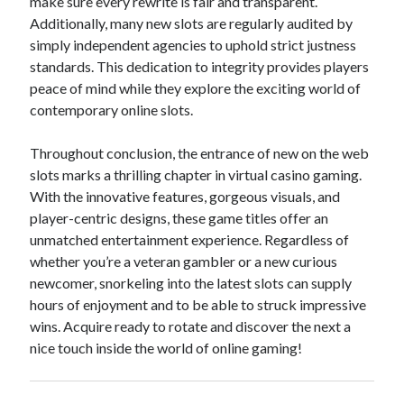
make sure every rewrite is fair and transparent.
Additionally, many new slots are regularly audited by
simply independent agencies to uphold strict justness
standards. This dedication to integrity provides players
peace of mind while they explore the exciting world of
contemporary online slots.
Throughout conclusion, the entrance of new on the web
slots marks a thrilling chapter in virtual casino gaming.
With the innovative features, gorgeous visuals, and
player-centric designs, these game titles offer an
unmatched entertainment experience. Regardless of
whether you’re a veteran gambler or a new curious
newcomer, snorkeling into the latest slots can supply
hours of enjoyment and to be able to struck impressive
wins. Acquire ready to rotate and discover the next a
nice touch inside the world of online gaming!