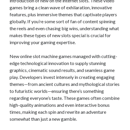
introduction of new on the internet slots. These video
Blogroll/Sidebar
games bring a clean wave of exhilaration, innovative
features, plus immersive themes that captivate players
индивидуалки киев
globally. If you’re some sort of fan of content spinning
kaikki kasinot
the reels and even chasing big wins, understanding what
makes these types of new slots special is crucial for
top real money casinos
improving your gaming expertise.
https://usaglobality.com/
New online slot machine games managed with cutting-
spotbet
edge technological innovation to supply stunning
graphics, cinematic sound results, and seamless game
play. Developers invest intensely in creating engaging
themes—from ancient cultures and mythological stories
to futuristic worlds—ensuring there’s something
regarding everyone’s taste. These games often combine
high-quality animations and even interactive bonus
times, making each spin and rewrite an adventure
somewhat than just a new gamble.