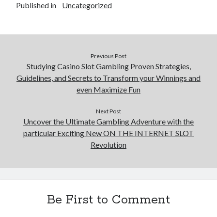
Published in
Uncategorized
Previous Post
Studying Casino Slot Gambling Proven Strategies,
Guidelines, and Secrets to Transform your Winnings and
even Maximize Fun
Next Post
Uncover the Ultimate Gambling Adventure with the
particular Exciting New ON THE INTERNET SLOT
Revolution
Be First to Comment