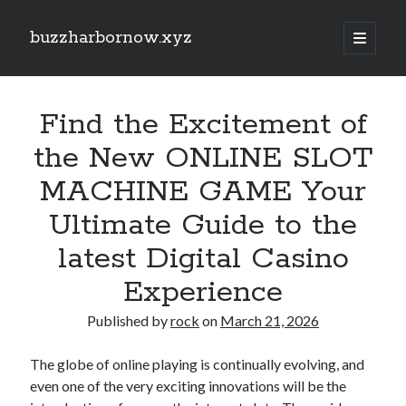
buzzharbornow.xyz
open
primary
Sidebar
menu
Search
Search
Find the Excitement of
the New ONLINE SLOT
Recent Posts
MACHINE GAME Your
CRONABILITY TEST: THE ULTIMATE EXPLAINED UNDERSTANDING,
Ultimate Guide to the
ASSESSING, AND MASTERING The NEW STANDARD REGARDING
PERFORMANCE
latest Digital Casino
Your own Trading Profits with Forex Cashback A Comprehensive Guide
Optimize Your Investing Possible with Exness Cashback Deals
Experience
Discover the Ultimate Guide to the very best Online Video poker
machines Unlock Fun, Good fortune, and Safe Gaming Experiences
Published by
rock
on
March 21, 2026
Comprehensive Guide to Casino Games Betting Tactics, Tips, and
Tricks to Win Huge and Enjoy typically the Thrill
The globe of online playing is continually evolving, and
even one of the very exciting innovations will be the