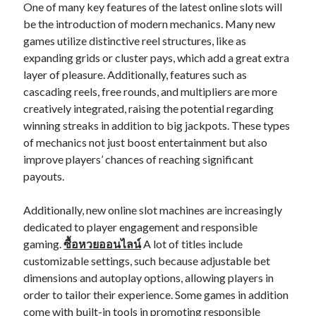
One of many key features of the latest online slots will
be the introduction of modern mechanics. Many new
games utilize distinctive reel structures, like as
expanding grids or cluster pays, which add a great extra
layer of pleasure. Additionally, features such as
cascading reels, free rounds, and multipliers are more
creatively integrated, raising the potential regarding
winning streaks in addition to big jackpots. These types
of mechanics not just boost entertainment but also
improve players’ chances of reaching significant
payouts.
Additionally, new online slot machines are increasingly
dedicated to player engagement and responsible
gaming.
ซื้อหวยออนไลน์
A lot of titles include
customizable settings, such because adjustable bet
dimensions and autoplay options, allowing players in
order to tailor their experience. Some games in addition
come with built-in tools in promoting responsible