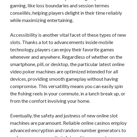
gaming, like loss boundaries and session termes
conseillés, helping players delight in their time reliably
while maximizing entertaining.
Accessibility is another vital facet of these types of new
slots. Thanks a lot to advancements inside mobile
technology, players can enjoy their favorite games
whenever and anywhere. Regardless of whether on the
smartphone, pill, or desktop, the particular latest online
video poker machines are optimized intended for all
devices, providing smooth gameplay without having
compromise. This versatility means you can easily spin
the fishing reels in your commute, in a lunch break up, or
from the comfort involving your home.
Eventually, the safety and justness of new online slot
machines are paramount. Reliable online casinos employ
advanced encryption and random number generators to