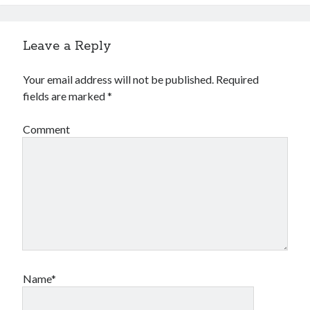
Leave a Reply
Your email address will not be published.
Required
fields are marked
*
Comment
Name*