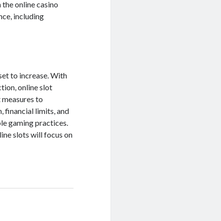
 the online casino
nce, including
set to increase. With
ion, online slot
t measures to
 financial limits, and
le gaming practices.
ne slots will focus on