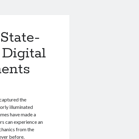
 State-
Digital
ents
 captured the
oorly illuminated
games have made a
ers can experience an
chanics from the
ever before.