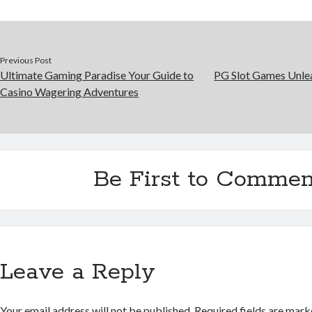
Previous Post
Ultimate Gaming Paradise Your Guide to
PG Slot Games Unle
Casino Wagering Adventures
Be First to Commen
Leave a Reply
Your email address will not be published.
Required fields are mar