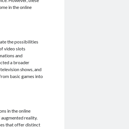
ence. However, these
ome in the online
te the possibilities
f video slots
imations and
racted a broader
 television shows, and
 from basic games into
ns in the online
d augmented reality.
es that offer distinct