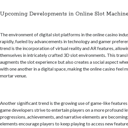
Upcoming Developments in Online Slot Machin
The environment of digital slot platforms in the online casino indu
rapidly, fueled by advancements in technology and gamer prefere
trend is the incorporation of virtual reality and AR features, allo
themselves in intricately crafted 3D slot environments. This transi
augments the slot experience but also creates a social aspect wher
with one another in a digital space, making the online casino feel 
mortar venue.
Another significant trend is the growing use of game-like features
game developers strive to entertain players on a more profound lev
progressions, achievements, and narrative elements are becomin
elements encourage players to keep playing to access new feature