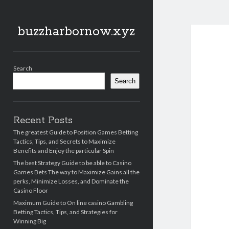
buzzharbornow.xyz
Sidebar
Search
Search
Recent Posts
The greatest Guide to Position Games Betting
Tactics, Tips, and Secrets to Maximize
Benefits and Enjoy the particular Spin
The best Strategy Guide to be able to Casino
Games Bets The way to Maximize Gains all the
perks, Minimize Losses, and Dominate the
Casino Floor
Maximum Guide to On line casino Gambling
Betting Tactics, Tips, and Strategies for
Winning Big