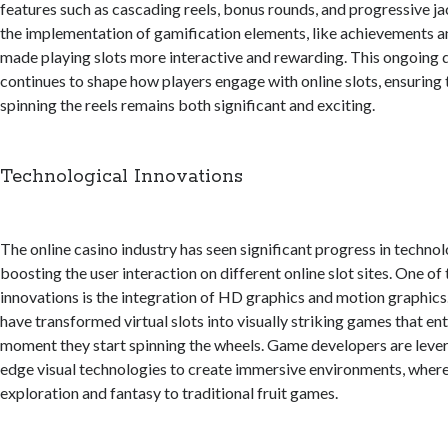
features such as cascading reels, bonus rounds, and progressive ja
the implementation of gamification elements, like achievements a
made playing slots more interactive and rewarding. This ongoing
continues to shape how players engage with online slots, ensuring th
spinning the reels remains both significant and exciting.
Technological Innovations
The online casino industry has seen significant progress in technol
boosting the user interaction on different online slot sites. One o
innovations is the integration of HD graphics and motion graphi
have transformed virtual slots into visually striking games that en
moment they start spinning the wheels. Game developers are lever
edge visual technologies to create immersive environments, wher
exploration and fantasy to traditional fruit games.