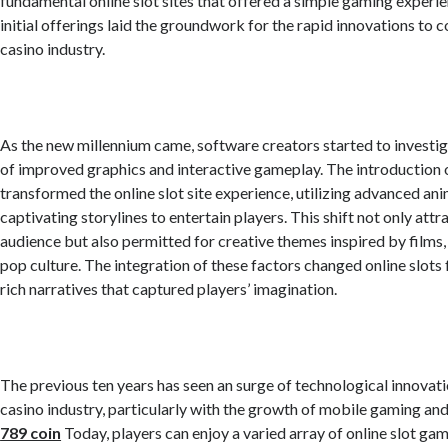
fundamental online slot sites that offered a simple gaming experi
initial offerings laid the groundwork for the rapid innovations to c
casino industry.
As the new millennium came, software creators started to investiga
of improved graphics and interactive gameplay. The introduction o
transformed the online slot site experience, utilizing advanced an
captivating storylines to entertain players. This shift not only att
audience but also permitted for creative themes inspired by films,
pop culture. The integration of these factors changed online slots
rich narratives that captured players’ imagination.
The previous ten years has seen an surge of technological innovatio
casino industry, particularly with the growth of mobile gaming an
789 coin
Today, players can enjoy a varied array of online slot gam