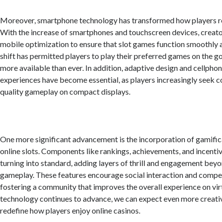
Moreover, smartphone technology has transformed how players rea
With the increase of smartphones and touchscreen devices, creato
mobile optimization to ensure that slot games function smoothly 
shift has permitted players to play their preferred games on the go
more available than ever. In addition, adaptive design and cellph
experiences have become essential, as players increasingly seek 
quality gameplay on compact displays.
One more significant advancement is the incorporation of gamific
online slots. Components like rankings, achievements, and incenti
turning into standard, adding layers of thrill and engagement beyo
gameplay. These features encourage social interaction and compe
fostering a community that improves the overall experience on virtu
technology continues to advance, we can expect even more creative
redefine how players enjoy online casinos.