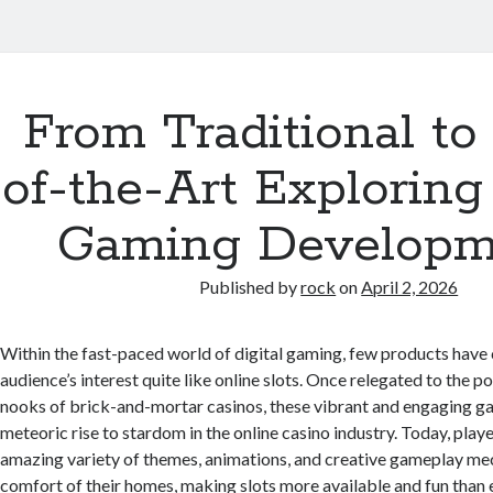
From Traditional to
of-the-Art Exploring 
Gaming Developm
Published by
rock
on
April 2, 2026
Within the fast-paced world of digital gaming, few products have
audience’s interest quite like online slots. Once relegated to the p
nooks of brick-and-mortar casinos, these vibrant and engaging 
meteoric rise to stardom in the online casino industry. Today, play
amazing variety of themes, animations, and creative gameplay me
comfort of their homes, making slots more available and fun than 