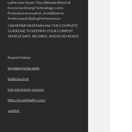
Laifen Hair Dryer: The Ultimate Blend of
Excessive Drying Technology, Locks
Protection Innovation, in addition to
Professional Styling Performance
CAR REPAIR WHITMAN MA: THE COMPLETE
GUIDELINE TO KEEPING YOUR CURRENT
VEHICLE SAFE, RELIABLE, AND ROAD-READY
Blogroll/Sidebar
индивидуалки киев
kaikki kasinot
top real money casinos
https://usaglobality.com/
spotbet