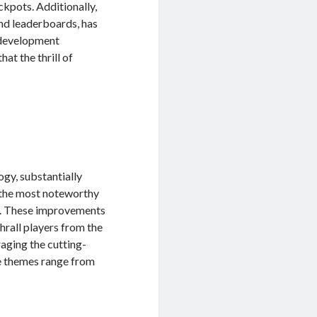
ckpots. Additionally,
nd leaderboards, has
 development
at the thrill of
ogy, substantially
f the most noteworthy
cs. These improvements
thrall players from the
aging the cutting-
e themes range from