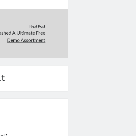
Next Post
ashed A Ultimate Free
Demo Assortment
t
ked
*