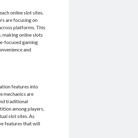
ch online slot sites.
rs are focusing on
across platforms. This
, making online slots
one-focused gaming
convenience and
ation features into
ve mechanics are
nd traditional
tition among players,
al slot sites. As
 features that will