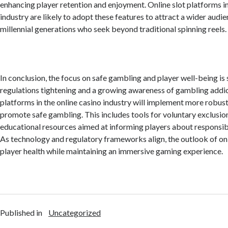
enhancing player retention and enjoyment. Online slot platforms in
industry are likely to adopt these features to attract a wider audie
millennial generations who seek beyond traditional spinning reels.
In conclusion, the focus on safe gambling and player well-being is 
regulations tightening and a growing awareness of gambling addict
platforms in the online casino industry will implement more robus
promote safe gambling. This includes tools for voluntary exclusion,
educational resources aimed at informing players about responsib
As technology and regulatory frameworks align, the outlook of onli
player health while maintaining an immersive gaming experience.
Published in
Uncategorized