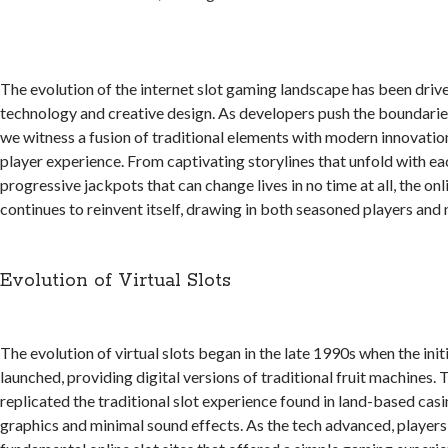
The evolution of the internet slot gaming landscape has been driv
technology and creative design. As developers push the boundaries
we witness a fusion of traditional elements with modern innovatio
player experience. From captivating storylines that unfold with eac
progressive jackpots that can change lives in no time at all, the onl
continues to reinvent itself, drawing in both seasoned players and
Evolution of Virtual Slots
The evolution of virtual slots began in the late 1990s when the init
launched, providing digital versions of traditional fruit machines.
replicated the traditional slot experience found in land-based casi
graphics and minimal sound effects. As the tech advanced, player