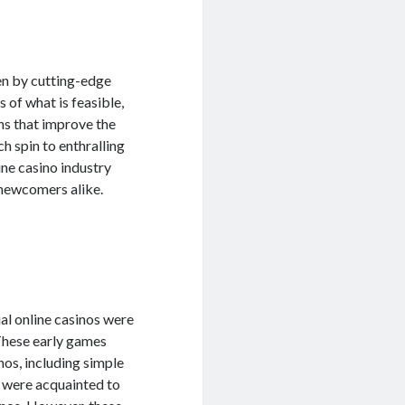
en by cutting-edge
 of what is feasible,
ns that improve the
h spin to enthralling
ine casino industry
 newcomers alike.
ial online casinos were
 These early games
nos, including simple
s were acquainted to