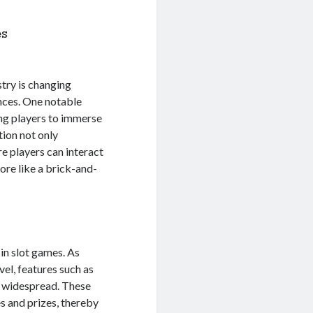
es
stry is changing
nces. One notable
wing players to immerse
tion not only
e players can interact
more like a brick-and-
 in slot games. As
el, features such as
g widespread. These
s and prizes, thereby