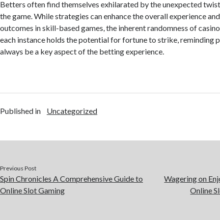
Betters often find themselves exhilarated by the unexpected twist
the game. While strategies can enhance the overall experience an
outcomes in skill-based games, the inherent randomness of casino
each instance holds the potential for fortune to strike, reminding p
always be a key aspect of the betting experience.
Published in
Uncategorized
Previous Post
Spin Chronicles A Comprehensive Guide to
Wagering on Enj
Online Slot Gaming
Online S