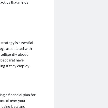
tactics that melds
strategy is essential.
tage associated with
telligently about
d baccarat have
ning if they employ
ng a financial plan for
ontrol over your
 losing bets and