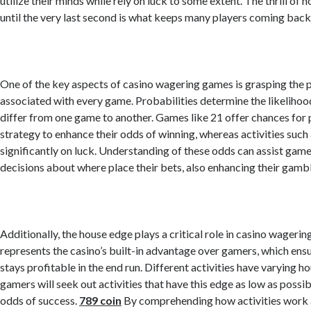
utilize their minds while rely on luck to some extent. The thrill of 
until the very last second is what keeps many players coming back
One of the key aspects of casino wagering games is grasping the p
associated with every game. Probabilities determine the likelihoo
differ from one game to another. Games like 21 offer chances for 
strategy to enhance their odds of winning, whereas activities such 
significantly on luck. Understanding of these odds can assist ga
decisions about where place their bets, also enhancing their gamb
Additionally, the house edge plays a critical role in casino wagering
represents the casino’s built-in advantage over gamers, which ensu
stays profitable in the end run. Different activities have varying h
gamers will seek out activities that have this edge as low as possib
odds of success.
789 coin
By comprehending how activities work a