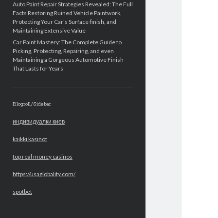
Auto Paint Repair Strategies Revealed: The Full
Facts Restoring Ruined Vehicle Paintwork,
Protecting Your Car’s Surface finish, and
Maintaining Extensive Value
Car Paint Mastery: The Complete Guide to
Picking, Protecting, Repairing, and even
Maintaining a Gorgeous Automotive Finish
That Lasts for Years
Blogroll/Sidebar
индивидуалки киев
kaikki kasinot
top real money casinos
https://usaglobality.com/
spotbet