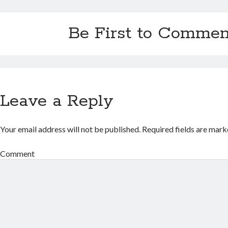
Be First to Commen
Leave a Reply
Your email address will not be published.
Required fields are mar
Comment