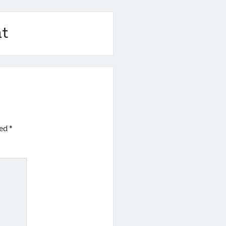
t
ked
*