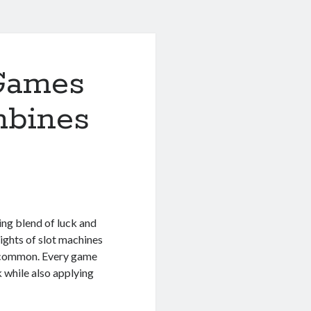
Games
mbines
ling blend of luck and
lights of slot machines
is common. Every game
k while also applying