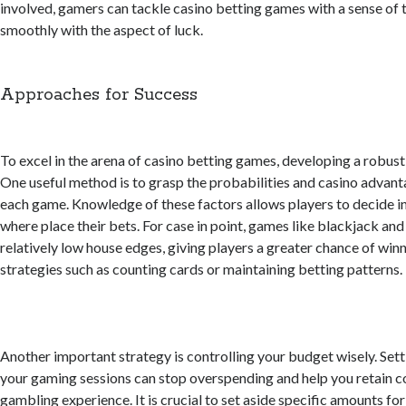
involved, gamers can tackle casino betting games with a sense of 
smoothly with the aspect of luck.
Approaches for Success
To excel in the arena of casino betting games, developing a robust 
One useful method is to grasp the probabilities and casino advan
each game. Knowledge of these factors allows players to decide in
where place their bets. For case in point, games like blackjack an
relatively low house edges, giving players a greater chance of win
strategies such as counting cards or maintaining betting patterns.
Another important strategy is controlling your budget wisely. Setti
your gaming sessions can stop overspending and help you retain c
gambling experience. It is crucial to set aside specific amounts for