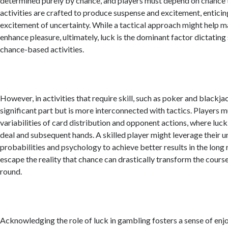
determined purely by chance, and players must depend on chance 
activities are crafted to produce suspense and excitement, enticing
excitement of uncertainty. While a tactical approach might help 
enhance pleasure, ultimately, luck is the dominant factor dictating
chance-based activities.
However, in activities that require skill, such as poker and blackjack
significant part but is more interconnected with tactics. Players m
variabilities of card distribution and opponent actions, where luck 
deal and subsequent hands. A skilled player might leverage their 
probabilities and psychology to achieve better results in the long 
escape the reality that chance can drastically transform the course
round.
Acknowledging the role of luck in gambling fosters a sense of en