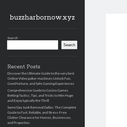
buzzharbornow.xyz
Sidebar
Search
Search
Recent Posts
Discover the Ultimate Guide to the very best
Online Video poker machines Unlock Fun,
Good fortune, and Safe Gaming Experiences
Comprehensive Guide to Casino Games
Betting Tactics, Tips, and Tricks to Win Huge
and Enjoy typically the Thrill
Same Day Junk Removal Dallas: The Complete
Guide to Fast, Reliable, and Stress-Free
Clutter Clearance for Homes, Businesses,
and Properties