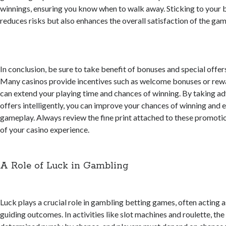
winnings, ensuring you know when to walk away. Sticking to your 
reduces risks but also enhances the overall satisfaction of the gam
In conclusion, be sure to take benefit of bonuses and special offer
Many casinos provide incentives such as welcome bonuses or rew
can extend your playing time and chances of winning. By taking a
offers intelligently, you can improve your chances of winning and
gameplay. Always review the fine print attached to these promot
of your casino experience.
A Role of Luck in Gambling
Luck plays a crucial role in gambling betting games, often acting 
guiding outcomes. In activities like slot machines and roulette, the 