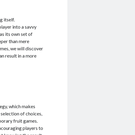
 itself.
layer into a savvy
s its own set of
eeper than mere
ames, we will discover
n result in a more
tegy, which makes
selection of choices,
porary fruit games.
ncouraging players to