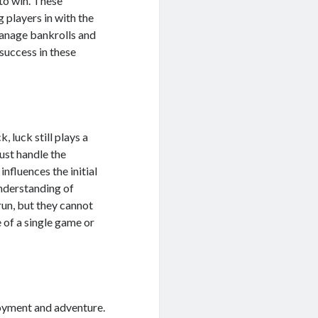
to win. These
 players in with the
manage bankrolls and
 success in these
, luck still plays a
ust handle the
influences the initial
understanding of
run, but they cannot
 of a single game or
joyment and adventure.