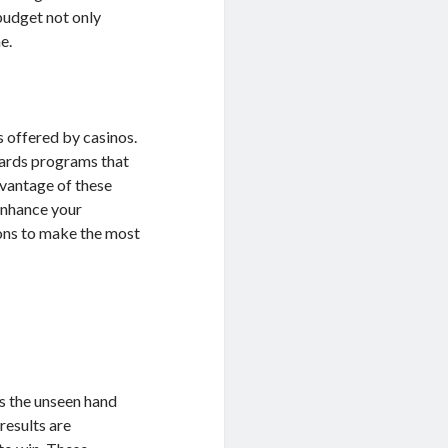
budget not only
e.
s offered by casinos.
ards programs that
dvantage of these
 enhance your
ions to make the most
as the unseen hand
results are