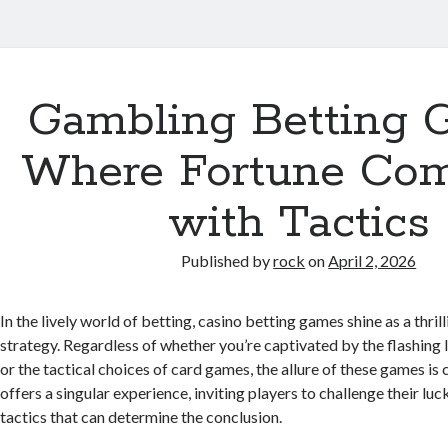
Gambling Betting 
Where Fortune Co
with Tactics
Published by
rock
on
April 2, 2026
In the lively world of betting, casino betting games shine as a thril
strategy. Regardless of whether you’re captivated by the flashing 
or the tactical choices of card games, the allure of these games 
offers a singular experience, inviting players to challenge their luc
tactics that can determine the conclusion.