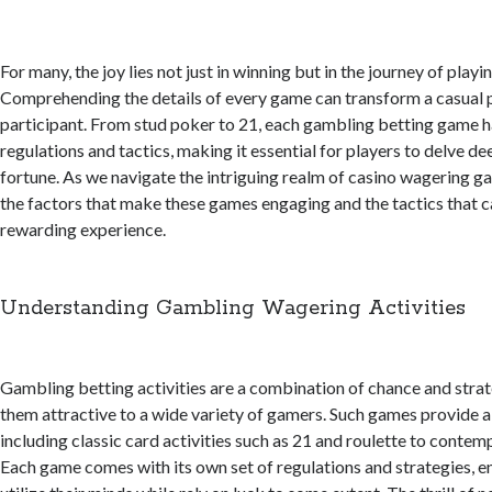
For many, the joy lies not just in winning but in the journey of playing
Comprehending the details of every game can transform a casual p
participant. From stud poker to 21, each gambling betting game ha
regulations and tactics, making it essential for players to delve d
fortune. As we navigate the intriguing realm of casino wagering g
the factors that make these games engaging and the tactics that ca
rewarding experience.
Understanding Gambling Wagering Activities
Gambling betting activities are a combination of chance and stra
them attractive to a wide variety of gamers. Such games provide a 
including classic card activities such as 21 and roulette to contem
Each game comes with its own set of regulations and strategies, e