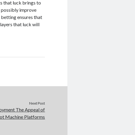
s that luck brings to
d possibly improve
 betting ensures that
layers that luck will
Next Post
oyment The Appeal of
lot Machine Platforms