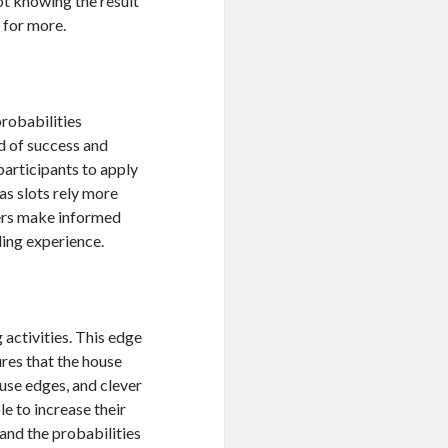
not knowing the result
 for more.
robabilities
d of success and
participants to apply
as slots rely more
mers make informed
ling experience.
 activities. This edge
res that the house
ouse edges, and clever
le to increase their
nd the probabilities