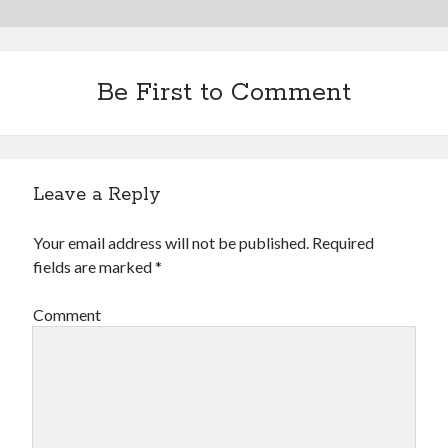
Be First to Comment
Leave a Reply
Your email address will not be published.
Required
fields are marked
*
Comment