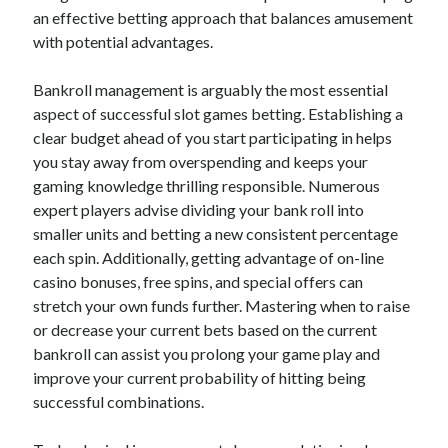
an effective betting approach that balances amusement
with potential advantages.
Bankroll management is arguably the most essential
aspect of successful slot games betting. Establishing a
clear budget ahead of you start participating in helps
you stay away from overspending and keeps your
gaming knowledge thrilling responsible. Numerous
expert players advise dividing your bank roll into
smaller units and betting a new consistent percentage
each spin. Additionally, getting advantage of on-line
casino bonuses, free spins, and special offers can
stretch your own funds further. Mastering when to raise
or decrease your current bets based on the current
bankroll can assist you prolong your game play and
improve your current probability of hitting being
successful combinations.