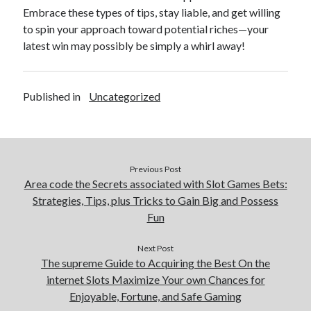
Embrace these types of tips, stay liable, and get willing
to spin your approach toward potential riches—your
latest win may possibly be simply a whirl away!
Published in
Uncategorized
Previous Post
Area code the Secrets associated with Slot Games Bets:
Strategies, Tips, plus Tricks to Gain Big and Possess
Fun
Next Post
The supreme Guide to Acquiring the Best On the
internet Slots Maximize Your own Chances for
Enjoyable, Fortune, and Safe Gaming