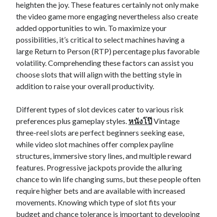
heighten the joy. These features certainly not only make
the video game more engaging nevertheless also create
added opportunities to win. To maximize your
possibilities, it’s critical to select machines having a
large Return to Person (RTP) percentage plus favorable
volatility. Comprehending these factors can assist you
choose slots that will align with the betting style in
addition to raise your overall productivity.
Different types of slot devices cater to various risk
preferences plus gameplay styles.
หนังโป๊
Vintage
three-reel slots are perfect beginners seeking ease,
while video slot machines offer complex payline
structures, immersive story lines, and multiple reward
features. Progressive jackpots provide the alluring
chance to win life changing sums, but these people often
require higher bets and are available with increased
movements. Knowing which type of slot fits your
budget and chance tolerance is important to developing