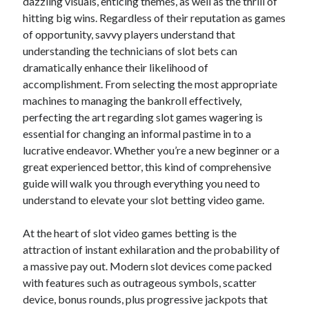
dazzling visuals, enticing themes, as well as the thrill of
Blogroll/Sidebar
hitting big wins. Regardless of their reputation as games
of opportunity, savvy players understand that
индивидуалки киев
understanding the technicians of slot bets can
kaikki kasinot
dramatically enhance their likelihood of
accomplishment. From selecting the most appropriate
top real money casinos
machines to managing the bankroll effectively,
https://usaglobality.com/
perfecting the art regarding slot games wagering is
essential for changing an informal pastime in to a
spotbet
lucrative endeavor. Whether you’re a new beginner or a
great experienced bettor, this kind of comprehensive
guide will walk you through everything you need to
understand to elevate your slot betting video game.
At the heart of slot video games betting is the
attraction of instant exhilaration and the probability of
a massive pay out. Modern slot devices come packed
with features such as outrageous symbols, scatter
device, bonus rounds, plus progressive jackpots that