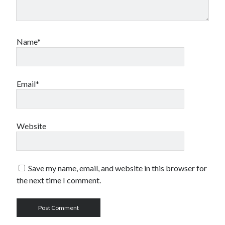
Name*
Email*
Website
Save my name, email, and website in this browser for
the next time I comment.