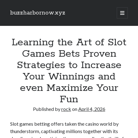
buzzharbornow.xyz
open
primary
Sidebar
menu
Search
Search
Learning the Art of Slot
Games Bets Proven
Recent Posts
Strategies to Increase
CRONABILITY TEST: THE ULTIMATE EXPLAINED UNDERSTANDING,
Your Winnings and
ASSESSING, AND MASTERING The NEW STANDARD REGARDING
PERFORMANCE
even Maximize Your
Your own Trading Profits with Forex Cashback A Comprehensive Guide
Optimize Your Investing Possible with Exness Cashback Deals
Fun
Discover the Ultimate Guide to the very best Online Video poker
machines Unlock Fun, Good fortune, and Safe Gaming Experiences
Published by
rock
on
April 4, 2026
Comprehensive Guide to Casino Games Betting Tactics, Tips, and
Tricks to Win Huge and Enjoy typically the Thrill
Slot games betting offers taken the casino world by
thunderstorm, captivating millions together with its