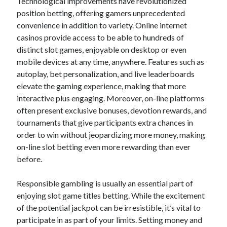
Technological improvements have revolutionized
position betting, offering gamers unprecedented
convenience in addition to variety. Online internet
casinos provide access to be able to hundreds of
distinct slot games, enjoyable on desktop or even
mobile devices at any time, anywhere. Features such as
autoplay, bet personalization, and live leaderboards
elevate the gaming experience, making that more
interactive plus engaging. Moreover, on-line platforms
often present exclusive bonuses, devotion rewards, and
tournaments that give participants extra chances in
order to win without jeopardizing more money, making
on-line slot betting even more rewarding than ever
before.
Responsible gambling is usually an essential part of
enjoying slot game titles betting. While the excitement
of the potential jackpot can be irresistible, it’s vital to
participate in as part of your limits. Setting money and