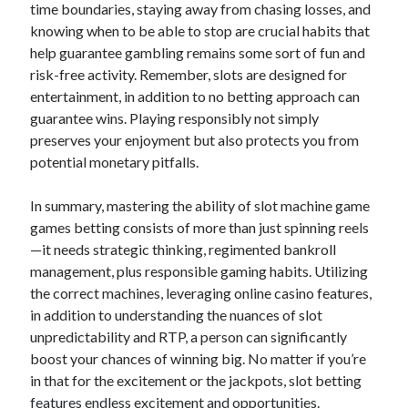
time boundaries, staying away from chasing losses, and
knowing when to be able to stop are crucial habits that
help guarantee gambling remains some sort of fun and
risk-free activity. Remember, slots are designed for
entertainment, in addition to no betting approach can
guarantee wins. Playing responsibly not simply
preserves your enjoyment but also protects you from
potential monetary pitfalls.
In summary, mastering the ability of slot machine game
games betting consists of more than just spinning reels
—it needs strategic thinking, regimented bankroll
management, plus responsible gaming habits. Utilizing
the correct machines, leveraging online casino features,
in addition to understanding the nuances of slot
unpredictability and RTP, a person can significantly
boost your chances of winning big. No matter if you’re
in that for the excitement or the jackpots, slot betting
features endless excitement and opportunities.