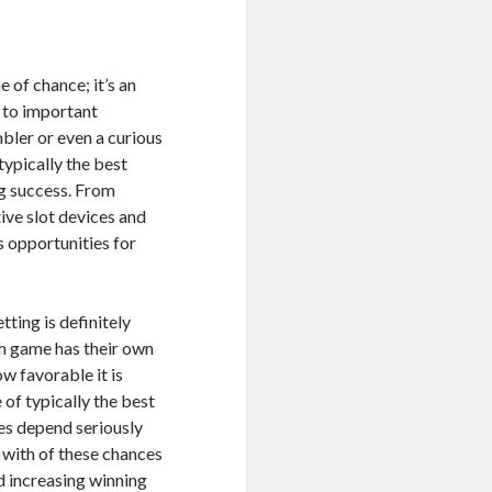
 of chance; it’s an
d to important
ler or even a curious
typically the best
g success. From
tive slot devices and
s opportunities for
ting is definitely
h game has their own
w favorable it is
of typically the best
es depend seriously
r with of these chances
d increasing winning