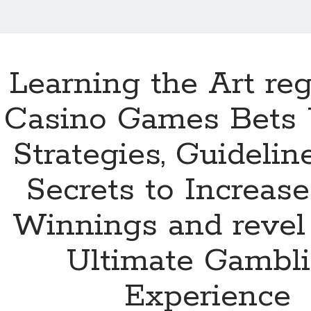
Learning the Art re
Casino Games Bets 
Strategies, Guidelin
Secrets to Increas
Winnings and revel 
Ultimate Gambl
Experience