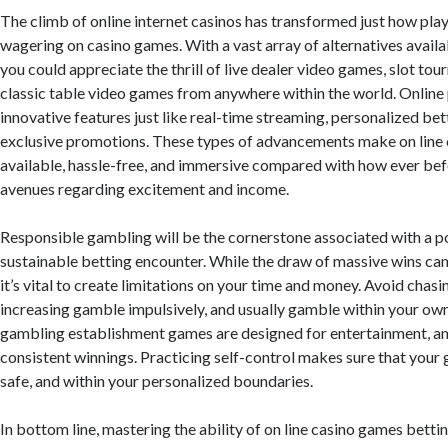
The climb of online internet casinos has transformed just how pla
wagering on casino games. With a vast array of alternatives availab
you could appreciate the thrill of live dealer video games, slot to
classic table video games from anywhere within the world. Online 
innovative features just like real-time streaming, personalized bet
exclusive promotions. These types of advancements make on line c
available, hassle-free, and immersive compared with how ever bef
avenues regarding excitement and income.
Responsible gambling will be the cornerstone associated with a pos
sustainable betting encounter. While the draw of massive wins can
it’s vital to create limitations on your time and money. Avoid chasi
increasing gamble impulsively, and usually gamble within your o
gambling establishment games are designed for entertainment, a
consistent winnings. Practicing self-control makes sure that your
safe, and within your personalized boundaries.
In bottom line, mastering the ability of on line casino games bettin