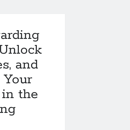
garding
Unlock
es, and
e Your
in the
ing