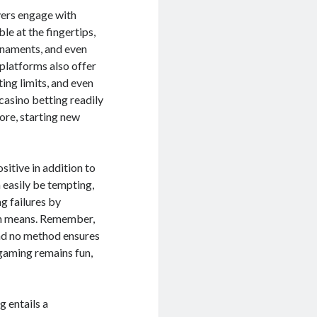
yers engage with
le at the fingertips,
urnaments, and even
platforms also offer
ting limits, and even
asino betting readily
ore, starting new
itive in addition to
 easily be tempting,
ng failures by
wn means. Remember,
nd no method ensures
 gaming remains fun,
g entails a