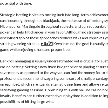
potential with time.
Strategic betting is vital to turning luck into long-term achieveme
card counting throughout blackjack, the make use of of betting sy
Fibonacci or Martingale throughout roulette, and correct bankro
poker can help tilt chances in your favor. Although no strategy ass
disciplined app of these approaches reduces risks and improves y
striking winning streaks.
หนังโป๊
Keep in mind, the goal is usually t
game while enjoying smart and proper bets.
Bankroll managing is usually underestimated yet is crucial for sus
casino betting. Setting a new fixed budget prior to playing ensures
save money as opposed to the way you can find the money for to 
professionals recommend wagering some sort of small percentage 
on each bet, which safe guards against losing lines and allows reg
satisfying gaming sessions. Combining this with on-line casino bon
loyalty benefits can further extend your playtime in addition to i
possibilities of hitting large wins.