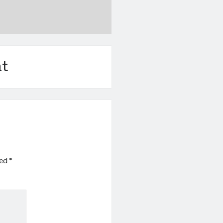
t
ked
*