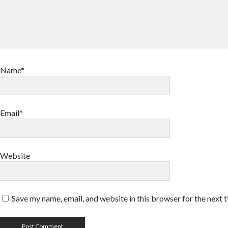
Name*
Email*
Website
Save my name, email, and website in this browser for the next 