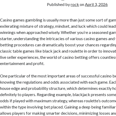
Published by
rock
on
April 3, 2026
Casino games gambling is usually more than just some sort of game
exilerating mixture of strategy, mindset, and luck which could lea
winnings when approached wisely. Whether you’re a seasoned gamb
starter, understanding the intricacies of various casino games and 
betting procedures can dramatically boost your chances regardin
classic table games like black jack and roulette in order to innova
live seller experiences, the world of casino betting offers countles
entertainment and profit.
One particular of the most important areas of successful casino bet
knowing the regulations and odds associated with each game. Eac
house edge and probability structure, which determines exactly ho
definitely to players. Regarding example, blackjack presents some 
odds if played with maximum strategy, whereas roulette’s outcom
within the type involving bet placed. Gaining a deep being familia
allows players for making smarter decisions, minimizing losses an