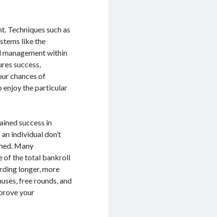
nt. Techniques such as
stems like the
ll management within
ures success,
our chances of
o enjoy the particular
tained success in
 an individual don’t
shed. Many
of the total bankroll
arding longer, more
uses, free rounds, and
mprove your