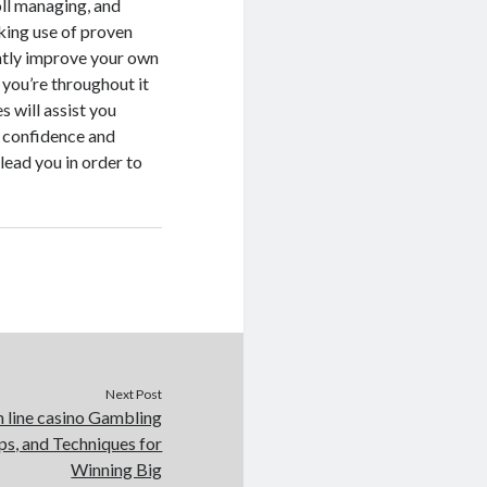
oll managing, and
king use of proven
antly improve your own
you’re throughout it
s will assist you
h confidence and
lead you in order to
Next Post
n line casino Gambling
ips, and Techniques for
Winning Big