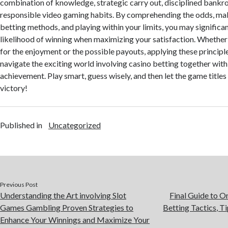
combination of knowledge, strategic carry out, disciplined bankr
responsible video gaming habits. By comprehending the odds, ma
betting methods, and playing within your limits, you may signific
likelihood of winning when maximizing your satisfaction. Whether 
for the enjoyment or the possible payouts, applying these principle
navigate the exciting world involving casino betting together wit
achievement. Play smart, guess wisely, and then let the game titles 
victory!
Published in
Uncategorized
Previous Post
Understanding the Art involving Slot
Final Guide to O
Games Gambling Proven Strategies to
Betting Tactics, T
Enhance Your Winnings and Maximize Your