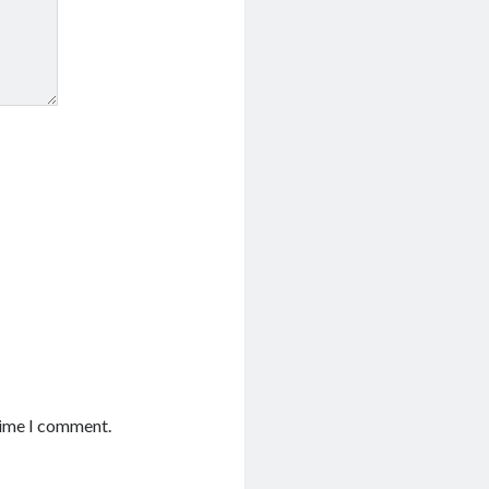
time I comment.