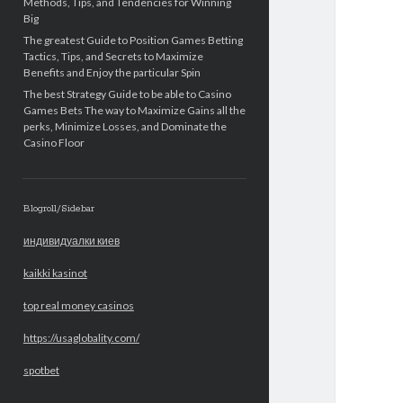
Methods, Tips, and Tendencies for Winning
Big
The greatest Guide to Position Games Betting
Tactics, Tips, and Secrets to Maximize
Benefits and Enjoy the particular Spin
The best Strategy Guide to be able to Casino
Games Bets The way to Maximize Gains all the
perks, Minimize Losses, and Dominate the
Casino Floor
Blogroll/Sidebar
индивидуалки киев
kaikki kasinot
top real money casinos
https://usaglobality.com/
spotbet