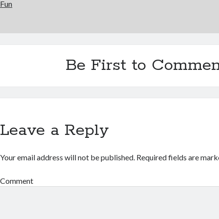
Fun
Be First to Commen
Leave a Reply
Your email address will not be published.
Required fields are mar
Comment