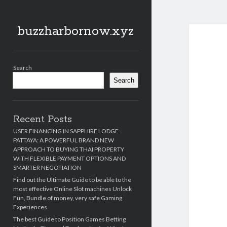
buzzharbornow.xyz
Sidebar
Search
Search
Recent Posts
USER FINANCING IN SAPPHIRE LODGE
PATTAYA: A POWERFUL BRAND NEW
APPROACH TO BUYING THAI PROPERTY
WITH FLEXIBLE PAYMENT OPTIONS AND
SMARTER NEGOTIATION
Find out the Ultimate Guide to be able to the
most effective Online Slot machines Unlock
Fun, Bundle of money, very safe Gaming
Experiences
The best Guide to Position Games Betting