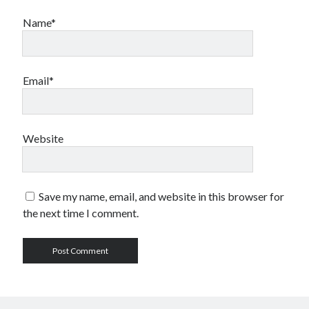
Name*
Email*
Website
Save my name, email, and website in this browser for
the next time I comment.