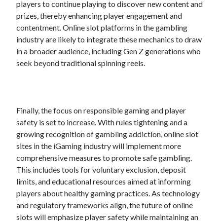
players to continue playing to discover new content and
prizes, thereby enhancing player engagement and
contentment. Online slot platforms in the gambling
industry are likely to integrate these mechanics to draw
in a broader audience, including Gen Z generations who
seek beyond traditional spinning reels.
Finally, the focus on responsible gaming and player
safety is set to increase. With rules tightening and a
growing recognition of gambling addiction, online slot
sites in the iGaming industry will implement more
comprehensive measures to promote safe gambling.
This includes tools for voluntary exclusion, deposit
limits, and educational resources aimed at informing
players about healthy gaming practices. As technology
and regulatory frameworks align, the future of online
slots will emphasize player safety while maintaining an