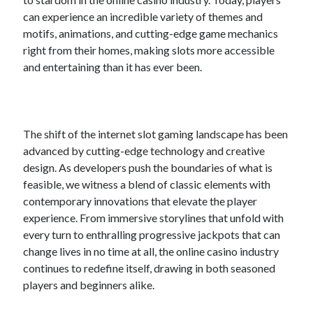
Your Winnings plus Maximize Your Fun
can experience an incredible variety of themes and
motifs, animations, and cutting-edge game mechanics
right from their homes, making slots more accessible
Blogroll/Sidebar
and entertaining than it has ever been.
индивидуалки киев
kaikki kasinot
The shift of the internet slot gaming landscape has been
top real money casinos
advanced by cutting-edge technology and creative
https://usaglobality.com/
design. As developers push the boundaries of what is
feasible, we witness a blend of classic elements with
spotbet
contemporary innovations that elevate the player
experience. From immersive storylines that unfold with
every turn to enthralling progressive jackpots that can
change lives in no time at all, the online casino industry
continues to redefine itself, drawing in both seasoned
players and beginners alike.