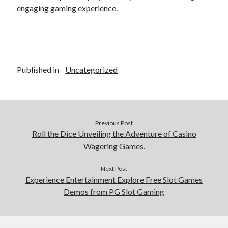
engaging gaming experience.
Published in
Uncategorized
Previous Post
Roll the Dice Unveiling the Adventure of Casino
Wagering Games.
Next Post
Experience Entertainment Explore Free Slot Games
Demos from PG Slot Gaming