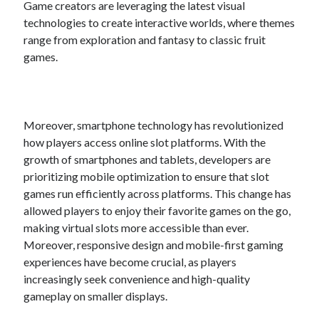
Game creators are leveraging the latest visual
technologies to create interactive worlds, where themes
range from exploration and fantasy to classic fruit
games.
Moreover, smartphone technology has revolutionized
how players access online slot platforms. With the
growth of smartphones and tablets, developers are
prioritizing mobile optimization to ensure that slot
games run efficiently across platforms. This change has
allowed players to enjoy their favorite games on the go,
making virtual slots more accessible than ever.
Moreover, responsive design and mobile-first gaming
experiences have become crucial, as players
increasingly seek convenience and high-quality
gameplay on smaller displays.