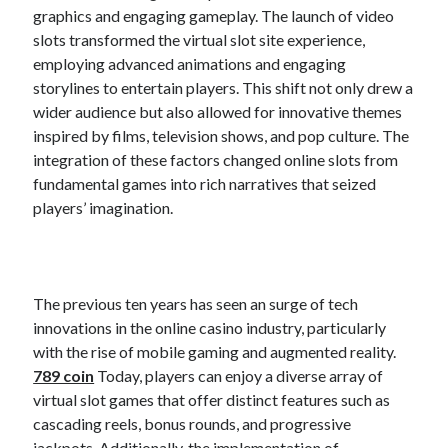
graphics and engaging gameplay. The launch of video
slots transformed the virtual slot site experience,
employing advanced animations and engaging
storylines to entertain players. This shift not only drew a
wider audience but also allowed for innovative themes
inspired by films, television shows, and pop culture. The
integration of these factors changed online slots from
fundamental games into rich narratives that seized
players’ imagination.
The previous ten years has seen an surge of tech
innovations in the online casino industry, particularly
with the rise of mobile gaming and augmented reality.
789 coin
Today, players can enjoy a diverse array of
virtual slot games that offer distinct features such as
cascading reels, bonus rounds, and progressive
jackpots. Additionally, the implementation of