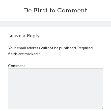
Be First to Comment
Leave a Reply
Your email address will not be published.
Required
fields are marked
*
Comment