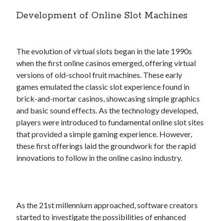
Development of Online Slot Machines
The evolution of virtual slots began in the late 1990s
when the first online casinos emerged, offering virtual
versions of old-school fruit machines. These early
games emulated the classic slot experience found in
brick-and-mortar casinos, showcasing simple graphics
and basic sound effects. As the technology developed,
players were introduced to fundamental online slot sites
that provided a simple gaming experience. However,
these first offerings laid the groundwork for the rapid
innovations to follow in the online casino industry.
As the 21st millennium approached, software creators
started to investigate the possibilities of enhanced