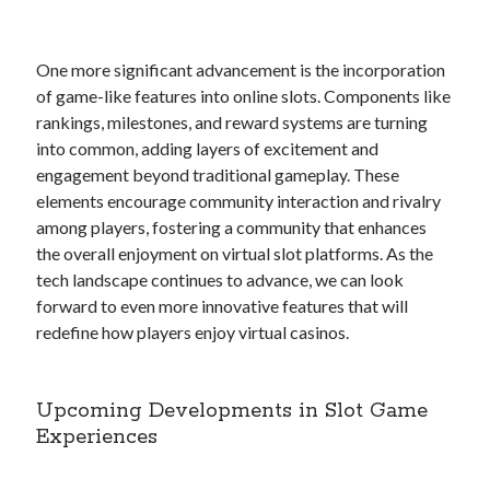
One more significant advancement is the incorporation
of game-like features into online slots. Components like
rankings, milestones, and reward systems are turning
into common, adding layers of excitement and
engagement beyond traditional gameplay. These
elements encourage community interaction and rivalry
among players, fostering a community that enhances
the overall enjoyment on virtual slot platforms. As the
tech landscape continues to advance, we can look
forward to even more innovative features that will
redefine how players enjoy virtual casinos.
Upcoming Developments in Slot Game
Experiences