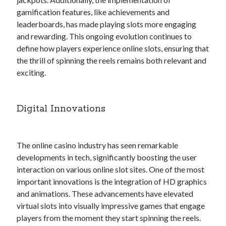
gamification features, like achievements and
leaderboards, has made playing slots more engaging
and rewarding. This ongoing evolution continues to
define how players experience online slots, ensuring that
the thrill of spinning the reels remains both relevant and
exciting.
Digital Innovations
The online casino industry has seen remarkable
developments in tech, significantly boosting the user
interaction on various online slot sites. One of the most
important innovations is the integration of HD graphics
and animations. These advancements have elevated
virtual slots into visually impressive games that engage
players from the moment they start spinning the reels.