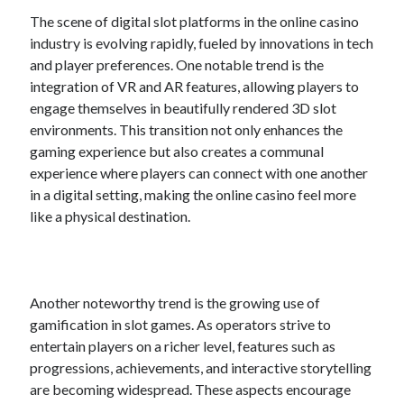
The scene of digital slot platforms in the online casino
industry is evolving rapidly, fueled by innovations in tech
and player preferences. One notable trend is the
integration of VR and AR features, allowing players to
engage themselves in beautifully rendered 3D slot
environments. This transition not only enhances the
gaming experience but also creates a communal
experience where players can connect with one another
in a digital setting, making the online casino feel more
like a physical destination.
Another noteworthy trend is the growing use of
gamification in slot games. As operators strive to
entertain players on a richer level, features such as
progressions, achievements, and interactive storytelling
are becoming widespread. These aspects encourage