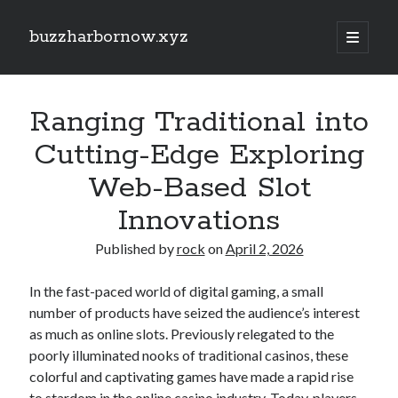
buzzharbornow.xyz
open
primary
Sidebar
menu
Search
Search
Ranging Traditional into
Cutting-Edge Exploring
Recent Posts
Web-Based Slot
Same Day Junk Removal Dallas: The Complete Guide to Fast, Reliable,
Innovations
and Stress-Free Clutter Clearance for Homes, Businesses, and
Properties
Published by
rock
on
April 2, 2026
Auto Paint Repair Strategies Revealed: The Full Facts Restoring Ruined
Vehicle Paintwork, Protecting Your Car’s Surface finish, and Maintaining
Extensive Value
In the fast-paced world of digital gaming, a small
Car Paint Mastery: The Complete Guide to Picking, Protecting,
number of products have seized the audience’s interest
Repairing, and even Maintaining a Gorgeous Automotive Finish That
as much as online slots. Previously relegated to the
Lasts for Years
poorly illuminated nooks of traditional casinos, these
Unlocking the Secrets regarding Casino Gambling in addition to Betting
Your Path to Big Wins and Smart Play
colorful and captivating games have made a rapid rise
Studying the Art regarding Slot Games Bets Proven Ways of Enhance
to stardom in the online casino industry. Today, players