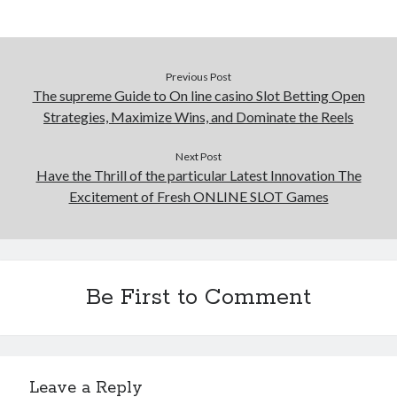
Previous Post
The supreme Guide to On line casino Slot Betting Open
Strategies, Maximize Wins, and Dominate the Reels
Next Post
Have the Thrill of the particular Latest Innovation The
Excitement of Fresh ONLINE SLOT Games
Be First to Comment
Leave a Reply