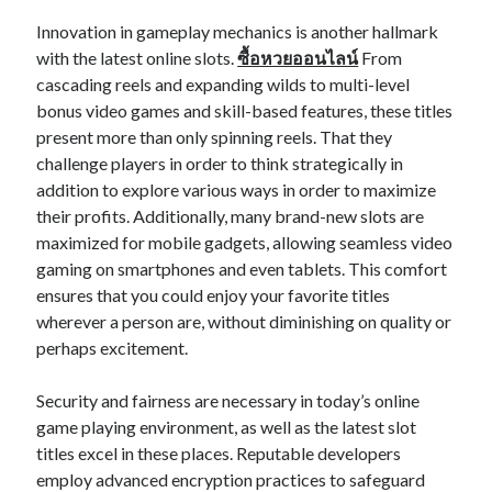
Innovation in gameplay mechanics is another hallmark
with the latest online slots.
ซื้อหวยออนไลน์
From
cascading reels and expanding wilds to multi-level
bonus video games and skill-based features, these titles
present more than only spinning reels. That they
challenge players in order to think strategically in
addition to explore various ways in order to maximize
their profits. Additionally, many brand-new slots are
maximized for mobile gadgets, allowing seamless video
gaming on smartphones and even tablets. This comfort
ensures that you could enjoy your favorite titles
wherever a person are, without diminishing on quality or
perhaps excitement.
Security and fairness are necessary in today’s online
game playing environment, as well as the latest slot
titles excel in these places. Reputable developers
employ advanced encryption practices to safeguard