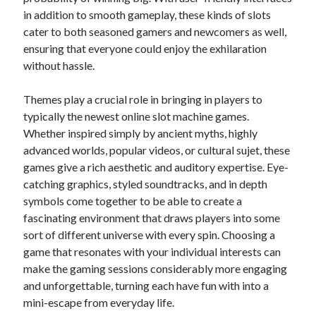
in addition to smooth gameplay, these kinds of slots
cater to both seasoned gamers and newcomers as well,
ensuring that everyone could enjoy the exhilaration
without hassle.
Themes play a crucial role in bringing in players to
typically the newest online slot machine games.
Whether inspired simply by ancient myths, highly
advanced worlds, popular videos, or cultural sujet, these
games give a rich aesthetic and auditory expertise. Eye-
catching graphics, styled soundtracks, and in depth
symbols come together to be able to create a
fascinating environment that draws players into some
sort of different universe with every spin. Choosing a
game that resonates with your individual interests can
make the gaming sessions considerably more engaging
and unforgettable, turning each have fun with into a
mini-escape from everyday life.