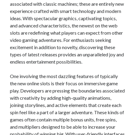
associated with classic machines; these are entirely new
Blogroll/Sidebar
experience crafted with smart technology and modern
индивидуалки киев
ideas. With spectacular graphics, captivating topics,
and advanced characteristics, the newest on the web
kaikki kasinot
slots are redefining what players can expect from other
top real money casinos
video gaming adventures. For enthusiasts seeking
excitement in addition to novelty, discovering these
https://usaglobality.com/
types of latest releases provides an unparalleled joy and
spotbet
endless entertainment possibilities.
One involving the most dazzling features of typically
the new online slots is their focus on immersive game
play. Developers are pressing the boundaries associated
with creativity by adding high-quality animations,
joining storylines, and active elements that create each
spin feel like a part of a larger adventure. These kinds of
games often contain multiple bonus units, free spins,
and multipliers designed to be able to increase your
probability of winning big. With user-friendly interfaces