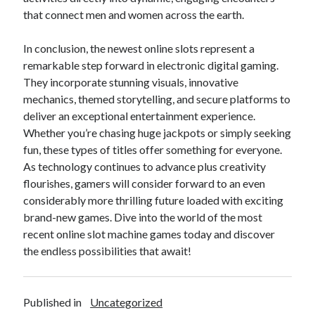
that connect men and women across the earth.
In conclusion, the newest online slots represent a
remarkable step forward in electronic digital gaming.
They incorporate stunning visuals, innovative
mechanics, themed storytelling, and secure platforms to
deliver an exceptional entertainment experience.
Whether you’re chasing huge jackpots or simply seeking
fun, these types of titles offer something for everyone.
As technology continues to advance plus creativity
flourishes, gamers will consider forward to an even
considerably more thrilling future loaded with exciting
brand-new games. Dive into the world of the most
recent online slot machine games today and discover
the endless possibilities that await!
Published in
Uncategorized