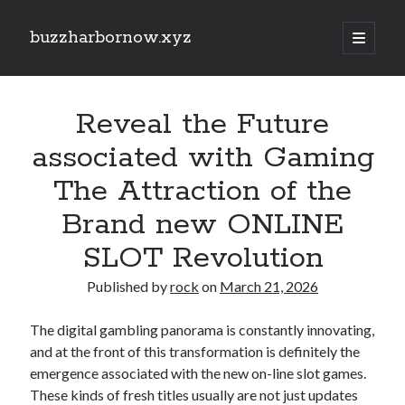
buzzharbornow.xyz
open
primary
Sidebar
menu
Search
Search
Reveal the Future
associated with Gaming
Recent Posts
The Attraction of the
CRONABILITY TEST: THE ULTIMATE EXPLAINED UNDERSTANDING,
Brand new ONLINE
ASSESSING, AND MASTERING The NEW STANDARD REGARDING
PERFORMANCE
SLOT Revolution
Your own Trading Profits with Forex Cashback A Comprehensive Guide
Optimize Your Investing Possible with Exness Cashback Deals
Published by
rock
on
March 21, 2026
Discover the Ultimate Guide to the very best Online Video poker
machines Unlock Fun, Good fortune, and Safe Gaming Experiences
The digital gambling panorama is constantly innovating,
Comprehensive Guide to Casino Games Betting Tactics, Tips, and
and at the front of this transformation is definitely the
Tricks to Win Huge and Enjoy typically the Thrill
emergence associated with the new on-line slot games.
These kinds of fresh titles usually are not just updates