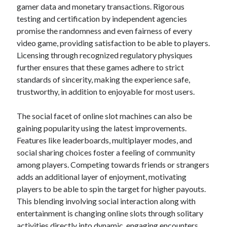
gamer data and monetary transactions. Rigorous
testing and certification by independent agencies
promise the randomness and even fairness of every
video game, providing satisfaction to be able to players.
Licensing through recognized regulatory physiques
further ensures that these games adhere to strict
standards of sincerity, making the experience safe,
trustworthy, in addition to enjoyable for most users.
The social facet of online slot machines can also be
gaining popularity using the latest improvements.
Features like leaderboards, multiplayer modes, and
social sharing choices foster a feeling of community
among players. Competing towards friends or strangers
adds an additional layer of enjoyment, motivating
players to be able to spin the target for higher payouts.
This blending involving social interaction along with
entertainment is changing online slots through solitary
activities directly into dynamic, engaging encounters