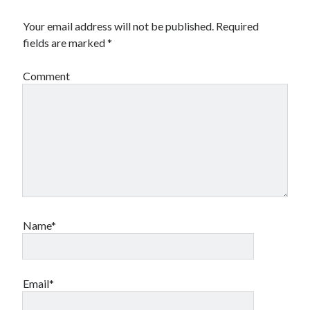
Your email address will not be published.
Required
fields are marked
*
Comment
Name*
Email*