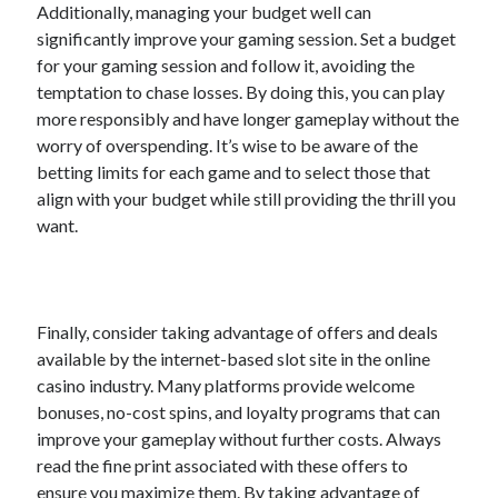
Additionally, managing your budget well can
significantly improve your gaming session. Set a budget
for your gaming session and follow it, avoiding the
temptation to chase losses. By doing this, you can play
more responsibly and have longer gameplay without the
worry of overspending. It’s wise to be aware of the
betting limits for each game and to select those that
align with your budget while still providing the thrill you
want.
Finally, consider taking advantage of offers and deals
available by the internet-based slot site in the online
casino industry. Many platforms provide welcome
bonuses, no-cost spins, and loyalty programs that can
improve your gameplay without further costs. Always
read the fine print associated with these offers to
ensure you maximize them. By taking advantage of