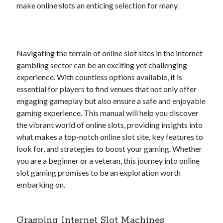
make online slots an enticing selection for many.
Blogroll/Sidebar
индивидуалки киев
Navigating the terrain of online slot sites in the internet
gambling sector can be an exciting yet challenging
kaikki kasinot
experience. With countless options available, it is
top real money casinos
essential for players to find venues that not only offer
engaging gameplay but also ensure a safe and enjoyable
https://usaglobality.com/
gaming experience. This manual will help you discover
spotbet
the vibrant world of online slots, providing insights into
what makes a top-notch online slot site, key features to
look for, and strategies to boost your gaming. Whether
you are a beginner or a veteran, this journey into online
slot gaming promises to be an exploration worth
embarking on.
Grasping Internet Slot Machines