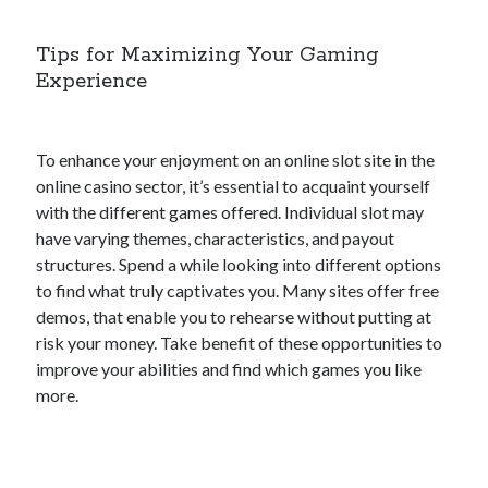
Tips for Maximizing Your Gaming
Experience
To enhance your enjoyment on an online slot site in the
online casino sector, it’s essential to acquaint yourself
with the different games offered. Individual slot may
have varying themes, characteristics, and payout
structures. Spend a while looking into different options
to find what truly captivates you. Many sites offer free
demos, that enable you to rehearse without putting at
risk your money. Take benefit of these opportunities to
improve your abilities and find which games you like
more.