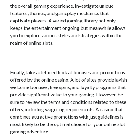
the overall gaming experience. Investigate unique
features, themes, and gameplay mechanics that
captivate players. A varied gaming library not only
keeps the entertainment ongoing but meanwhile allows
you to explore various styles and strategies within the
realm of online slots.
Finally, take a detailed look at bonuses and promotions
offered by the online casino. A lot of sites provide lavish
welcome bonuses, free spins, and loyalty programs that
provide significant value to your gaming. However, be
sure to review the terms and conditions related to these
offers, including wagering requirements. A casino that
combines attractive promotions with just guidelines is
most likely to be the optimal choice for your online slot
gaming adventure.