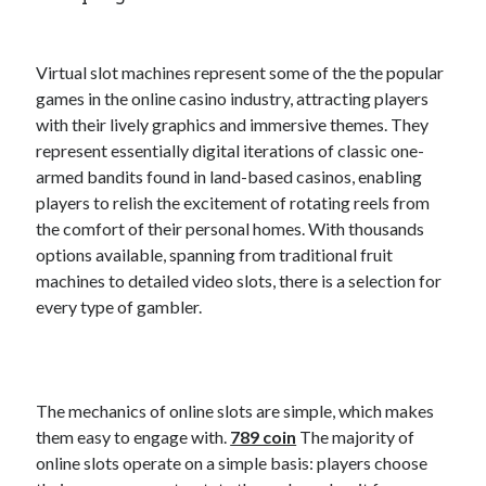
Virtual slot machines represent some of the the popular
games in the online casino industry, attracting players
with their lively graphics and immersive themes. They
represent essentially digital iterations of classic one-
armed bandits found in land-based casinos, enabling
players to relish the excitement of rotating reels from
the comfort of their personal homes. With thousands
options available, spanning from traditional fruit
machines to detailed video slots, there is a selection for
every type of gambler.
The mechanics of online slots are simple, which makes
them easy to engage with.
789 coin
The majority of
online slots operate on a simple basis: players choose