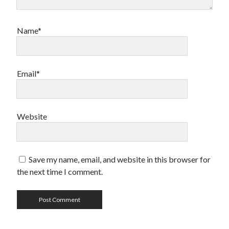
Name*
Email*
Website
Save my name, email, and website in this browser for
the next time I comment.