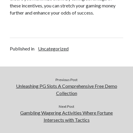
these incentives, you can stretch your gaming money
further and enhance your odds of success.
Published in
Uncategorized
Previous Post
Unleashing PG Slots A Comprehensive Free Demo
Collection
Next Post
Gambling Wagering Activities Where Fortune
Intersects with Tactics