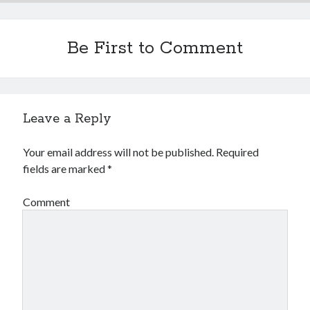
Be First to Comment
Leave a Reply
Your email address will not be published.
Required
fields are marked
*
Comment