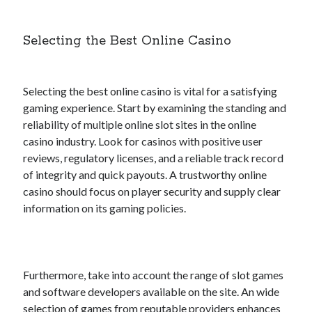
Selecting the Best Online Casino
Selecting the best online casino is vital for a satisfying
gaming experience. Start by examining the standing and
reliability of multiple online slot sites in the online
casino industry. Look for casinos with positive user
reviews, regulatory licenses, and a reliable track record
of integrity and quick payouts. A trustworthy online
casino should focus on player security and supply clear
information on its gaming policies.
Furthermore, take into account the range of slot games
and software developers available on the site. An wide
selection of games from reputable providers enhances