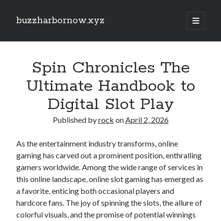
buzzharbornow.xyz
open
primary
Sidebar
menu
Search
Search
Spin Chronicles The
Ultimate Handbook to
Recent Posts
Digital Slot Play
Pharmacists in Primary Care Networks: Enhancing Healthcare and
Availability
Published by
rock
on
April 2, 2026
Area code the Secrets regarding Casino Betting How you can Win Big
and Play Smarter in most Game
As the entertainment industry transforms, online
Understanding the Art of Casino Betting Proven Strategies, Tips, and
gaming has carved out a prominent position, enthralling
Secrets to Your own Wins
gamers worldwide. Among the wide range of services in
ENGLISH COURSES 英文課程全方位學習指南：從 HONG KONG 香港、
this online landscape, online slot gaming has emerged as
TAIWAN 台灣到 SINGAPORE 新加坡打造流暢英文、學術能力與國際溝
通自信的完整成長旅程
a favorite, enticing both occasional players and
MATH COURSES 數學課程全方位成長攻略：從 HONG KONG 香港、
hardcore fans. The joy of spinning the slots, the allure of
TAIWAN 台灣到 SINGAPORE 新加坡建立核心數學素養、突破學習障
colorful visuals, and the promise of potential winnings
礙、提升邏輯推理與解題效率的現代化學習之道