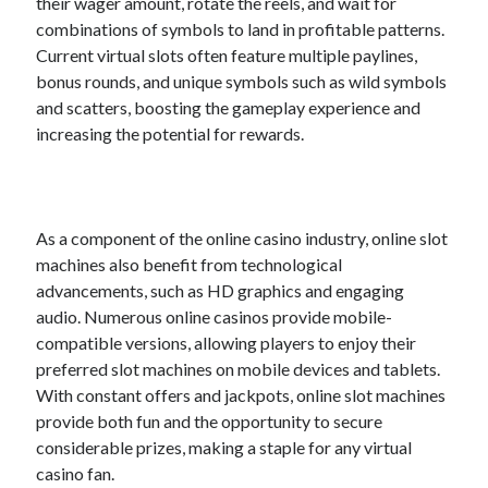
their wager amount, rotate the reels, and wait for
combinations of symbols to land in profitable patterns.
Current virtual slots often feature multiple paylines,
bonus rounds, and unique symbols such as wild symbols
and scatters, boosting the gameplay experience and
increasing the potential for rewards.
As a component of the online casino industry, online slot
machines also benefit from technological
advancements, such as HD graphics and engaging
audio. Numerous online casinos provide mobile-
compatible versions, allowing players to enjoy their
preferred slot machines on mobile devices and tablets.
With constant offers and jackpots, online slot machines
provide both fun and the opportunity to secure
considerable prizes, making a staple for any virtual
casino fan.