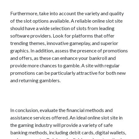
Furthermore, take into account the variety and quality
of the slot options available. A reliable online slot site
should have a wide selection of slots from leading
software providers. Look for platforms that offer
trending themes, innovative gameplay, and superior
graphics. In addition, assess the presence of promotions
and offers, as these can enhance your bankroll and
provide more chances to gamble. A site with regular
promotions can be particularly attractive for both new
and returning gamblers.
In conclusion, evaluate the financial methods and
assistance services offered. An ideal online slot site in
the gaming industry will provide a variety of safe
banking methods, including debit cards, digital wallets,