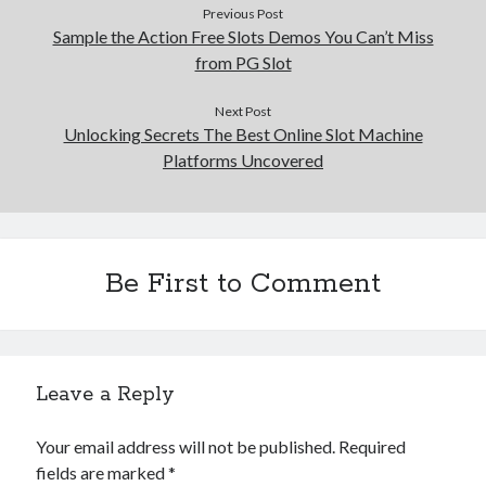
Previous Post
Sample the Action Free Slots Demos You Can’t Miss
from PG Slot
Next Post
Unlocking Secrets The Best Online Slot Machine
Platforms Uncovered
Be First to Comment
Leave a Reply
Your email address will not be published.
Required
fields are marked
*