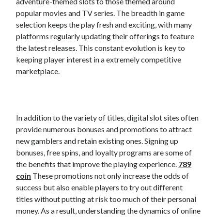
adventure-themed slots to those themed around
popular movies and TV series. The breadth in game
selection keeps the play fresh and exciting, with many
platforms regularly updating their offerings to feature
the latest releases. This constant evolution is key to
keeping player interest in a extremely competitive
marketplace.
In addition to the variety of titles, digital slot sites often
provide numerous bonuses and promotions to attract
new gamblers and retain existing ones. Signing up
bonuses, free spins, and loyalty programs are some of
the benefits that improve the playing experience.
789
coin
These promotions not only increase the odds of
success but also enable players to try out different
titles without putting at risk too much of their personal
money. As a result, understanding the dynamics of online