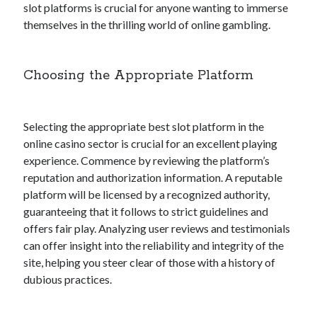
slot platforms is crucial for anyone wanting to immerse
themselves in the thrilling world of online gambling.
Choosing the Appropriate Platform
Selecting the appropriate best slot platform in the
online casino sector is crucial for an excellent playing
experience. Commence by reviewing the platform’s
reputation and authorization information. A reputable
platform will be licensed by a recognized authority,
guaranteeing that it follows to strict guidelines and
offers fair play. Analyzing user reviews and testimonials
can offer insight into the reliability and integrity of the
site, helping you steer clear of those with a history of
dubious practices.