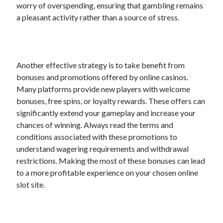
worry of overspending, ensuring that gambling remains
a pleasant activity rather than a source of stress.
Another effective strategy is to take benefit from
bonuses and promotions offered by online casinos.
Many platforms provide new players with welcome
bonuses, free spins, or loyalty rewards. These offers can
significantly extend your gameplay and increase your
chances of winning. Always read the terms and
conditions associated with these promotions to
understand wagering requirements and withdrawal
restrictions. Making the most of these bonuses can lead
to a more profitable experience on your chosen online
slot site.