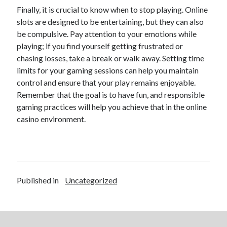
Finally, it is crucial to know when to stop playing. Online
slots are designed to be entertaining, but they can also
be compulsive. Pay attention to your emotions while
playing; if you find yourself getting frustrated or
chasing losses, take a break or walk away. Setting time
limits for your gaming sessions can help you maintain
control and ensure that your play remains enjoyable.
Remember that the goal is to have fun, and responsible
gaming practices will help you achieve that in the online
casino environment.
Published in
Uncategorized