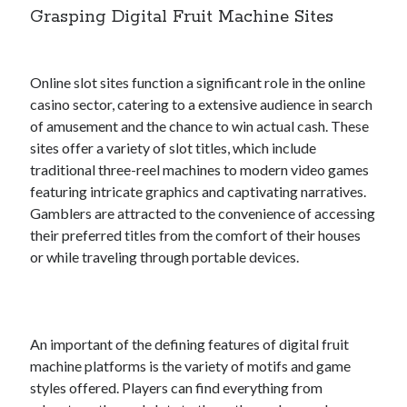
Grasping Digital Fruit Machine Sites
Online slot sites function a significant role in the online
casino sector, catering to a extensive audience in search
of amusement and the chance to win actual cash. These
sites offer a variety of slot titles, which include
traditional three-reel machines to modern video games
featuring intricate graphics and captivating narratives.
Gamblers are attracted to the convenience of accessing
their preferred titles from the comfort of their houses
or while traveling through portable devices.
An important of the defining features of digital fruit
machine platforms is the variety of motifs and game
styles offered. Players can find everything from