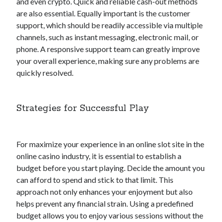
and even crypto. Quick and reliable cash-out methods
are also essential. Equally important is the customer
support, which should be readily accessible via multiple
channels, such as instant messaging, electronic mail, or
phone. A responsive support team can greatly improve
your overall experience, making sure any problems are
quickly resolved.
Strategies for Successful Play
For maximize your experience in an online slot site in the
online casino industry, it is essential to establish a
budget before you start playing. Decide the amount you
can afford to spend and stick to that limit. This
approach not only enhances your enjoyment but also
helps prevent any financial strain. Using a predefined
budget allows you to enjoy various sessions without the