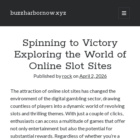
buzzharbornow.xyz
open
primary
Sidebar
menu
Search
Search
Spinning to Victory
Exploring the World of
Recent Posts
Online Slot Sites
Unlocking the Secrets regarding Casino Gambling in addition to Betting
Your Path to Big Wins and Smart Play
Published by
rock
on
April 2, 2026
Studying the Art regarding Slot Games Bets Proven Ways of Enhance
Your Winnings plus Maximize Your Fun
The attraction of online slot sites has changed the
The supreme Guide to Casino Betting Success Strategies, Tips, and
environment of the digital gambling sector, drawing
Insider Secrets for Being successful Big
countless of players into a dynamic world of revolving
Best Guide to Casino Gambling Betting Strategies, Tips, and Secrets for
slots and thrilling themes. With just a couple of clicks,
Winning Big
enthusiasts can access a multitude of games that offer
The greatest Guide to Online casino Betting Success Tactics, Tips, and
Insider Secrets for Winning Big
not only entertainment but also the potential for
substantial rewards. Regardless of whether you’re a