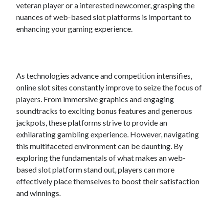
veteran player or a interested newcomer, grasping the
Blogroll/Sidebar
nuances of web-based slot platforms is important to
enhancing your gaming experience.
индивидуалки киев
kaikki kasinot
top real money casinos
As technologies advance and competition intensifies,
https://usaglobality.com/
online slot sites constantly improve to seize the focus of
players. From immersive graphics and engaging
spotbet
soundtracks to exciting bonus features and generous
jackpots, these platforms strive to provide an
exhilarating gambling experience. However, navigating
this multifaceted environment can be daunting. By
exploring the fundamentals of what makes an web-
based slot platform stand out, players can more
effectively place themselves to boost their satisfaction
and winnings.