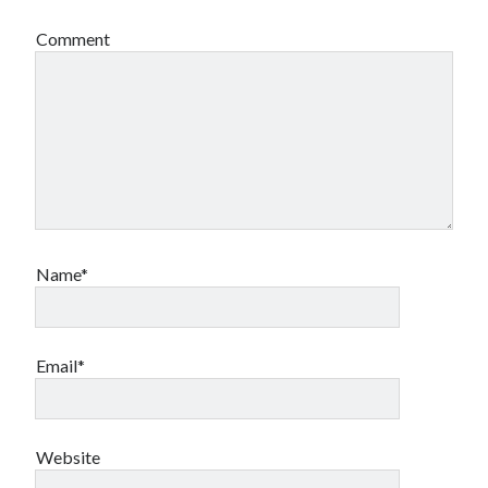
Comment
Name*
Email*
Website