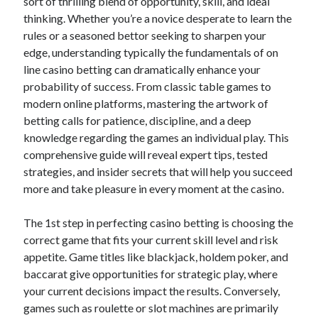
sort of thrilling blend of opportunity, skill, and ideal
Lasts for Years
thinking. Whether you’re a novice desperate to learn the
rules or a seasoned bettor seeking to sharpen your
edge, understanding typically the fundamentals of on
Blogroll/Sidebar
line casino betting can dramatically enhance your
probability of success. From classic table games to
индивидуалки киев
modern online platforms, mastering the artwork of
kaikki kasinot
betting calls for patience, discipline, and a deep
knowledge regarding the games an individual play. This
top real money casinos
comprehensive guide will reveal expert tips, tested
https://usaglobality.com/
strategies, and insider secrets that will help you succeed
more and take pleasure in every moment at the casino.
spotbet
The 1st step in perfecting casino betting is choosing the
correct game that fits your current skill level and risk
appetite. Game titles like blackjack, holdem poker, and
baccarat give opportunities for strategic play, where
your current decisions impact the results. Conversely,
games such as roulette or slot machines are primarily