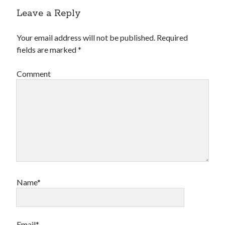
Leave a Reply
Your email address will not be published.
Required
fields are marked
*
Comment
Name*
Email*