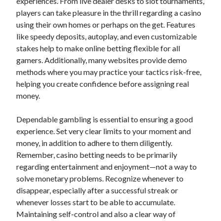
experiences. From live dealer desks to slot tournaments,
players can take pleasure in the thrill regarding a casino
using their own homes or perhaps on the get. Features
like speedy deposits, autoplay, and even customizable
stakes help to make online betting flexible for all
gamers. Additionally, many websites provide demo
methods where you may practice your tactics risk-free,
helping you create confidence before assigning real
money.
Dependable gambling is essential to ensuring a good
experience. Set very clear limits to your moment and
money, in addition to adhere to them diligently.
Remember, casino betting needs to be primarily
regarding entertainment and enjoyment—not a way to
solve monetary problems. Recognize whenever to
disappear, especially after a successful streak or
whenever losses start to be able to accumulate.
Maintaining self-control and also a clear way of