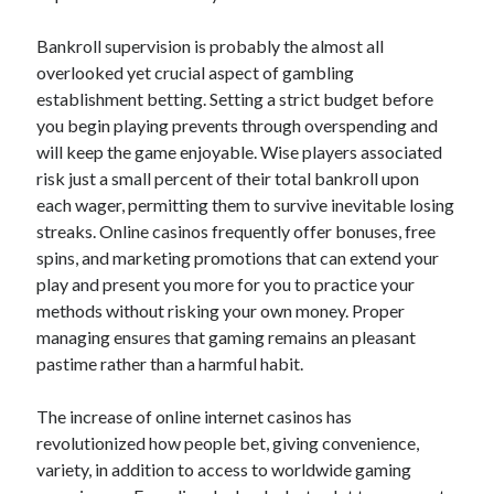
Bankroll supervision is probably the almost all
overlooked yet crucial aspect of gambling
establishment betting. Setting a strict budget before
you begin playing prevents through overspending and
will keep the game enjoyable. Wise players associated
risk just a small percent of their total bankroll upon
each wager, permitting them to survive inevitable losing
streaks. Online casinos frequently offer bonuses, free
spins, and marketing promotions that can extend your
play and present you more for you to practice your
methods without risking your own money. Proper
managing ensures that gaming remains an pleasant
pastime rather than a harmful habit.
The increase of online internet casinos has
revolutionized how people bet, giving convenience,
variety, in addition to access to worldwide gaming