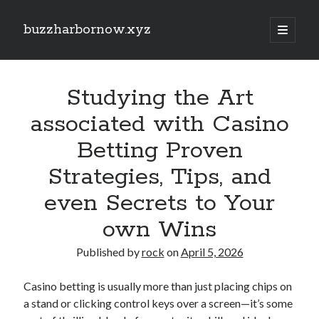
buzzharbornow.xyz
open
primary
Sidebar
menu
Search
Search
Studying the Art
associated with Casino
Recent Posts
Betting Proven
Discover the Ultimate Guide to the very best Online Video poker
Strategies, Tips, and
machines Unlock Fun, Good fortune, and Safe Gaming Experiences
Comprehensive Guide to Casino Games Betting Tactics, Tips, and
even Secrets to Your
Tricks to Win Huge and Enjoy typically the Thrill
Same Day Junk Removal Dallas: The Complete Guide to Fast, Reliable,
own Wins
and Stress-Free Clutter Clearance for Homes, Businesses, and
Properties
Published by
rock
on
April 5, 2026
Auto Paint Repair Strategies Revealed: The Full Facts Restoring Ruined
Vehicle Paintwork, Protecting Your Car’s Surface finish, and Maintaining
Extensive Value
Casino betting is usually more than just placing chips on
Car Paint Mastery: The Complete Guide to Picking, Protecting,
a stand or clicking control keys over a screen—it’s some
Repairing, and even Maintaining a Gorgeous Automotive Finish That