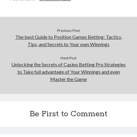
Previous Post
The best Guide to Position Games Betting: Tactics,
Tips, and Secrets to Your own Winnings
Next Post
Unlocking the Secrets of Casino Betting Pro Strategies
to Take full advantage of Your Winnings and even
Master the Game
Be First to Comment