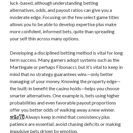
luck-based, although understanding betting
alternatives, odds, and payout ratios can give you a
moderate edge. Focusing on the few select game titles
allows you to be able to develop expertise plus make
more confident, informed bets, quite than spreading
your self thin across many options.
Developing a disciplined betting method is vital for long
term success. Many gamers adopt systems such as the
Martingale or perhaps Fibonacci, but it’s vital to keep in
mind that no strategy guarantees wins—only better
managing of your money. Knowing the property edge—
the built-in benefit the casino holds—helps you choose
smarter alternatives. One example is, bets using higher
probabilities and even favorable payout proportions
offer you better odds of walking away a new winner.
หนังโป๊
Always keep in mind that consistency plus
patience are essential; avoid chasing deficits or making
impulsive bets driven by emotion.