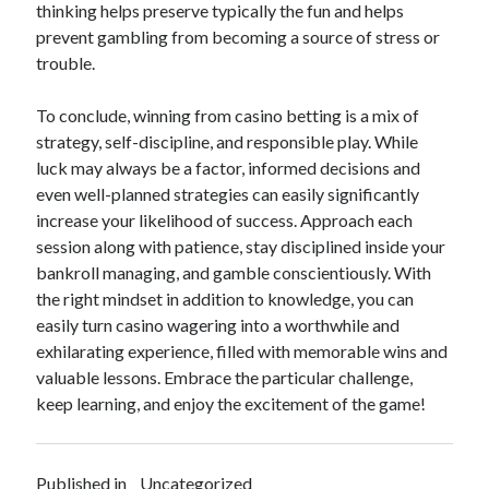
thinking helps preserve typically the fun and helps
prevent gambling from becoming a source of stress or
trouble.
To conclude, winning from casino betting is a mix of
strategy, self-discipline, and responsible play. While
luck may always be a factor, informed decisions and
even well-planned strategies can easily significantly
increase your likelihood of success. Approach each
session along with patience, stay disciplined inside your
bankroll managing, and gamble conscientiously. With
the right mindset in addition to knowledge, you can
easily turn casino wagering into a worthwhile and
exhilarating experience, filled with memorable wins and
valuable lessons. Embrace the particular challenge,
keep learning, and enjoy the excitement of the game!
Published in
Uncategorized