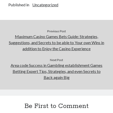
Published in
Uncategorized
Previous Post
Maximum Casino Games Bets Guide: Strategies,
Suggestions, and Secrets to be able to Your own Wins in
addition to Enjoy the Casino Experience
Next Post
Area code Success in Gambling establishment Games
Betting Expert Tips, Strategies, and even Secrets to
Back again Big
Be First to Comment