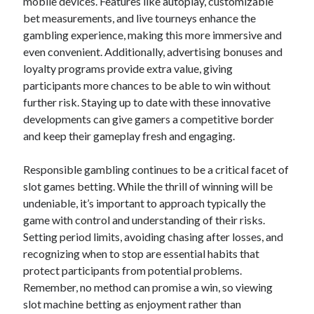
mobile devices. Features like autoplay, customizable
bet measurements, and live tourneys enhance the
gambling experience, making this more immersive and
even convenient. Additionally, advertising bonuses and
loyalty programs provide extra value, giving
participants more chances to be able to win without
further risk. Staying up to date with these innovative
developments can give gamers a competitive border
and keep their gameplay fresh and engaging.
Responsible gambling continues to be a critical facet of
slot games betting. While the thrill of winning will be
undeniable, it’s important to approach typically the
game with control and understanding of their risks.
Setting period limits, avoiding chasing after losses, and
recognizing when to stop are essential habits that
protect participants from potential problems.
Remember, no method can promise a win, so viewing
slot machine betting as enjoyment rather than