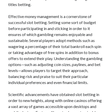
titles betting.
Effective money management is a cornerstone of
successful slot betting. Setting some sort of budget
before participating in and sticking in order to it
ensures of which gambling remains enjoyable and
sustainable. Several players adopt methods such as
wagering a percentage of their total bankroll each spin
or taking advantage of free spins in addition to bonus
offers to extend their play. Understanding the gambling
options—such as adjusting coin sizes, paylines, and bet
levels—allows players to target their approach,
balancing risk and praise to suit their particular
individual preferences and even financial limits.
Scientific advancements have obtained slot betting in
order to new heights, along with online casinos offering
a vast array of games accessible upon desktops and