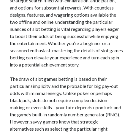
strategic search filled with exhilaration, anticipation,
Lasts for Years
and options for substantial rewards. With countless
designs, features, and wagering options available the
two offline and online, understanding the particular
Blogroll/Sidebar
nuances of slot betting is vital regarding players eager
to boost their odds of being successful while enjoying
индивидуалки киев
the entertainment. Whether you’re a beginner or a
kaikki kasinot
seasoned enthusiast, mastering the details of slot games
betting can elevate your experience and turn each spin
top real money casinos
into a potential achievement story.
https://usaglobality.com/
The draw of slot games betting is based on their
spotbet
particular simplicity and the probable for big pay-out
odds with minimal energy. Unlike poker or perhaps
blackjack, slots do not require complex decision-
making or even skills—your fate depends upon luck and
the game’s built-in randomly number generator (RNG).
However, savvy gamers know that strategic
alternatives such as selecting the particular right