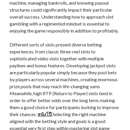
machine, managing bankrolls, and knowing payout
structures could significantly impact their particular
overall success. Understanding how to approach slot
gambling with a regimented mindset is essential to
enjoying the game responsibly in addition to profitably.
Different sorts of slots present diverse betting
experiences, from classic three-reel slots to
sophisticated video slots together with multiple
paylines and bonus features. Developing jackpot slots
are particularly popular simply because they pool bets
by players across several machines, creating enormous
prize pools that may reach life-changing sums.
Meanwhile, high RTP (Return to Player) slots tend in
order to offer better odds over the long term, making
them a good choice for participants looking to improve
their chances.
หนังโป๊
Selecting the right machine
aligned with the betting style and goals is a good
essential very first step within mastering slot game