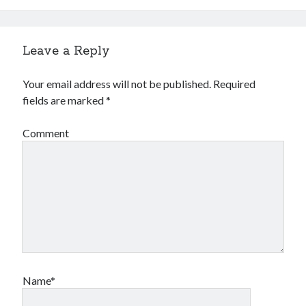
Leave a Reply
Your email address will not be published.
Required
fields are marked
*
Comment
Name*