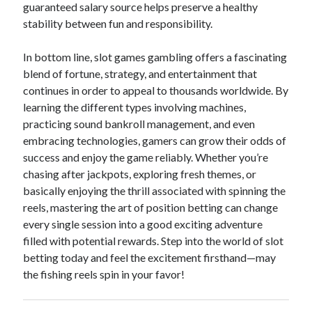
guaranteed salary source helps preserve a healthy
stability between fun and responsibility.
In bottom line, slot games gambling offers a fascinating
blend of fortune, strategy, and entertainment that
continues in order to appeal to thousands worldwide. By
learning the different types involving machines,
practicing sound bankroll management, and even
embracing technologies, gamers can grow their odds of
success and enjoy the game reliably. Whether you’re
chasing after jackpots, exploring fresh themes, or
basically enjoying the thrill associated with spinning the
reels, mastering the art of position betting can change
every single session into a good exciting adventure
filled with potential rewards. Step into the world of slot
betting today and feel the excitement firsthand—may
the fishing reels spin in your favor!