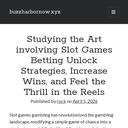
buzzharbornow.xyz
open
primary
Sidebar
menu
Search
Search
Studying the Art
involving Slot Games
Recent Posts
Betting Unlock
Discover the Ultimate Guide to the very best Online Video poker
Strategies, Increase
machines Unlock Fun, Good fortune, and Safe Gaming Experiences
Comprehensive Guide to Casino Games Betting Tactics, Tips, and
Wins, and Feel the
Tricks to Win Huge and Enjoy typically the Thrill
Same Day Junk Removal Dallas: The Complete Guide to Fast, Reliable,
Thrill in the Reels
and Stress-Free Clutter Clearance for Homes, Businesses, and
Properties
Published by
rock
on
April 5, 2026
Auto Paint Repair Strategies Revealed: The Full Facts Restoring Ruined
Vehicle Paintwork, Protecting Your Car’s Surface finish, and Maintaining
Extensive Value
Slot games gambling has revolutionized the gambling
Car Paint Mastery: The Complete Guide to Picking, Protecting,
landscape, modifying a simple game of chance into a
Repairing, and even Maintaining a Gorgeous Automotive Finish That