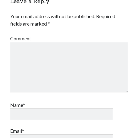
Leave a Reply
Your email address will not be published.
Required
fields are marked
*
Comment
Name*
Email*