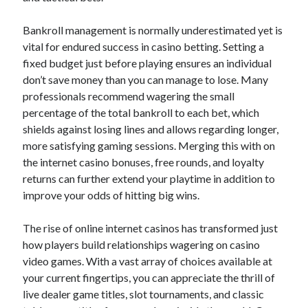
Bankroll management is normally underestimated yet is
vital for endured success in casino betting. Setting a
fixed budget just before playing ensures an individual
don’t save money than you can manage to lose. Many
professionals recommend wagering the small
percentage of the total bankroll to each bet, which
shields against losing lines and allows regarding longer,
more satisfying gaming sessions. Merging this with on
the internet casino bonuses, free rounds, and loyalty
returns can further extend your playtime in addition to
improve your odds of hitting big wins.
The rise of online internet casinos has transformed just
how players build relationships wagering on casino
video games. With a vast array of choices available at
your current fingertips, you can appreciate the thrill of
live dealer game titles, slot tournaments, and classic