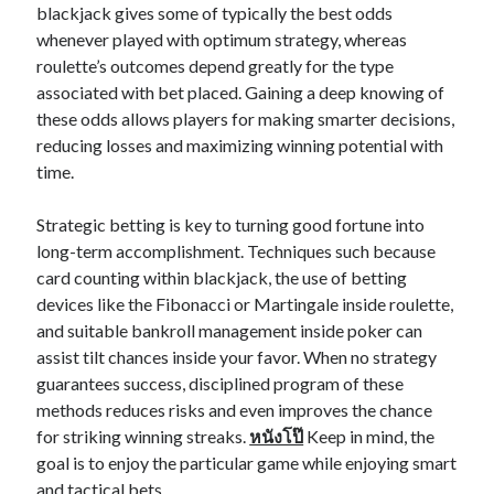
blackjack gives some of typically the best odds
whenever played with optimum strategy, whereas
roulette’s outcomes depend greatly for the type
associated with bet placed. Gaining a deep knowing of
these odds allows players for making smarter decisions,
reducing losses and maximizing winning potential with
time.
Strategic betting is key to turning good fortune into
long-term accomplishment. Techniques such because
card counting within blackjack, the use of betting
devices like the Fibonacci or Martingale inside roulette,
and suitable bankroll management inside poker can
assist tilt chances inside your favor. When no strategy
guarantees success, disciplined program of these
methods reduces risks and even improves the chance
for striking winning streaks.
หนังโป๊
Keep in mind, the
goal is to enjoy the particular game while enjoying smart
and tactical bets.