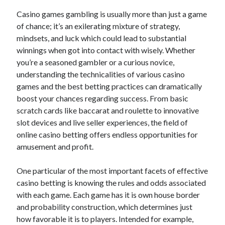
Casino games gambling is usually more than just a game
of chance; it’s an exilerating mixture of strategy,
Blogroll/Sidebar
mindsets, and luck which could lead to substantial
winnings when got into contact with wisely. Whether
индивидуалки киев
you’re a seasoned gambler or a curious novice,
kaikki kasinot
understanding the technicalities of various casino
games and the best betting practices can dramatically
top real money casinos
boost your chances regarding success. From basic
https://usaglobality.com/
scratch cards like baccarat and roulette to innovative
slot devices and live seller experiences, the field of
spotbet
online casino betting offers endless opportunities for
amusement and profit.
One particular of the most important facets of effective
casino betting is knowing the rules and odds associated
with each game. Each game has it is own house border
and probability construction, which determines just
how favorable it is to players. Intended for example,