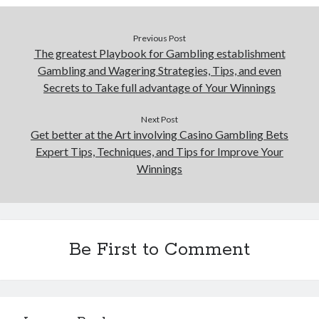
Previous Post
The greatest Playbook for Gambling establishment
Gambling and Wagering Strategies, Tips, and even
Secrets to Take full advantage of Your Winnings
Next Post
Get better at the Art involving Casino Gambling Bets
Expert Tips, Techniques, and Tips for Improve Your
Winnings
Be First to Comment