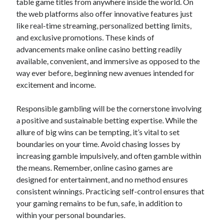
table game titles from anywhere inside the world. On
the web platforms also offer innovative features just
like real-time streaming, personalized betting limits,
and exclusive promotions. These kinds of
advancements make online casino betting readily
available, convenient, and immersive as opposed to the
way ever before, beginning new avenues intended for
excitement and income.
Responsible gambling will be the cornerstone involving
a positive and sustainable betting expertise. While the
allure of big wins can be tempting, it’s vital to set
boundaries on your time. Avoid chasing losses by
increasing gamble impulsively, and often gamble within
the means. Remember, online casino games are
designed for entertainment, and no method ensures
consistent winnings. Practicing self-control ensures that
your gaming remains to be fun, safe, in addition to
within your personal boundaries.