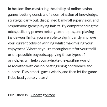
In bottom line, mastering the ability of online casino
games betting consists of a combination of knowledge,
strategic carry out, disciplined bankroll supervision, and
responsible game playing habits. By comprehending the
odds, utilizing proven betting techniques, and playing
inside your limits, you are able to significantly improve
your current odds of winning whilst maximizing your
enjoyment. Whether you’re throughout it for your thrill
or the possible payouts, applying these types of
principles will help you navigate the exciting world
associated with casino betting using confidence and
success. Play smart, guess wisely, and then let the game
titles lead you to victory!
Published in
Uncategorized