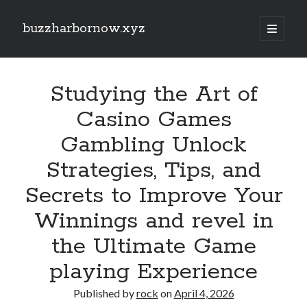
buzzharbornow.xyz
open
primary
Sidebar
menu
Search
Search
Studying the Art of
Casino Games
Recent Posts
Gambling Unlock
Pharmacists in Primary Care Networks: Enhancing Healthcare and
Strategies, Tips, and
Availability
Area code the Secrets regarding Casino Betting How you can Win Big
Secrets to Improve Your
and Play Smarter in most Game
Understanding the Art of Casino Betting Proven Strategies, Tips, and
Winnings and revel in
Secrets to Your own Wins
ENGLISH COURSES 英文課程全方位學習指南：從 HONG KONG 香港、
the Ultimate Game
TAIWAN 台灣到 SINGAPORE 新加坡打造流暢英文、學術能力與國際溝
通自信的完整成長旅程
playing Experience
MATH COURSES 數學課程全方位成長攻略：從 HONG KONG 香港、
TAIWAN 台灣到 SINGAPORE 新加坡建立核心數學素養、突破學習障
Published by
rock
on
April 4, 2026
礙、提升邏輯推理與解題效率的現代化學習之道