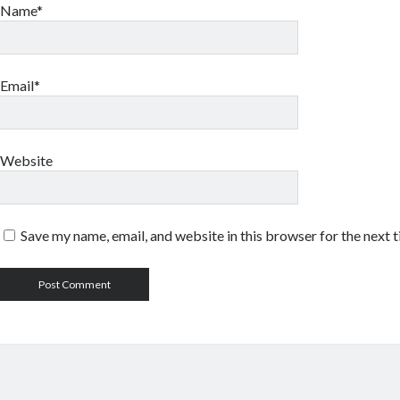
Name*
Email*
Website
Save my name, email, and website in this browser for the next 