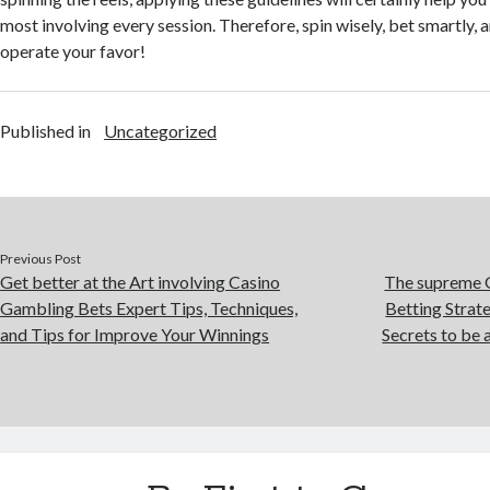
most involving every session. Therefore, spin wisely, bet smartly, a
operate your favor!
Published in
Uncategorized
Previous Post
Get better at the Art involving Casino
The supreme G
Gambling Bets Expert Tips, Techniques,
Betting Strate
and Tips for Improve Your Winnings
Secrets to be