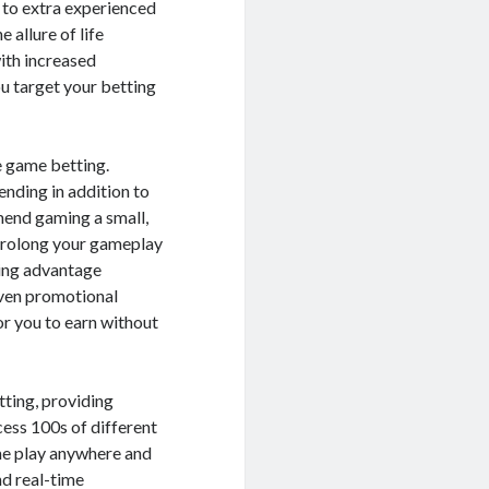
l to extra experienced
 allure of life
ith increased
u target your betting
e game betting.
ending in addition to
end gaming a small,
 prolong your gameplay
king advantage
even promotional
for you to earn without
tting, providing
cess 100s of different
me play anywhere and
nd real-time