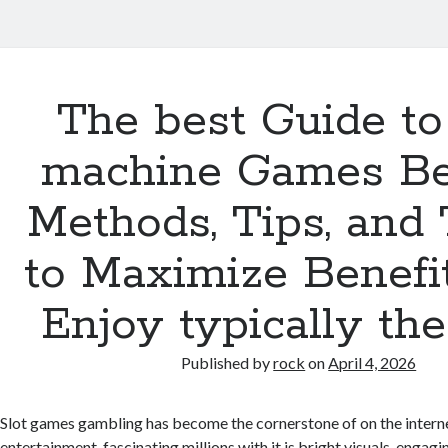
The best Guide to
machine Games Be
Methods, Tips, and 
to Maximize Benefi
Enjoy typically th
Published by
rock
on
April 4, 2026
Slot games gambling has become the cornerstone of on the inter
entertainment, fascinating millions with it is bright visuals, engag