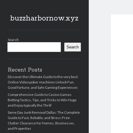
buzzharbornow.xyz
Sidebar
Search
Search
Recent Posts
Discover the Ultimate Guide to the very best
Online Video poker machines Unlock Fun,
Good fortune, and Safe Gaming Experiences
Comprehensive Guide to Casino Games
Betting Tactics, Tips, and Tricks to Win Huge
and Enjoy typically the Thrill
Same Day Junk Removal Dallas: The Complete
Guide to Fast, Reliable, and Stress-Free
Clutter Clearance for Homes, Businesses,
and Properties