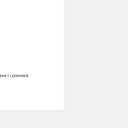
time I comment.