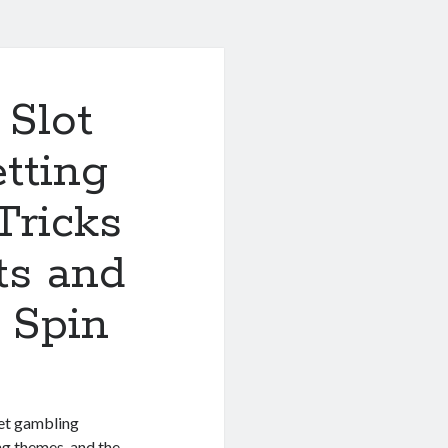
 Slot
tting
Tricks
ts and
e Spin
net gambling
ing themes, and the