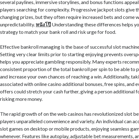
several paylines, immersive storylines, and bonus functions appea
players searching for complexity. Progressive jackpot slots give the
changing prizes, but they often require increased bets and come w
unpredictability.
หนังโป๊
Understanding these differences helps yo
strategy to match your bank roll and risk urge for food.
Effective bankroll managing is the base of successful slot machin
Setting very clear limits prior to starting enjoying prevents oversp
helps you appreciate gambling responsibly. Many experts recomm
consistent proportion of the total bankroll per spin to be able to
and increase your own chances of reaching a win. Additionally, ta
associated with online casino additional bonuses, free spins, and 
offers could stretch your cash further, giving a person additional 
risking more money.
The rapid growth of on the web casinos has revolutionized slot be
players unparalleled convenience and variety. An individual can ac
slot games on desktop or mobile products, enjoying seamless ga
whenever. Features like autoplay, adjustable bet measurements, a