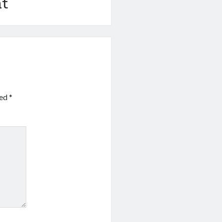
t
ked
*