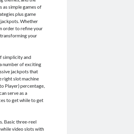
ts as simple games of
rategies plus game
g jackpots. Whether
n order to refine your
r transforming your
of simplicity and
a number of exciting
ssive jackpots that
e right slot machine
to Player) percentage,
can serve as a
es to get while to get
ls. Basic three-reel
while video slots with