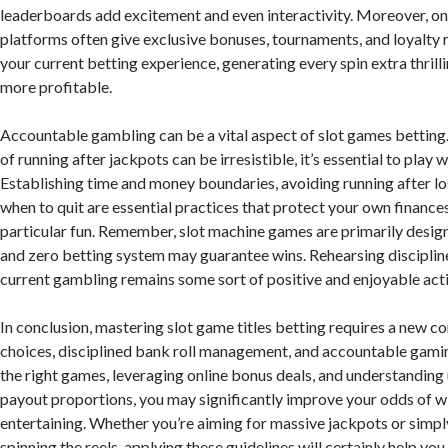
leaderboards add excitement and even interactivity. Moreover, on 
platforms often give exclusive bonuses, tournaments, and loyalty
your current betting experience, generating every spin extra thrill
more profitable.
Accountable gambling can be a vital aspect of slot games betting
of running after jackpots can be irresistible, it’s essential to play wi
Establishing time and money boundaries, avoiding running after los
when to quit are essential practices that protect your own finances
particular fun. Remember, slot machine games are primarily desig
and zero betting system may guarantee wins. Rehearsing disciplin
current gambling remains some sort of positive and enjoyable acti
In conclusion, mastering slot game titles betting requires a new 
choices, disciplined bank roll management, and accountable gamin
the right games, leveraging online bonus deals, and understanding
payout proportions, you may significantly improve your odds of w
entertaining. Whether you’re aiming for massive jackpots or simply 
spinning the reels, applying these guidelines will certainly help yo