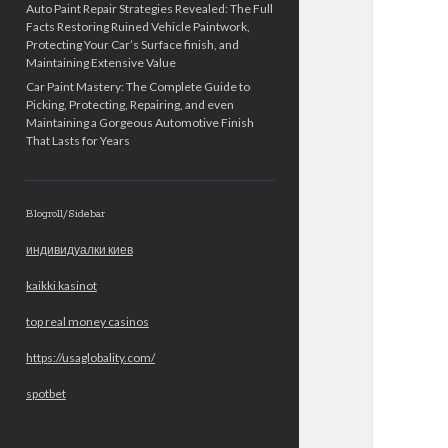
Auto Paint Repair Strategies Revealed: The Full
Facts Restoring Ruined Vehicle Paintwork,
Protecting Your Car’s Surface finish, and
Maintaining Extensive Value
Car Paint Mastery: The Complete Guide to
Picking, Protecting, Repairing, and even
Maintaining a Gorgeous Automotive Finish
That Lasts for Years
Blogroll/Sidebar
индивидуалки киев
kaikki kasinot
top real money casinos
https://usaglobality.com/
spotbet