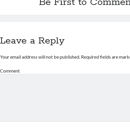
Be First to Commen
Leave a Reply
Your email address will not be published.
Required fields are mar
Comment