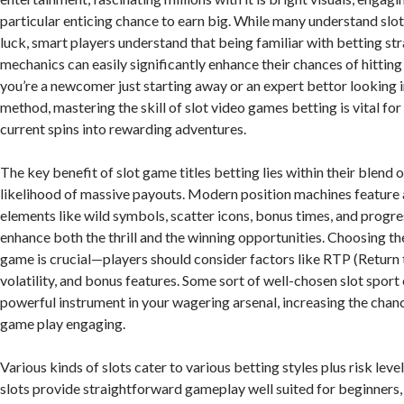
particular enticing chance to earn big. While many understand slo
luck, smart players understand that being familiar with betting st
mechanics can easily significantly enhance their chances of hittin
you’re a newcomer just starting away or an expert bettor looking i
method, mastering the skill of slot video games betting is vital fo
current spins into rewarding adventures.
The key benefit of slot game titles betting lies within their blend 
likelihood of massive payouts. Modern position machines feature 
elements like wild symbols, scatter icons, bonus times, and progre
enhance both the thrill and the winning opportunities. Choosing th
game is crucial—players should consider factors like RTP (Return 
volatility, and bonus features. Some sort of well-chosen slot sport 
powerful instrument in your wagering arsenal, increasing the chanc
game play engaging.
Various kinds of slots cater to various betting styles plus risk leve
slots provide straightforward gameplay well suited for beginners, 