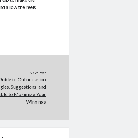
nd allow the reels
Next Post
uide to Online casino
gies, Suggestions, and
 able to Maximize Your
Winnings