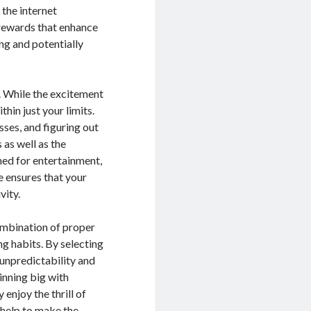
the internet
 rewards that enhance
ing and potentially
. While the excitement
thin just your limits.
ses, and figuring out
 as well as the
ned for entertainment,
e ensures that your
vity.
combination of proper
g habits. By selecting
 unpredictability and
inning big with
enjoy the thrill of
u help to make the