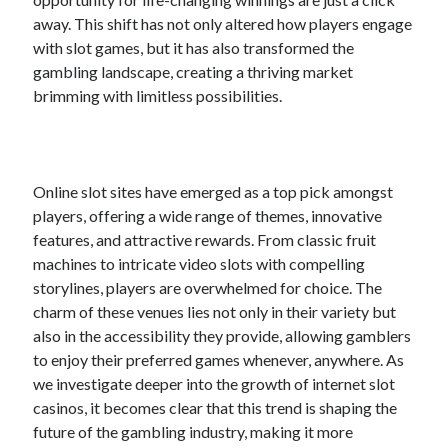
Blogroll/Sidebar
away. This shift has not only altered how players engage
with slot games, but it has also transformed the
индивидуалки киев
gambling landscape, creating a thriving market
kaikki kasinot
brimming with limitless possibilities.
top real money casinos
https://usaglobality.com/
Online slot sites have emerged as a top pick amongst
spotbet
players, offering a wide range of themes, innovative
features, and attractive rewards. From classic fruit
machines to intricate video slots with compelling
storylines, players are overwhelmed for choice. The
charm of these venues lies not only in their variety but
also in the accessibility they provide, allowing gamblers
to enjoy their preferred games whenever, anywhere. As
we investigate deeper into the growth of internet slot
casinos, it becomes clear that this trend is shaping the
future of the gambling industry, making it more