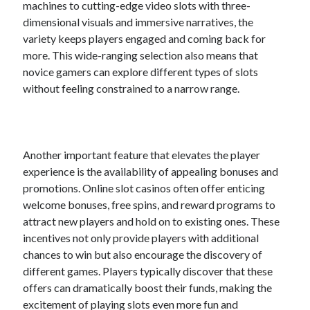
machines to cutting-edge video slots with three-
dimensional visuals and immersive narratives, the
variety keeps players engaged and coming back for
more. This wide-ranging selection also means that
novice gamers can explore different types of slots
without feeling constrained to a narrow range.
Another important feature that elevates the player
experience is the availability of appealing bonuses and
promotions. Online slot casinos often offer enticing
welcome bonuses, free spins, and reward programs to
attract new players and hold on to existing ones. These
incentives not only provide players with additional
chances to win but also encourage the discovery of
different games. Players typically discover that these
offers can dramatically boost their funds, making the
excitement of playing slots even more fun and