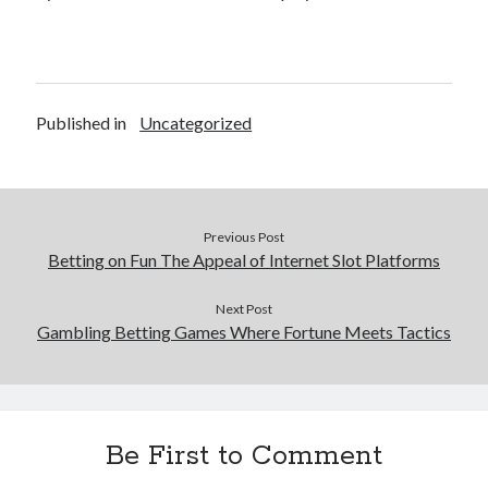
Published in
Uncategorized
Previous Post
Betting on Fun The Appeal of Internet Slot Platforms
Next Post
Gambling Betting Games Where Fortune Meets Tactics
Be First to Comment