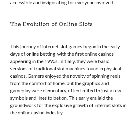
accessible and invigorating for everyone involved.
The Evolution of Online Slots
This journey of internet slot games began in the early
days of online betting, with the first online casinos
appearing in the 1990s. Initially, they were basic
versions of traditional slot machines found in physical
casinos. Gamers enjoyed the novelty of spinning reels
from the comfort of home, but the graphics and
gameplay were elementary, often limited to just a few
symbols and lines to bet on. This early era laid the
groundwork for the explosive growth of internet slots in
the online casino industry.