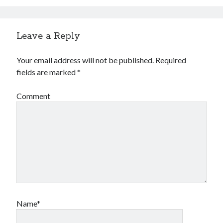
Leave a Reply
Your email address will not be published.
Required
fields are marked
*
Comment
Name*