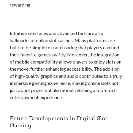
rewarding.
Intuitive interfaces and advanced tech are also
hallmarks of online slot casinos. Many platforms are
built to be simple to use, ensuring that players can find
their favorite games swiftly. Moreover, the integration
of mobile compatibility allows players to enjoy slots on
the move, further enhancing accessibility. The addition
of high-quality graphics and audio contributes to a truly
immersive gaming experience, making online slots not
just about prizes but also about relishing a top-notch
entertainment experience.
Future Developments in Digital Slot
Gaming