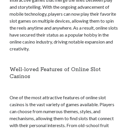
and storytelling. With the ongoing advancement of
mobile technology, players can now play their favorite
slot games on multiple devices, allowing them to spin
the reels anytime and anywhere. As a result, online slots
have secured their status as a popular hobby in the
online casino industry, driving notable expansion and
creativity.
Well-loved Features of Online Slot
Casinos
One of the most attractive features of online slot
casinos is the vast variety of games available. Players
can choose from numerous themes, styles, and
mechanisms, allowing them to find slots that connect
with their personal interests. From old-school fruit