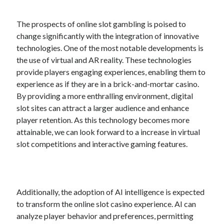
The prospects of online slot gambling is poised to
change significantly with the integration of innovative
technologies. One of the most notable developments is
the use of virtual and AR reality. These technologies
provide players engaging experiences, enabling them to
experience as if they are in a brick-and-mortar casino.
By providing a more enthralling environment, digital
slot sites can attract a larger audience and enhance
player retention. As this technology becomes more
attainable, we can look forward to a increase in virtual
slot competitions and interactive gaming features.
Additionally, the adoption of AI intelligence is expected
to transform the online slot casino experience. AI can
analyze player behavior and preferences, permitting