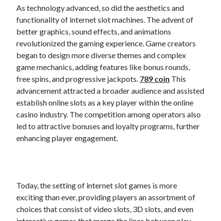
As technology advanced, so did the aesthetics and
functionality of internet slot machines. The advent of
better graphics, sound effects, and animations
revolutionized the gaming experience. Game creators
began to design more diverse themes and complex
game mechanics, adding features like bonus rounds,
free spins, and progressive jackpots.
789 coin
This
advancement attracted a broader audience and assisted
establish online slots as a key player within the online
casino industry. The competition among operators also
led to attractive bonuses and loyalty programs, further
enhancing player engagement.
Today, the setting of internet slot games is more
exciting than ever, providing players an assortment of
choices that consist of video slots, 3D slots, and even
interactive games that merge the lines between play