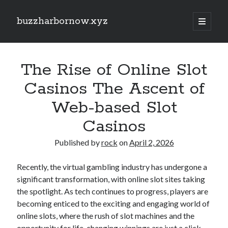
buzzharbornow.xyz
open
primary
Sidebar
menu
Search
Search
The Rise of Online Slot
Casinos The Ascent of
Recent Posts
Web-based Slot
CRONABILITY TEST: THE ULTIMATE EXPLAINED UNDERSTANDING,
Casinos
ASSESSING, AND MASTERING The NEW STANDARD REGARDING
PERFORMANCE
Published by
rock
on
April 2, 2026
Your own Trading Profits with Forex Cashback A Comprehensive Guide
Optimize Your Investing Possible with Exness Cashback Deals
Recently, the virtual gambling industry has undergone a
Discover the Ultimate Guide to the very best Online Video poker
machines Unlock Fun, Good fortune, and Safe Gaming Experiences
significant transformation, with online slot sites taking
Comprehensive Guide to Casino Games Betting Tactics, Tips, and
the spotlight. As tech continues to progress, players are
Tricks to Win Huge and Enjoy typically the Thrill
becoming enticed to the exciting and engaging world of
online slots, where the rush of slot machines and the
opportunity for life-changing winnings are just a click