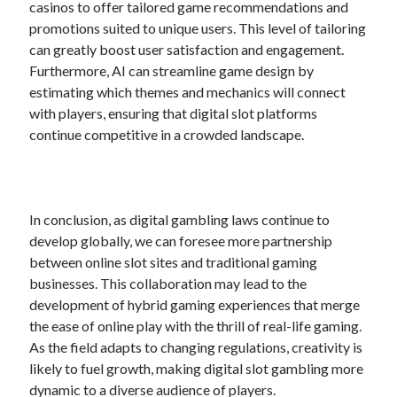
casinos to offer tailored game recommendations and
promotions suited to unique users. This level of tailoring
can greatly boost user satisfaction and engagement.
Furthermore, AI can streamline game design by
estimating which themes and mechanics will connect
with players, ensuring that digital slot platforms
continue competitive in a crowded landscape.
In conclusion, as digital gambling laws continue to
develop globally, we can foresee more partnership
between online slot sites and traditional gaming
businesses. This collaboration may lead to the
development of hybrid gaming experiences that merge
the ease of online play with the thrill of real-life gaming.
As the field adapts to changing regulations, creativity is
likely to fuel growth, making digital slot gambling more
dynamic to a diverse audience of players.