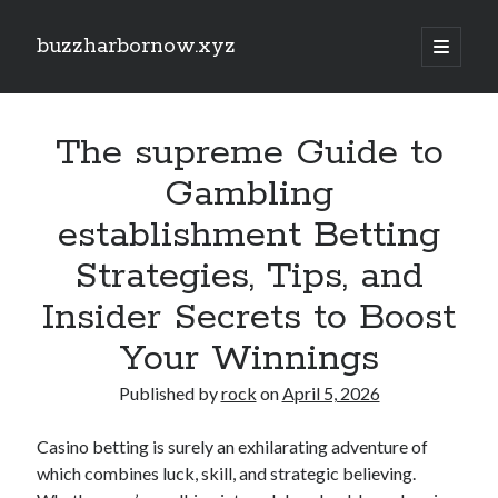
buzzharbornow.xyz
open
primary
Sidebar
menu
Search
Search
The supreme Guide to
Gambling
Recent Posts
establishment Betting
CRONABILITY TEST: THE ULTIMATE EXPLAINED UNDERSTANDING,
Strategies, Tips, and
ASSESSING, AND MASTERING The NEW STANDARD REGARDING
PERFORMANCE
Insider Secrets to Boost
Your own Trading Profits with Forex Cashback A Comprehensive Guide
Optimize Your Investing Possible with Exness Cashback Deals
Your Winnings
Discover the Ultimate Guide to the very best Online Video poker
machines Unlock Fun, Good fortune, and Safe Gaming Experiences
Published by
rock
on
April 5, 2026
Comprehensive Guide to Casino Games Betting Tactics, Tips, and
Tricks to Win Huge and Enjoy typically the Thrill
Casino betting is surely an exhilarating adventure of
which combines luck, skill, and strategic believing.