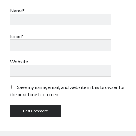
Name*
Email*
Website
Save my name, email, and website in this browser for
the next time I comment.