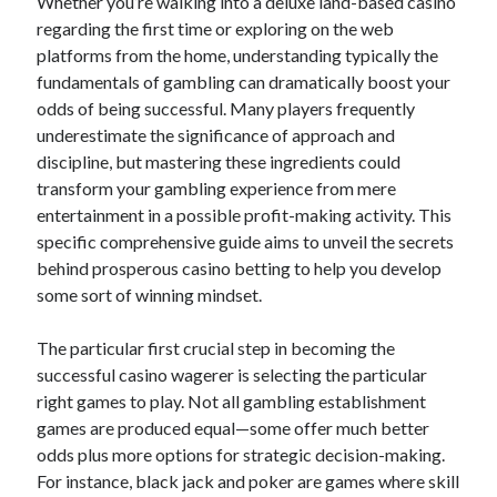
Whether you’re walking into a deluxe land-based casino
Blogroll/Sidebar
regarding the first time or exploring on the web
platforms from the home, understanding typically the
индивидуалки киев
fundamentals of gambling can dramatically boost your
kaikki kasinot
odds of being successful. Many players frequently
underestimate the significance of approach and
top real money casinos
discipline, but mastering these ingredients could
https://usaglobality.com/
transform your gambling experience from mere
entertainment in a possible profit-making activity. This
spotbet
specific comprehensive guide aims to unveil the secrets
behind prosperous casino betting to help you develop
some sort of winning mindset.
The particular first crucial step in becoming the
successful casino wagerer is selecting the particular
right games to play. Not all gambling establishment
games are produced equal—some offer much better
odds plus more options for strategic decision-making.
For instance, black jack and poker are games where skill