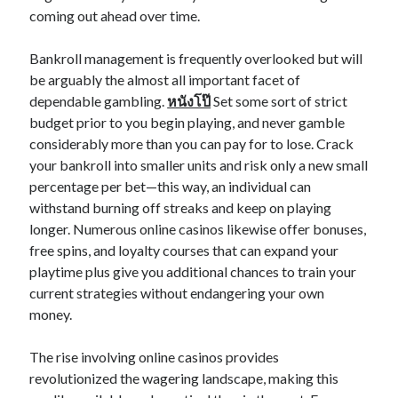
coming out ahead over time.
Bankroll management is frequently overlooked but will
be arguably the almost all important facet of
dependable gambling.
หนังโป๊
Set some sort of strict
budget prior to you begin playing, and never gamble
considerably more than you can pay for to lose. Crack
your bankroll into smaller units and risk only a new small
percentage per bet—this way, an individual can
withstand burning off streaks and keep on playing
longer. Numerous online casinos likewise offer bonuses,
free spins, and loyalty courses that can expand your
playtime plus give you additional chances to train your
current strategies without endangering your own
money.
The rise involving online casinos provides
revolutionized the wagering landscape, making this