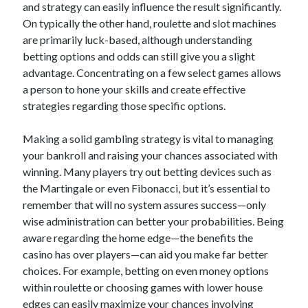
and strategy can easily influence the result significantly.
On typically the other hand, roulette and slot machines
are primarily luck-based, although understanding
betting options and odds can still give you a slight
advantage. Concentrating on a few select games allows
a person to hone your skills and create effective
strategies regarding those specific options.
Making a solid gambling strategy is vital to managing
your bankroll and raising your chances associated with
winning. Many players try out betting devices such as
the Martingale or even Fibonacci, but it’s essential to
remember that will no system assures success—only
wise administration can better your probabilities. Being
aware regarding the home edge—the benefits the
casino has over players—can aid you make far better
choices. For example, betting on even money options
within roulette or choosing games with lower house
edges can easily maximize your chances involving