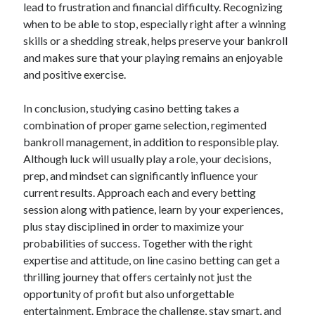
lead to frustration and financial difficulty. Recognizing
when to be able to stop, especially right after a winning
skills or a shedding streak, helps preserve your bankroll
and makes sure that your playing remains an enjoyable
and positive exercise.
In conclusion, studying casino betting takes a
combination of proper game selection, regimented
bankroll management, in addition to responsible play.
Although luck will usually play a role, your decisions,
prep, and mindset can significantly influence your
current results. Approach each and every betting
session along with patience, learn by your experiences,
plus stay disciplined in order to maximize your
probabilities of success. Together with the right
expertise and attitude, on line casino betting can get a
thrilling journey that offers certainly not just the
opportunity of profit but also unforgettable
entertainment. Embrace the challenge, stay smart, and