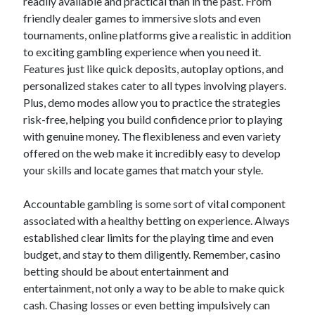
readily available and practical than in the past. From
friendly dealer games to immersive slots and even
tournaments, online platforms give a realistic in addition
to exciting gambling experience when you need it.
Features just like quick deposits, autoplay options, and
personalized stakes cater to all types involving players.
Plus, demo modes allow you to practice the strategies
risk-free, helping you build confidence prior to playing
with genuine money. The flexibleness and even variety
offered on the web make it incredibly easy to develop
your skills and locate games that match your style.
Accountable gambling is some sort of vital component
associated with a healthy betting on experience. Always
established clear limits for the playing time and even
budget, and stay to them diligently. Remember, casino
betting should be about entertainment and
entertainment, not only a way to be able to make quick
cash. Chasing losses or even betting impulsively can