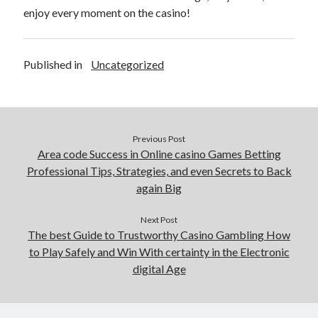
enjoy every moment on the casino!
Published in
Uncategorized
Previous Post
Area code Success in Online casino Games Betting
Professional Tips, Strategies, and even Secrets to Back
again Big
Next Post
The best Guide to Trustworthy Casino Gambling How
to Play Safely and Win With certainty in the Electronic
digital Age