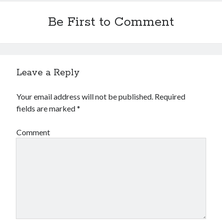
Be First to Comment
Leave a Reply
Your email address will not be published.
Required
fields are marked
*
Comment