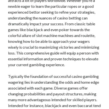
attracts a lot of players worldwide. Whether you’re a
Your Winnings plus Maximize Your Fun
newbie eager to learn the particular ropes or a good
experienced bettor seeking to refine your strategies,
understanding the nuances of casino betting can
Blogroll/Sidebar
dramatically impact your success. From classic table
games like blackjack and even poker towards the
индивидуалки киев
colorful allure of slot machine machines and roulette,
kaikki kasinot
knowing how to be able to approach your wagers
wisely is crucial to maximizing victories and minimizing
top real money casinos
loss. This comprehensive guide will equip a person with
https://usaglobality.com/
essential information and proven techniques to elevate
your current gambling experience.
spotbet
Typically the foundation of successful casino gambling
wagering lies in understanding the odds and home edge
associated with each game. Diverse games offer
changing probabilities and payout structures, making
many more advantageous intended for skilled players.
Intended for instance, blackjack and even baccarat tend