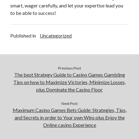
smart, wager carefully, and let your expertise lead you
to be able to success!
Published in
Uncategorized
Previous Post
The best Strategy Guide to Casino Games Gambling
Tips on how to Maximize Victories, Minimize Losses,
plus Dominate the Casino Floor
Next Post
Maximum Casino Games Bets Guide: Strategies, Tips,
and Secrets in order to Your own Wins plus Enjoy the
Online casino Experience