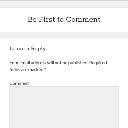
Be First to Comment
Leave a Reply
Your email address will not be published.
Required
fields are marked
*
Comment