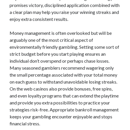
promises victory, disciplined application combined with
a clear plan may help you raise your winning streaks and
enjoy extra consistent results.
Money management is often overlooked but will be
arguably one of the most critical aspect of
environmentally friendly gambling. Setting some sort of
strict budget before you start playing ensures an
individual don’t overspend or perhaps chase losses.
Many seasoned gamblers recommend wagering only
the small percentage associated with your total money
on each guess to withstand unavoidable losing streaks.
On the web casinos also provide bonuses, free spins,
and even loyalty programs that can extend the playtime
and provide you extra possibilities to practice your
strategies risk-free. Appropriate bankroll management
keeps your gambling encounter enjoyable and stops
financial stress.