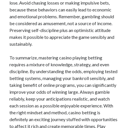
lose. Avoid chasing losses or making impulsive bets,
because these behaviors can easily lead to economic
and emotional problems. Remember, gambling should
be considered as amusement, not a source of income.
Preserving self-discipline plus an optimistic attitude
makes it possible to appreciate the game sensibly and
sustainably.
To summarize, mastering casino playing betting
requires a mixture of knowledge, strategy, and even
discipline. By understanding the odds, employing tested
betting systems, managing your bankroll sensibly, and
taking benefit of online programs, you can significantly
improve your odds of winning large. Always gamble
reliably, keep your anticipations realistic, and watch
each session as a possible enjoyable experience. With
the right mindset and method, casino betting is
definitely an exciting journey stuffed with opportunities
to affect it rich and create memorable times. Play