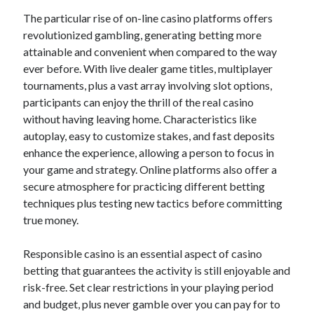
The particular rise of on-line casino platforms offers
revolutionized gambling, generating betting more
attainable and convenient when compared to the way
ever before. With live dealer game titles, multiplayer
tournaments, plus a vast array involving slot options,
participants can enjoy the thrill of the real casino
without having leaving home. Characteristics like
autoplay, easy to customize stakes, and fast deposits
enhance the experience, allowing a person to focus in
your game and strategy. Online platforms also offer a
secure atmosphere for practicing different betting
techniques plus testing new tactics before committing
true money.
Responsible casino is an essential aspect of casino
betting that guarantees the activity is still enjoyable and
risk-free. Set clear restrictions in your playing period
and budget, plus never gamble over you can pay for to