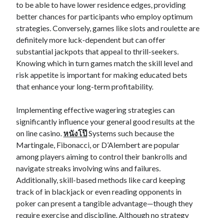
to be able to have lower residence edges, providing
better chances for participants who employ optimum
strategies. Conversely, games like slots and roulette are
definitely more luck-dependent but can offer
substantial jackpots that appeal to thrill-seekers.
Knowing which in turn games match the skill level and
risk appetite is important for making educated bets
that enhance your long-term profitability.
Implementing effective wagering strategies can
significantly influence your general good results at the
on line casino.
หนังโป๊
Systems such because the
Martingale, Fibonacci, or D’Alembert are popular
among players aiming to control their bankrolls and
navigate streaks involving wins and failures.
Additionally, skill-based methods like card keeping
track of in blackjack or even reading opponents in
poker can present a tangible advantage—though they
require exercise and discipline. Although no strategy