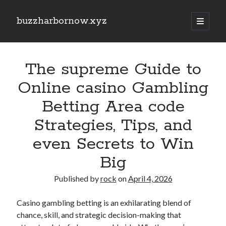
buzzharbornow.xyz
open
primary
Sidebar
menu
Search
Search
The supreme Guide to
Online casino Gambling
Recent Posts
Betting Area code
Same Day Junk Removal Dallas: The Complete Guide to Fast, Reliable,
Strategies, Tips, and
and Stress-Free Clutter Clearance for Homes, Businesses, and
Properties
even Secrets to Win
Auto Paint Repair Strategies Revealed: The Full Facts Restoring Ruined
Vehicle Paintwork, Protecting Your Car’s Surface finish, and Maintaining
Big
Extensive Value
Car Paint Mastery: The Complete Guide to Picking, Protecting,
Published by
rock
on
April 4, 2026
Repairing, and even Maintaining a Gorgeous Automotive Finish That
Lasts for Years
Unlocking the Secrets regarding Casino Gambling in addition to Betting
Casino gambling betting is an exhilarating blend of
Your Path to Big Wins and Smart Play
chance, skill, and strategic decision-making that
Studying the Art regarding Slot Games Bets Proven Ways of Enhance