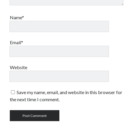
Name*
Email*
Website
Save my name, email, and website in this browser for
the next time I comment.