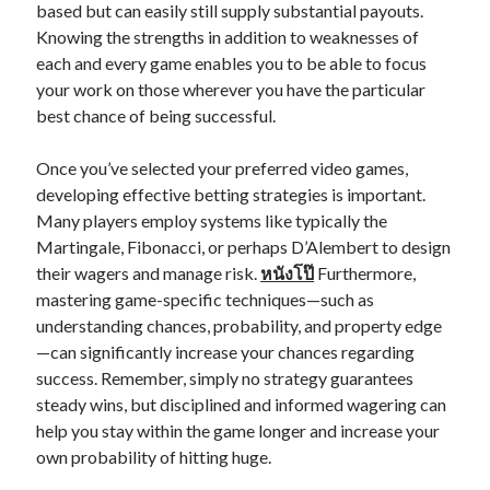
based but can easily still supply substantial payouts.
Knowing the strengths in addition to weaknesses of
each and every game enables you to be able to focus
your work on those wherever you have the particular
best chance of being successful.
Once you’ve selected your preferred video games,
developing effective betting strategies is important.
Many players employ systems like typically the
Martingale, Fibonacci, or perhaps D’Alembert to design
their wagers and manage risk.
หนังโป๊
Furthermore,
mastering game-specific techniques—such as
understanding chances, probability, and property edge
—can significantly increase your chances regarding
success. Remember, simply no strategy guarantees
steady wins, but disciplined and informed wagering can
help you stay within the game longer and increase your
own probability of hitting huge.