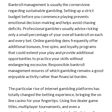
Bankroll management is usually the cornerstone
regarding sustainable gambling. Setting up a strict
budget before you commence playing prevents
emotional decision-making and helps avoid chasing
deficits. Professional gamblers usually advise risking
only a small percentage of your overall bankroll on each
and every bet. Online gambling dens frequently offer
additional bonuses, free spins, and loyalty programs
that could extend your play and provide additional
opportunities to practice your skills without
endangering excessive. Responsible bankroll
management ensures of which gambling remains a good
enjoyable activity rather than financial burden.
The particular rise of internet gambling platforms has
totally changed the betting experience, bringing the on
line casino for your fingertips. Using live dealer game
titles, multiplayer tournaments, and even a