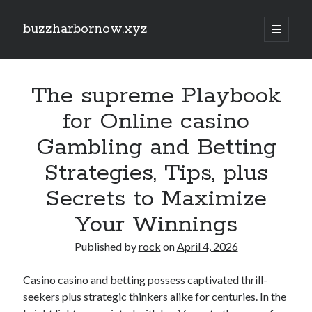
buzzharbornow.xyz
open
primary
Sidebar
menu
Search
Search
The supreme Playbook
for Online casino
Recent Posts
Gambling and Betting
Pharmacists in Primary Care Networks: Enhancing Healthcare and
Strategies, Tips, plus
Availability
Area code the Secrets regarding Casino Betting How you can Win Big
Secrets to Maximize
and Play Smarter in most Game
Understanding the Art of Casino Betting Proven Strategies, Tips, and
Your Winnings
Secrets to Your own Wins
ENGLISH COURSES 英文課程全方位學習指南：從 HONG KONG 香港、
Published by
rock
on
April 4, 2026
TAIWAN 台灣到 SINGAPORE 新加坡打造流暢英文、學術能力與國際溝
通自信的完整成長旅程
Casino casino and betting possess captivated thrill-
MATH COURSES 數學課程全方位成長攻略：從 HONG KONG 香港、
TAIWAN 台灣到 SINGAPORE 新加坡建立核心數學素養、突破學習障
seekers plus strategic thinkers alike for centuries. In the
礙、提升邏輯推理與解題效率的現代化學習之道