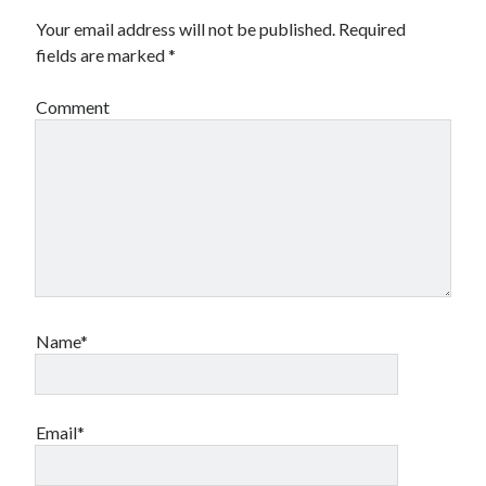
Your email address will not be published.
Required
fields are marked
*
Comment
Name*
Email*