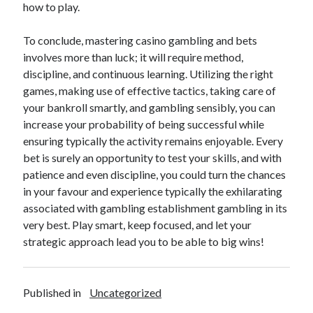
how to play.
To conclude, mastering casino gambling and bets
involves more than luck; it will require method,
discipline, and continuous learning. Utilizing the right
games, making use of effective tactics, taking care of
your bankroll smartly, and gambling sensibly, you can
increase your probability of being successful while
ensuring typically the activity remains enjoyable. Every
bet is surely an opportunity to test your skills, and with
patience and even discipline, you could turn the chances
in your favour and experience typically the exhilarating
associated with gambling establishment gambling in its
very best. Play smart, keep focused, and let your
strategic approach lead you to be able to big wins!
Published in
Uncategorized