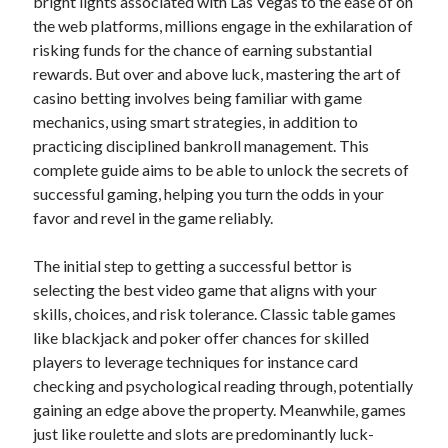
bright lights associated with Las Vegas to the ease of on
the web platforms, millions engage in the exhilaration of
risking funds for the chance of earning substantial
Blogroll/Sidebar
rewards. But over and above luck, mastering the art of
casino betting involves being familiar with game
индивидуалки киев
mechanics, using smart strategies, in addition to
kaikki kasinot
practicing disciplined bankroll management. This
complete guide aims to be able to unlock the secrets of
top real money casinos
successful gaming, helping you turn the odds in your
https://usaglobality.com/
favor and revel in the game reliably.
spotbet
The initial step to getting a successful bettor is
selecting the best video game that aligns with your
skills, choices, and risk tolerance. Classic table games
like blackjack and poker offer chances for skilled
players to leverage techniques for instance card
checking and psychological reading through, potentially
gaining an edge above the property. Meanwhile, games
just like roulette and slots are predominantly luck-