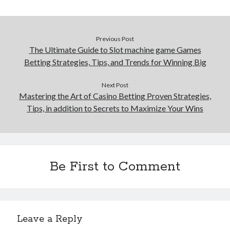
Previous Post
The Ultimate Guide to Slot machine game Games
Betting Strategies, Tips, and Trends for Winning Big
Next Post
Mastering the Art of Casino Betting Proven Strategies,
Tips, in addition to Secrets to Maximize Your Wins
Be First to Comment
Leave a Reply