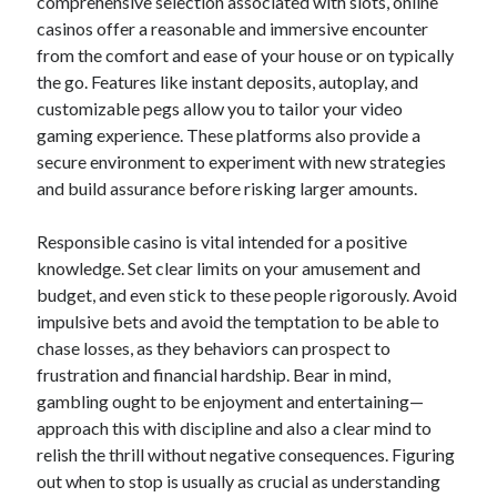
comprehensive selection associated with slots, online
casinos offer a reasonable and immersive encounter
from the comfort and ease of your house or on typically
the go. Features like instant deposits, autoplay, and
customizable pegs allow you to tailor your video
gaming experience. These platforms also provide a
secure environment to experiment with new strategies
and build assurance before risking larger amounts.
Responsible casino is vital intended for a positive
knowledge. Set clear limits on your amusement and
budget, and even stick to these people rigorously. Avoid
impulsive bets and avoid the temptation to be able to
chase losses, as they behaviors can prospect to
frustration and financial hardship. Bear in mind,
gambling ought to be enjoyment and entertaining—
approach this with discipline and also a clear mind to
relish the thrill without negative consequences. Figuring
out when to stop is usually as crucial as understanding