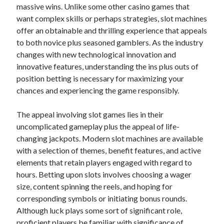
massive wins. Unlike some other casino games that
Lasts for Years
want complex skills or perhaps strategies, slot machines
offer an obtainable and thrilling experience that appeals
to both novice plus seasoned gamblers. As the industry
Blogroll/Sidebar
changes with new technological innovation and
индивидуалки киев
innovative features, understanding the ins plus outs of
position betting is necessary for maximizing your
kaikki kasinot
chances and experiencing the game responsibly.
top real money casinos
The appeal involving slot games lies in their
https://usaglobality.com/
uncomplicated gameplay plus the appeal of life-
spotbet
changing jackpots. Modern slot machines are available
with a selection of themes, benefit features, and active
elements that retain players engaged with regard to
hours. Betting upon slots involves choosing a wager
size, content spinning the reels, and hoping for
corresponding symbols or initiating bonus rounds.
Although luck plays some sort of significant role,
proficient players be familiar with significance of