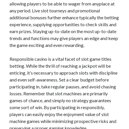
allowing players to be able to wager from anyplace at
any period. Live slot tourneys and promotional
additional bonuses further enhance typically the betting
experience, supplying opportunities to check skills and
earn prizes. Staying up-to-date on the most up-to-date
trends and functions may give players an edge and keep
the game exciting and even rewarding.
Responsible casino is a vital facet of slot game titles
betting. While the thrill of reaching a jackpot will be
enticing, it’s necessary to approach slots with discipline
and even self-awareness. Set a clear budget before
participating in, take regular pauses, and avoid chasing
losses. Remember that slot machines are primarily
games of chance, and simply no strategy guarantees
some sort of win. By participating in responsibly,
players can easily enjoy the enjoyment value of slot
machine games while minimizing prospective risks and
preserving a proper gaming knowledge.