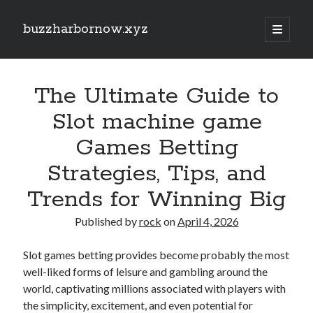
buzzharbornow.xyz
open
primary
Sidebar
menu
Search
Search
The Ultimate Guide to
Slot machine game
Recent Posts
Games Betting
Discover the Ultimate Guide to the very best Online Video poker
Strategies, Tips, and
machines Unlock Fun, Good fortune, and Safe Gaming Experiences
Comprehensive Guide to Casino Games Betting Tactics, Tips, and
Trends for Winning Big
Tricks to Win Huge and Enjoy typically the Thrill
Same Day Junk Removal Dallas: The Complete Guide to Fast, Reliable,
Published by
rock
on
April 4, 2026
and Stress-Free Clutter Clearance for Homes, Businesses, and
Properties
Slot games betting provides become probably the most
Auto Paint Repair Strategies Revealed: The Full Facts Restoring Ruined
Vehicle Paintwork, Protecting Your Car’s Surface finish, and Maintaining
well-liked forms of leisure and gambling around the
Extensive Value
world, captivating millions associated with players with
Car Paint Mastery: The Complete Guide to Picking, Protecting,
the simplicity, excitement, and even potential for
Repairing, and even Maintaining a Gorgeous Automotive Finish That