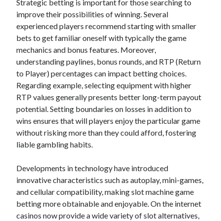
Strategic betting is important for those searching to
improve their possibilities of winning. Several
experienced players recommend starting with smaller
bets to get familiar oneself with typically the game
mechanics and bonus features. Moreover,
understanding paylines, bonus rounds, and RTP (Return
to Player) percentages can impact betting choices.
Regarding example, selecting equipment with higher
RTP values generally presents better long-term payout
potential. Setting boundaries on losses in addition to
wins ensures that will players enjoy the particular game
without risking more than they could afford, fostering
liable gambling habits.
Developments in technology have introduced
innovative characteristics such as autoplay, mini-games,
and cellular compatibility, making slot machine game
betting more obtainable and enjoyable. On the internet
casinos now provide a wide variety of slot alternatives,