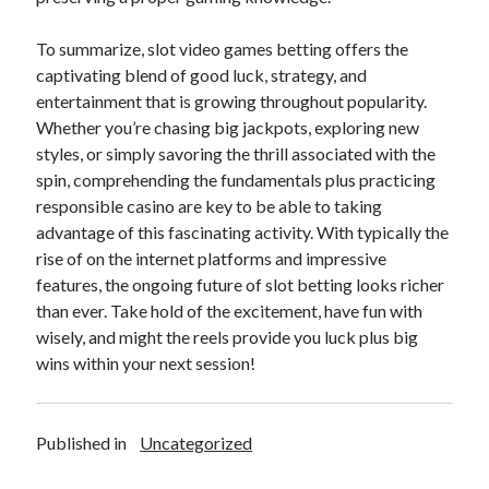
To summarize, slot video games betting offers the
captivating blend of good luck, strategy, and
entertainment that is growing throughout popularity.
Whether you’re chasing big jackpots, exploring new
styles, or simply savoring the thrill associated with the
spin, comprehending the fundamentals plus practicing
responsible casino are key to be able to taking
advantage of this fascinating activity. With typically the
rise of on the internet platforms and impressive
features, the ongoing future of slot betting looks richer
than ever. Take hold of the excitement, have fun with
wisely, and might the reels provide you luck plus big
wins within your next session!
Published in
Uncategorized