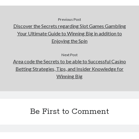
Previous Post
Discover the Secrets regarding Slot Games Gambling
Your Ultimate Guide to Winning Big in addition to
Enjoying the Spin
Next Post
Area code the Secrets to be able to Successful Casino
Betting Strategies, Tips, and Insider Knowledge for
Winning Big
Be First to Comment