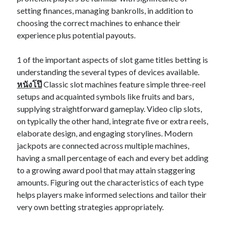
setting finances, managing bankrolls, in addition to
choosing the correct machines to enhance their
experience plus potential payouts.
1 of the important aspects of slot game titles betting is
understanding the several types of devices available.
หนังโป๊
Classic slot machines feature simple three-reel
setups and acquainted symbols like fruits and bars,
supplying straightforward gameplay. Video clip slots,
on typically the other hand, integrate five or extra reels,
elaborate design, and engaging storylines. Modern
jackpots are connected across multiple machines,
having a small percentage of each and every bet adding
to a growing award pool that may attain staggering
amounts. Figuring out the characteristics of each type
helps players make informed selections and tailor their
very own betting strategies appropriately.