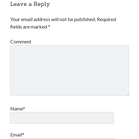
Leave a Reply
Your email address will not be published.
Required
fields are marked
*
Comment
Name*
Email*