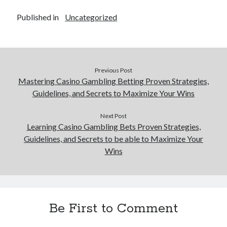
Published in
Uncategorized
Previous Post
Mastering Casino Gambling Betting Proven Strategies,
Guidelines, and Secrets to Maximize Your Wins
Next Post
Learning Casino Gambling Bets Proven Strategies,
Guidelines, and Secrets to be able to Maximize Your
Wins
Be First to Comment