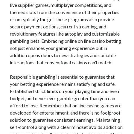
live supplier games, multiplayer competitions, and
themed slots from the convenience of their properties
or on typically the go. These programs also provide
secure payment options, current streaming, and
revolutionary features like autoplay and customizable
gambling bets. Embracing online on line casino betting
not just enhances your gaming experience but in
addition opens doors to new strategies and sociable
interactions that conventional casinos can’t match.
Responsible gambling is essential to guarantee that
your betting experience remains satisfying and safe.
Established strict limits on your playing time and even
budget, and never ever gamble greater than you can
afford to lose. Remember that on line casino games are
developed for entertainment, and there is no foolproof
solution to guarantee consistent earnings. Maintaining
self-control along with a clear mindset avoids addiction