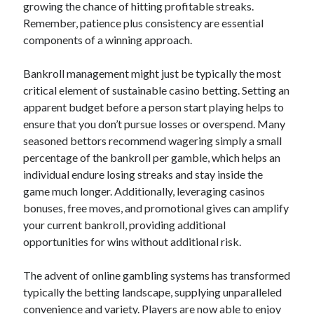
growing the chance of hitting profitable streaks.
Remember, patience plus consistency are essential
components of a winning approach.
Bankroll management might just be typically the most
critical element of sustainable casino betting. Setting an
apparent budget before a person start playing helps to
ensure that you don’t pursue losses or overspend. Many
seasoned bettors recommend wagering simply a small
percentage of the bankroll per gamble, which helps an
individual endure losing streaks and stay inside the
game much longer. Additionally, leveraging casinos
bonuses, free moves, and promotional gives can amplify
your current bankroll, providing additional
opportunities for wins without additional risk.
The advent of online gambling systems has transformed
typically the betting landscape, supplying unparalleled
convenience and variety. Players are now able to enjoy