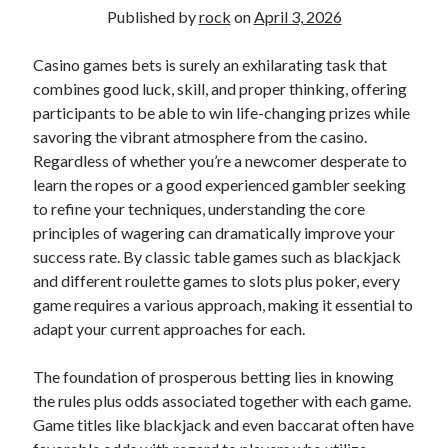
Lasts for Years
Published by
rock
on
April 3, 2026
Casino games bets is surely an exhilarating task that
Blogroll/Sidebar
combines good luck, skill, and proper thinking, offering
participants to be able to win life-changing prizes while
индивидуалки киев
savoring the vibrant atmosphere from the casino.
kaikki kasinot
Regardless of whether you’re a newcomer desperate to
learn the ropes or a good experienced gambler seeking
top real money casinos
to refine your techniques, understanding the core
https://usaglobality.com/
principles of wagering can dramatically improve your
success rate. By classic table games such as blackjack
spotbet
and different roulette games to slots plus poker, every
game requires a various approach, making it essential to
adapt your current approaches for each.
The foundation of prosperous betting lies in knowing
the rules plus odds associated together with each game.
Game titles like blackjack and even baccarat often have