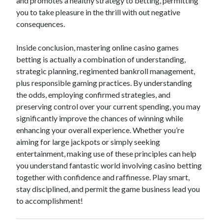
and promotes a healthy strategy to betting, permitting
you to take pleasure in the thrill with out negative
consequences.
Inside conclusion, mastering online casino games
betting is actually a combination of understanding,
strategic planning, regimented bankroll management,
plus responsible gaming practices. By understanding
the odds, employing confirmed strategies, and
preserving control over your current spending, you may
significantly improve the chances of winning while
enhancing your overall experience. Whether you’re
aiming for large jackpots or simply seeking
entertainment, making use of these principles can help
you understand fantastic world involving casino betting
together with confidence and raffinesse. Play smart,
stay disciplined, and permit the game business lead you
to accomplishment!