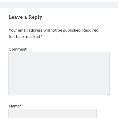
Leave a Reply
Your email address will not be published.
Required
fields are marked
*
Comment
Name*