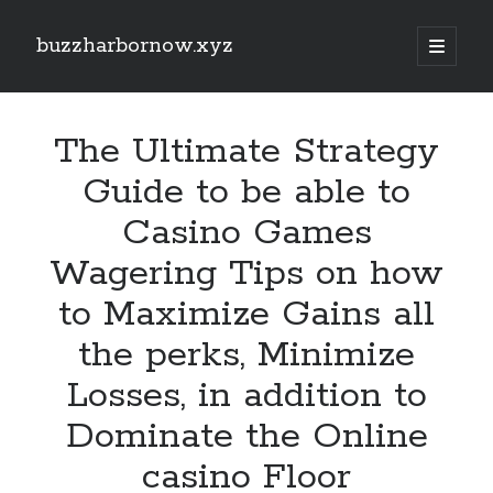
buzzharbornow.xyz
open
primary
Sidebar
menu
Search
Search
The Ultimate Strategy
Guide to be able to
Recent Posts
Casino Games
Discover the Ultimate Guide to the very best Online Video poker
Wagering Tips on how
machines Unlock Fun, Good fortune, and Safe Gaming Experiences
Comprehensive Guide to Casino Games Betting Tactics, Tips, and
to Maximize Gains all
Tricks to Win Huge and Enjoy typically the Thrill
Same Day Junk Removal Dallas: The Complete Guide to Fast, Reliable,
the perks, Minimize
and Stress-Free Clutter Clearance for Homes, Businesses, and
Properties
Losses, in addition to
Auto Paint Repair Strategies Revealed: The Full Facts Restoring Ruined
Vehicle Paintwork, Protecting Your Car’s Surface finish, and Maintaining
Dominate the Online
Extensive Value
casino Floor
Car Paint Mastery: The Complete Guide to Picking, Protecting,
Repairing, and even Maintaining a Gorgeous Automotive Finish That