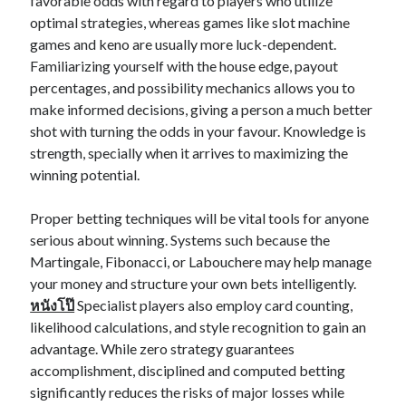
favorable odds with regard to players who utilize
optimal strategies, whereas games like slot machine
games and keno are usually more luck-dependent.
Familiarizing yourself with the house edge, payout
percentages, and possibility mechanics allows you to
make informed decisions, giving a person a much better
shot with turning the odds in your favour. Knowledge is
strength, specially when it arrives to maximizing the
winning potential.
Proper betting techniques will be vital tools for anyone
serious about winning. Systems such because the
Martingale, Fibonacci, or Labouchere may help manage
your money and structure your own bets intelligently.
หนังโป๊
Specialist players also employ card counting,
likelihood calculations, and style recognition to gain an
advantage. While zero strategy guarantees
accomplishment, disciplined and computed betting
significantly reduces the risks of major losses while