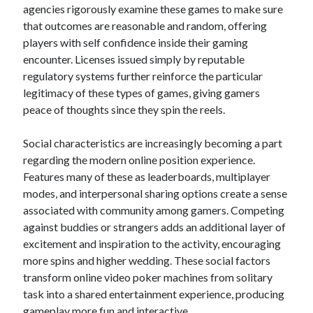
agencies rigorously examine these games to make sure
that outcomes are reasonable and random, offering
players with self confidence inside their gaming
encounter. Licenses issued simply by reputable
regulatory systems further reinforce the particular
legitimacy of these types of games, giving gamers
peace of thoughts since they spin the reels.
Social characteristics are increasingly becoming a part
regarding the modern online position experience.
Features many of these as leaderboards, multiplayer
modes, and interpersonal sharing options create a sense
associated with community among gamers. Competing
against buddies or strangers adds an additional layer of
excitement and inspiration to the activity, encouraging
more spins and higher wedding. These social factors
transform online video poker machines from solitary
task into a shared entertainment experience, producing
gameplay more fun and interactive.