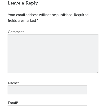
Leave a Reply
Your email address will not be published.
Required
fields are marked
*
Comment
Name*
Email*