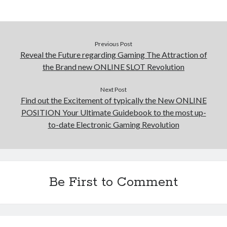
Previous Post
Reveal the Future regarding Gaming The Attraction of
the Brand new ONLINE SLOT Revolution
Next Post
Find out the Excitement of typically the New ONLINE
POSITION Your Ultimate Guidebook to the most up-
to-date Electronic Gaming Revolution
Be First to Comment