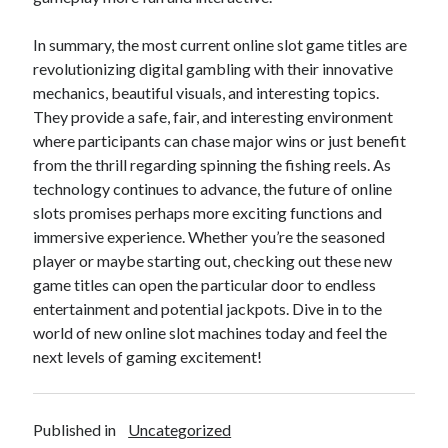
In summary, the most current online slot game titles are
revolutionizing digital gambling with their innovative
mechanics, beautiful visuals, and interesting topics.
They provide a safe, fair, and interesting environment
where participants can chase major wins or just benefit
from the thrill regarding spinning the fishing reels. As
technology continues to advance, the future of online
slots promises perhaps more exciting functions and
immersive experience. Whether you’re the seasoned
player or maybe starting out, checking out these new
game titles can open the particular door to endless
entertainment and potential jackpots. Dive in to the
world of new online slot machines today and feel the
next levels of gaming excitement!
Published in
Uncategorized