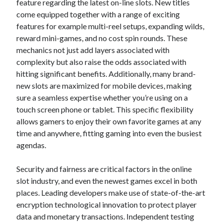
feature regarding the latest on-line slots. New titles
come equipped together with a range of exciting
features for example multi-reel setups, expanding wilds,
reward mini-games, and no cost spin rounds. These
mechanics not just add layers associated with
complexity but also raise the odds associated with
hitting significant benefits. Additionally, many brand-
new slots are maximized for mobile devices, making
sure a seamless expertise whether you’re using on a
touch screen phone or tablet. This specific flexibility
allows gamers to enjoy their own favorite games at any
time and anywhere, fitting gaming into even the busiest
agendas.
Security and fairness are critical factors in the online
slot industry, and even the newest games excel in both
places. Leading developers make use of state-of-the-art
encryption technological innovation to protect player
data and monetary transactions. Independent testing