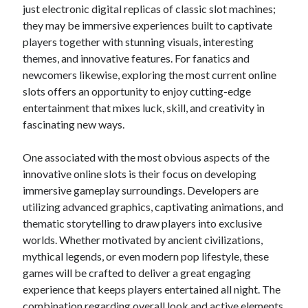
just electronic digital replicas of classic slot machines;
Right Contest, Getting Your Screenplay Noticed, and Converting an
excellent Story Directly into a Career Opportunity
they may be immersive experiences built to captivate
players together with stunning visuals, interesting
themes, and innovative features. For fanatics and
Blogroll/Sidebar
newcomers likewise, exploring the most current online
slots offers an opportunity to enjoy cutting-edge
индивидуалки киев
entertainment that mixes luck, skill, and creativity in
kaikki kasinot
fascinating new ways.
top real money casinos
One associated with the most obvious aspects of the
https://usaglobality.com/
innovative online slots is their focus on developing
immersive gameplay surroundings. Developers are
spotbet
utilizing advanced graphics, captivating animations, and
thematic storytelling to draw players into exclusive
worlds. Whether motivated by ancient civilizations,
mythical legends, or even modern pop lifestyle, these
games will be crafted to deliver a great engaging
experience that keeps players entertained all night. The
combination regarding overall look and active elements