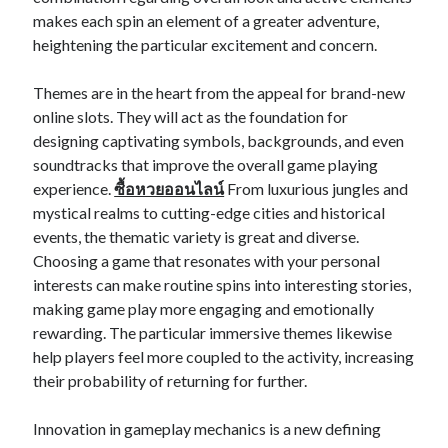
makes each spin an element of a greater adventure,
heightening the particular excitement and concern.
Themes are in the heart from the appeal for brand-new
online slots. They will act as the foundation for
designing captivating symbols, backgrounds, and even
soundtracks that improve the overall game playing
experience.
ซื้อหวยออนไลน์
From luxurious jungles and
mystical realms to cutting-edge cities and historical
events, the thematic variety is great and diverse.
Choosing a game that resonates with your personal
interests can make routine spins into interesting stories,
making game play more engaging and emotionally
rewarding. The particular immersive themes likewise
help players feel more coupled to the activity, increasing
their probability of returning for further.
Innovation in gameplay mechanics is a new defining