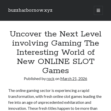
buzzharbornow.xyz
open
primary
Sidebar
menu
Search
Search
Uncover the Next Level
involving Gaming The
Recent Posts
Interesting World of
Maximum Guide to On line casino Gambling Betting Tactics, Tips, and
New ONLINE SLOT
Strategies for Winning Big
Laifen Hair Dryer: The Ultimate Blend of Excessive Drying Technology,
Games
Locks Protection Innovation, in addition to Professional Styling
Performance
Published by
rock
on
March 21, 2026
CAR REPAIR WHITMAN MA: THE COMPLETE GUIDELINE TO KEEPING
YOUR CURRENT VEHICLE SAFE, RELIABLE, AND ROAD-READY
The online gaming sector is experiencing a rapid
AUTOMOBILE REPAIR WHITMAN MOTHER: THE ULTIMATE LOCAL
GUIDE TO TRUSTED VEHICLE SERVICE, RELIABLE PRESERVATION,
transformation, with fresh online slot games leading the
SMART REPAIRS, AND EVEN KEEPING YOUR CAR READY FOR JUST
fee into an age of unprecedented exhilaration and
ABOUT EVERY MASSACHUSETTS ROAD
innovation. These fresh titles happen to be more than
Best Screenplay Competitions: The supreme Guide to Locating the