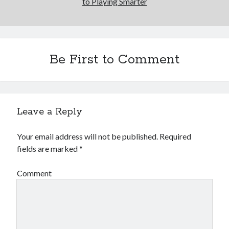
to Playing Smarter
Be First to Comment
Leave a Reply
Your email address will not be published.
Required
fields are marked
*
Comment