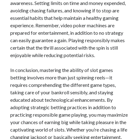
awareness. Setting limits on time and money expended,
avoiding chasing failures, and knowing if to stop are
essential habits that help maintain a healthy gaming
experience. Remember, video poker machines are
prepared for entertainment, in addition to no strategy
can easily guarantee a gain. Playing responsibly makes
certain that the thrill associated with the spin is still
enjoyable while reducing potential risks.
In conclusion, mastering the ability of slot games
betting involves more than just spinning reels—it
requires comprehending the different game types,
taking care of your bankroll sensibly, and staying
educated about technological enhancements. By
adopting strategic betting practices in addition to
practicing responsible game playing, you may maximize
your chances of earning big while taking pleasure in the
captivating world of slots. Whether you’re chasing a life
changing jackpot or basically seeking entertainment,