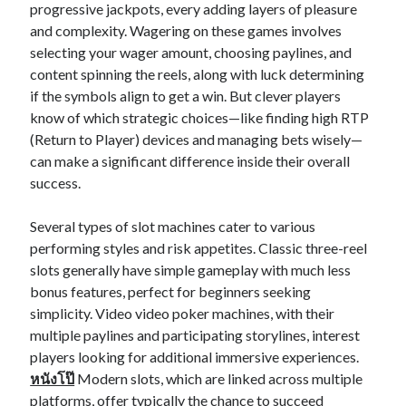
progressive jackpots, every adding layers of pleasure
and complexity. Wagering on these games involves
selecting your wager amount, choosing paylines, and
content spinning the reels, along with luck determining
if the symbols align to get a win. But clever players
know of which strategic choices—like finding high RTP
(Return to Player) devices and managing bets wisely—
can make a significant difference inside their overall
success.
Several types of slot machines cater to various
performing styles and risk appetites. Classic three-reel
slots generally have simple gameplay with much less
bonus features, perfect for beginners seeking
simplicity. Video video poker machines, with their
multiple paylines and participating storylines, interest
players looking for additional immersive experiences.
หนังโป๊
Modern slots, which are linked across multiple
platforms, offer typically the chance to succeed