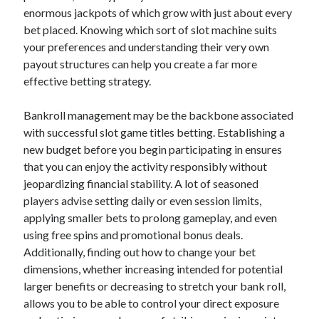
enormous jackpots of which grow with just about every
bet placed. Knowing which sort of slot machine suits
your preferences and understanding their very own
payout structures can help you create a far more
effective betting strategy.
Bankroll management may be the backbone associated
with successful slot game titles betting. Establishing a
new budget before you begin participating in ensures
that you can enjoy the activity responsibly without
jeopardizing financial stability. A lot of seasoned
players advise setting daily or even session limits,
applying smaller bets to prolong gameplay, and even
using free spins and promotional bonus deals.
Additionally, finding out how to change your bet
dimensions, whether increasing intended for potential
larger benefits or decreasing to stretch your bank roll,
allows you to be able to control your direct exposure