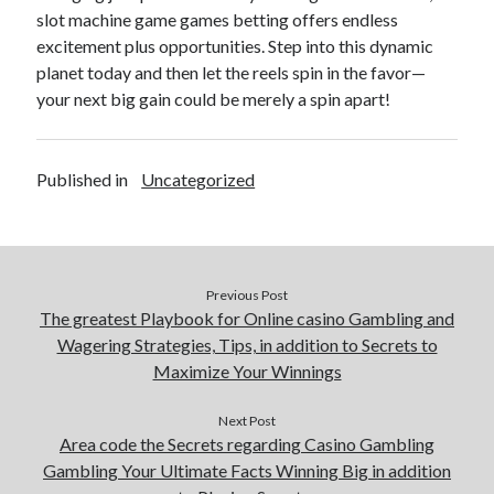
slot machine game games betting offers endless
excitement plus opportunities. Step into this dynamic
planet today and then let the reels spin in the favor—
your next big gain could be merely a spin apart!
Published in
Uncategorized
Previous Post
The greatest Playbook for Online casino Gambling and
Wagering Strategies, Tips, in addition to Secrets to
Maximize Your Winnings
Next Post
Area code the Secrets regarding Casino Gambling
Gambling Your Ultimate Facts Winning Big in addition