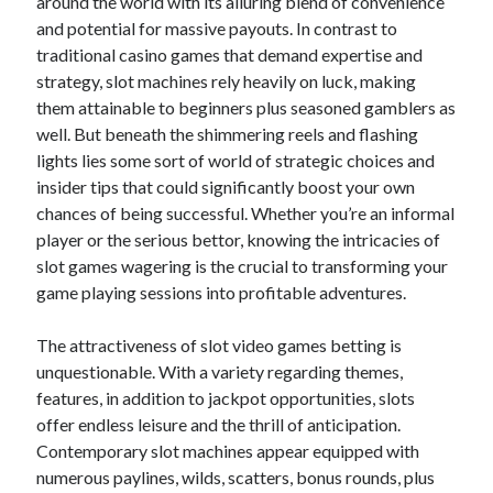
around the world with its alluring blend of convenience
and potential for massive payouts. In contrast to
Blogroll/Sidebar
traditional casino games that demand expertise and
индивидуалки киев
strategy, slot machines rely heavily on luck, making
them attainable to beginners plus seasoned gamblers as
kaikki kasinot
well. But beneath the shimmering reels and flashing
top real money casinos
lights lies some sort of world of strategic choices and
insider tips that could significantly boost your own
https://usaglobality.com/
chances of being successful. Whether you’re an informal
spotbet
player or the serious bettor, knowing the intricacies of
slot games wagering is the crucial to transforming your
game playing sessions into profitable adventures.
The attractiveness of slot video games betting is
unquestionable. With a variety regarding themes,
features, in addition to jackpot opportunities, slots
offer endless leisure and the thrill of anticipation.
Contemporary slot machines appear equipped with
numerous paylines, wilds, scatters, bonus rounds, plus