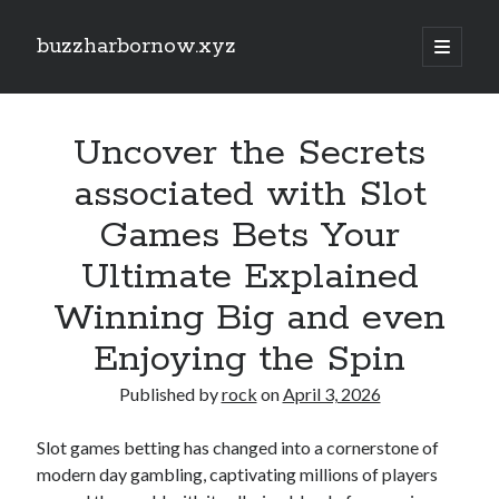
buzzharbornow.xyz
open
primary
Sidebar
menu
Search
Search
Uncover the Secrets
associated with Slot
Recent Posts
Games Bets Your
Unlocking the Secrets regarding Casino Gambling in addition to Betting
Ultimate Explained
Your Path to Big Wins and Smart Play
Studying the Art regarding Slot Games Bets Proven Ways of Enhance
Winning Big and even
Your Winnings plus Maximize Your Fun
The supreme Guide to Casino Betting Success Strategies, Tips, and
Enjoying the Spin
Insider Secrets for Being successful Big
Best Guide to Casino Gambling Betting Strategies, Tips, and Secrets for
Published by
rock
on
April 3, 2026
Winning Big
The greatest Guide to Online casino Betting Success Tactics, Tips, and
Slot games betting has changed into a cornerstone of
Insider Secrets for Winning Big
modern day gambling, captivating millions of players