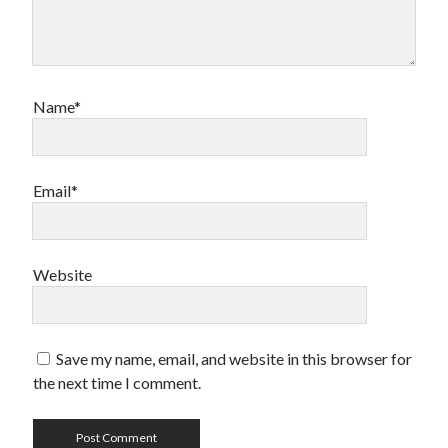
Name*
Email*
Website
Save my name, email, and website in this browser for
the next time I comment.