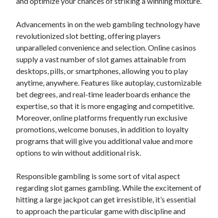
and optimize your chances of striking a winning mixture.
Advancements in on the web gambling technology have
revolutionized slot betting, offering players
unparalleled convenience and selection. Online casinos
supply a vast number of slot games attainable from
desktops, pills, or smartphones, allowing you to play
anytime, anywhere. Features like autoplay, customizable
bet degrees, and real-time leaderboards enhance the
expertise, so that it is more engaging and competitive.
Moreover, online platforms frequently run exclusive
promotions, welcome bonuses, in addition to loyalty
programs that will give you additional value and more
options to win without additional risk.
Responsible gambling is some sort of vital aspect
regarding slot games gambling. While the excitement of
hitting a large jackpot can get irresistible, it’s essential
to approach the particular game with discipline and