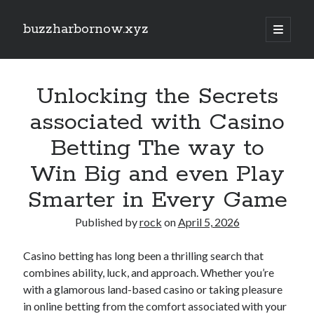
buzzharbornow.xyz
open
primary
Sidebar
menu
Search
Search
Unlocking the Secrets
associated with Casino
Recent Posts
Betting The way to
Same Day Junk Removal Dallas: The Complete Guide to Fast, Reliable,
Win Big and even Play
and Stress-Free Clutter Clearance for Homes, Businesses, and
Properties
Smarter in Every Game
Auto Paint Repair Strategies Revealed: The Full Facts Restoring Ruined
Vehicle Paintwork, Protecting Your Car’s Surface finish, and Maintaining
Extensive Value
Published by
rock
on
April 5, 2026
Car Paint Mastery: The Complete Guide to Picking, Protecting,
Repairing, and even Maintaining a Gorgeous Automotive Finish That
Casino betting has long been a thrilling search that
Lasts for Years
combines ability, luck, and approach. Whether you’re
Unlocking the Secrets regarding Casino Gambling in addition to Betting
with a glamorous land-based casino or taking pleasure
Your Path to Big Wins and Smart Play
in online betting from the comfort associated with your
Studying the Art regarding Slot Games Bets Proven Ways of Enhance