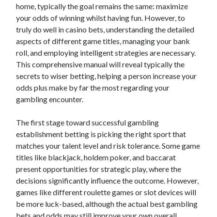
home, typically the goal remains the same: maximize
Your Winnings plus Maximize Your Fun
your odds of winning whilst having fun. However, to
truly do well in casino bets, understanding the detailed
aspects of different game titles, managing your bank
Blogroll/Sidebar
roll, and employing intelligent strategies are necessary.
индивидуалки киев
This comprehensive manual will reveal typically the
secrets to wiser betting, helping a person increase your
kaikki kasinot
odds plus make by far the most regarding your
top real money casinos
gambling encounter.
https://usaglobality.com/
The first stage toward successful gambling
spotbet
establishment betting is picking the right sport that
matches your talent level and risk tolerance. Some game
titles like blackjack, holdem poker, and baccarat
present opportunities for strategic play, where the
decisions significantly influence the outcome. However,
games like different roulette games or slot devices will
be more luck-based, although the actual best gambling
bets and odds may still improve your own overall