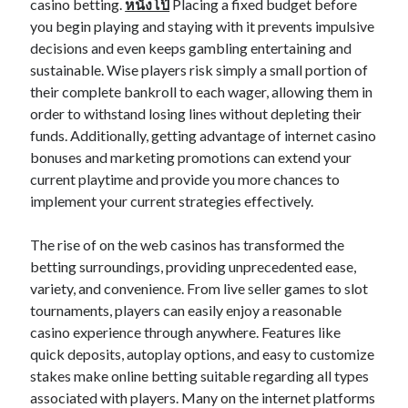
casino betting.
หนังโป๊
Placing a fixed budget before
you begin playing and staying with it prevents impulsive
decisions and even keeps gambling entertaining and
sustainable. Wise players risk simply a small portion of
their complete bankroll to each wager, allowing them in
order to withstand losing lines without depleting their
funds. Additionally, getting advantage of internet casino
bonuses and marketing promotions can extend your
current playtime and provide you more chances to
implement your current strategies effectively.
The rise of on the web casinos has transformed the
betting surroundings, providing unprecedented ease,
variety, and convenience. From live seller games to slot
tournaments, players can easily enjoy a reasonable
casino experience through anywhere. Features like
quick deposits, autoplay options, and easy to customize
stakes make online betting suitable regarding all types
associated with players. Many on the internet platforms