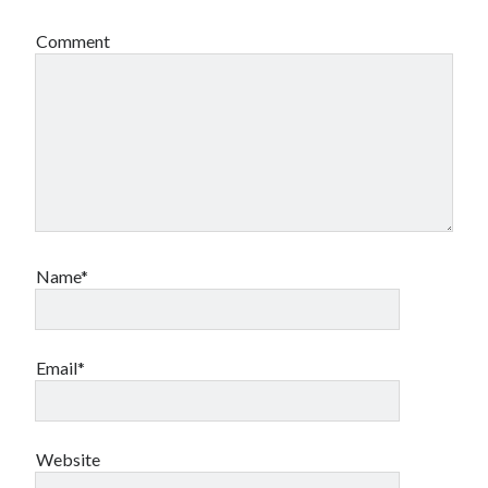
Comment
Name*
Email*
Website