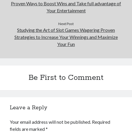
Proven Ways to Boost Wins and Take full advantage of
Your Entertainment
Next Post
Studying the Art of Slot Games Wagering Proven
Strategies to Increase Your Winnings and Maximize
Your Fun
Be First to Comment
Leave a Reply
Your email address will not be published.
Required
fields are marked
*