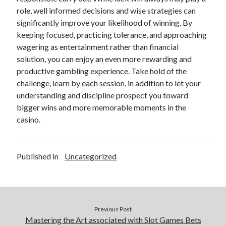
role, well informed decisions and wise strategies can
significantly improve your likelihood of winning. By
keeping focused, practicing tolerance, and approaching
wagering as entertainment rather than financial
solution, you can enjoy an even more rewarding and
productive gambling experience. Take hold of the
challenge, learn by each session, in addition to let your
understanding and discipline prospect you toward
bigger wins and more memorable moments in the
casino.
Published in
Uncategorized
Previous Post
Mastering the Art associated with Slot Games Bets