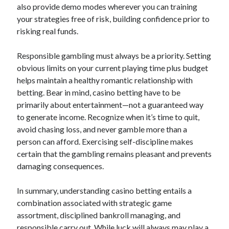
also provide demo modes wherever you can training
your strategies free of risk, building confidence prior to
risking real funds.
Responsible gambling must always be a priority. Setting
obvious limits on your current playing time plus budget
helps maintain a healthy romantic relationship with
betting. Bear in mind, casino betting have to be
primarily about entertainment—not a guaranteed way
to generate income. Recognize when it’s time to quit,
avoid chasing loss, and never gamble more than a
person can afford. Exercising self-discipline makes
certain that the gambling remains pleasant and prevents
damaging consequences.
In summary, understanding casino betting entails a
combination associated with strategic game
assortment, disciplined bankroll managing, and
responsible carry out. While luck will always may play a