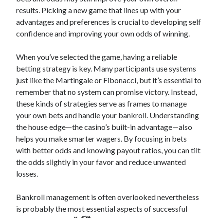
results. Picking a new game that lines up with your
advantages and preferences is crucial to developing self
confidence and improving your own odds of winning.
When you’ve selected the game, having a reliable
betting strategy is key. Many participants use systems
just like the Martingale or Fibonacci, but it’s essential to
remember that no system can promise victory. Instead,
these kinds of strategies serve as frames to manage
your own bets and handle your bankroll. Understanding
the house edge—the casino’s built-in advantage—also
helps you make smarter wagers. By focusing in bets
with better odds and knowing payout ratios, you can tilt
the odds slightly in your favor and reduce unwanted
losses.
Bankroll management is often overlooked nevertheless
is probably the most essential aspects of successful