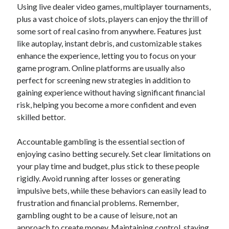
Using live dealer video games, multiplayer tournaments,
plus a vast choice of slots, players can enjoy the thrill of
some sort of real casino from anywhere. Features just
like autoplay, instant debris, and customizable stakes
enhance the experience, letting you to focus on your
game program. Online platforms are usually also
perfect for screening new strategies in addition to
gaining experience without having significant financial
risk, helping you become a more confident and even
skilled bettor.
Accountable gambling is the essential section of
enjoying casino betting securely. Set clear limitations on
your play time and budget, plus stick to these people
rigidly. Avoid running after losses or generating
impulsive bets, while these behaviors can easily lead to
frustration and financial problems. Remember,
gambling ought to be a cause of leisure, not an
approach to create money. Maintaining control, staying