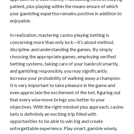
patient, plus playing within the means ensure of which
your gambling expertise remains positive in addition to
enjoyable.
In realization, mastering casino playing betting is
concerning more than only luck—it’s about method,
discipline, and understanding the games. By simply
choosing the appropriate games, employing verified
betting systems, taking care of your bankroll smartly,
and gambling responsibly, you may significantly
increase your probability of walking away a champion.
It is very important to take pleasure in the game and
even appreciate the excitement of the bet, figuring out
that every wise move brings you better to your
objectives. With the right mindset plus approach, casino
bets is definitely an exciting trip filled with
opportunities to be able to win big and create
unforgettable experience. Play smart, gamble wisely,