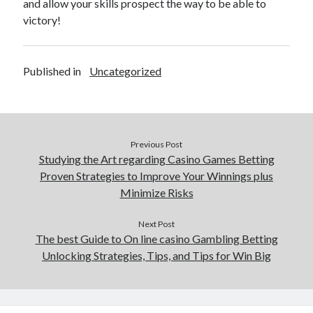
and allow your skills prospect the way to be able to
victory!
Published in
Uncategorized
Previous Post
Studying the Art regarding Casino Games Betting
Proven Strategies to Improve Your Winnings plus
Minimize Risks
Next Post
The best Guide to On line casino Gambling Betting
Unlocking Strategies, Tips, and Tips for Win Big