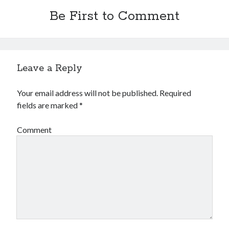
Be First to Comment
Leave a Reply
Your email address will not be published.
Required
fields are marked
*
Comment