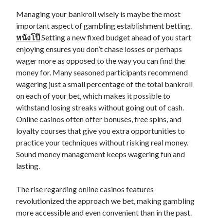
Managing your bankroll wisely is maybe the most
important aspect of gambling establishment betting.
หนังโป๊
Setting a new fixed budget ahead of you start
enjoying ensures you don’t chase losses or perhaps
wager more as opposed to the way you can find the
money for. Many seasoned participants recommend
wagering just a small percentage of the total bankroll
on each of your bet, which makes it possible to
withstand losing streaks without going out of cash.
Online casinos often offer bonuses, free spins, and
loyalty courses that give you extra opportunities to
practice your techniques without risking real money.
Sound money management keeps wagering fun and
lasting.
The rise regarding online casinos features
revolutionized the approach we bet, making gambling
more accessible and even convenient than in the past.