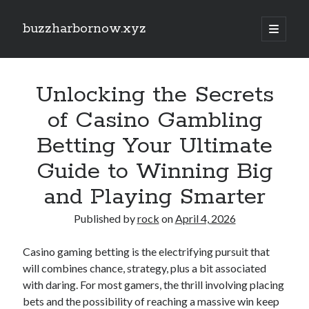
buzzharbornow.xyz
open
primary
Sidebar
menu
Search
Search
Unlocking the Secrets
of Casino Gambling
Recent Posts
Betting Your Ultimate
Same Day Junk Removal Dallas: The Complete Guide to Fast, Reliable,
Guide to Winning Big
and Stress-Free Clutter Clearance for Homes, Businesses, and
Properties
and Playing Smarter
Auto Paint Repair Strategies Revealed: The Full Facts Restoring Ruined
Vehicle Paintwork, Protecting Your Car’s Surface finish, and Maintaining
Extensive Value
Published by
rock
on
April 4, 2026
Car Paint Mastery: The Complete Guide to Picking, Protecting,
Repairing, and even Maintaining a Gorgeous Automotive Finish That
Casino gaming betting is the electrifying pursuit that
Lasts for Years
will combines chance, strategy, plus a bit associated
Unlocking the Secrets regarding Casino Gambling in addition to Betting
with daring. For most gamers, the thrill involving placing
Your Path to Big Wins and Smart Play
bets and the possibility of reaching a massive win keep
Studying the Art regarding Slot Games Bets Proven Ways of Enhance