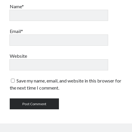
Name*
Email*
Website
Save my name, email, and website in this browser for
the next time I comment.