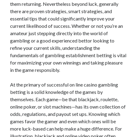
them returning. Nevertheless beyond luck, generally
Your Winnings plus Maximize Your Fun
there are proven strategies, smart strategies, and
essential tips that could significantly improve your
current likelihood of success. Whether or not you’re an
Blogroll/Sidebar
amateur just stepping directly into the world of
индивидуалки киев
gambling or a good experienced bettor looking to
refine your current skills, understanding the
kaikki kasinot
fundamentals of gambling establishment betting is vital
top real money casinos
for maximizing your own winnings and taking pleasure
in the game responsibly.
https://usaglobality.com/
spotbet
At the primary of successful on line casino gambling
betting is a solid knowledge of the games by
themselves. Each game—be that blackjack, roulette,
online poker, or slot machines—has its own collection of
odds, regulations, and payout set ups. Knowing which
games favor the gamer and even which ones will be
more luck-based can help make a huge difference. For
illustration, blackjack and online video poker often