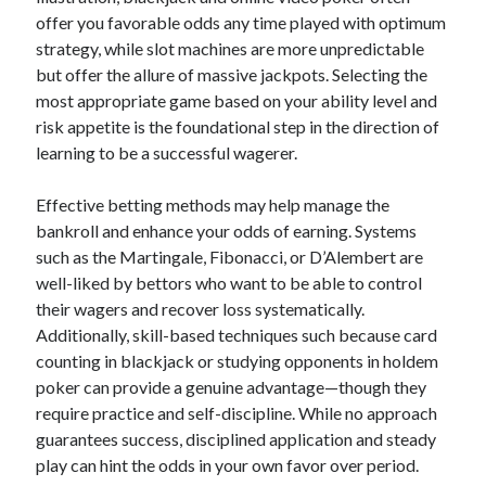
offer you favorable odds any time played with optimum
strategy, while slot machines are more unpredictable
but offer the allure of massive jackpots. Selecting the
most appropriate game based on your ability level and
risk appetite is the foundational step in the direction of
learning to be a successful wagerer.
Effective betting methods may help manage the
bankroll and enhance your odds of earning. Systems
such as the Martingale, Fibonacci, or D’Alembert are
well-liked by bettors who want to be able to control
their wagers and recover loss systematically.
Additionally, skill-based techniques such because card
counting in blackjack or studying opponents in holdem
poker can provide a genuine advantage—though they
require practice and self-discipline. While no approach
guarantees success, disciplined application and steady
play can hint the odds in your own favor over period.