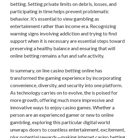
betting. Setting private limits on debris, losses, and
participating in time helps prevent problematic
behavior. It’s essential to view gambling as
entertainment rather than income era. Recognizing
warning signs involving addiction and trying to find
support when it is necessary are essential steps toward
preserving a healthy balance and ensuring that will
online betting remains a fun and safe activity.
In summary, on line casino betting online has
transformed the gaming experience by incorporating
convenience, diversity, and security into one platform.
As technology carries on to evolve, the is poised for
more growth, offering much more impressive and
innovative ways to enjoy casino games. Whether a
person are an experienced gamer or new to online
gambling, exploring this particular digital world
unwraps doors to countless entertainment, excitement,
plus potential rewards—making internet casino betting