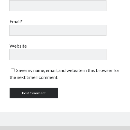
Email*
Website
Save my name, email, and website in this browser for
the next time I comment.