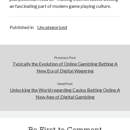
an fascinating part of modern game playing culture.
Published in
Uncategorized
Previous Post
Typically the Evolution of Online Gambling Betting A
New Era of Digital Wagering
Next Post
Unlocking the World regarding Casino Betting Online A
New Age of Digital Gambling