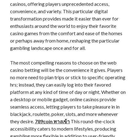
casinos, offering players unprecedented access,
convenience, and variety. This particular digital
transformation provides made it easier than ever for
Blogroll/Sidebar
enthusiasts around the world to enjoy their favorite
индивидуалки киев
casino games from the comfort and ease of the homes
or perhaps away from home, reshaping the particular
kaikki kasinot
gambling landscape once and for all.
top real money casinos
The most compelling reasons to choose on the web
https://usaglobality.com/
casino betting will be the convenience it gives. Players
spotbet
no more need to plan trips or stick to specific operating
hrs; instead, they can easily log into their favored
platform at any kind of time of day or night. Whether on
a desktop or mobile gadget, online casinos provide
seamless access, letting players to take pleasure in in
blackjack, roulette, poker, slots, and more whenever
they desire.
789coin ทางเข้า
This round-the-clock
accessibility caters to modern lifestyles, producing
gambling more flexible in addition to user-friendly.