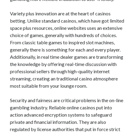
Variety plus innovation are at the heart of casinos
betting. Unlike standard casinos, which have got limited
space plus resources, online websites uses an extensive
choice of games, generally with hundreds of choices.
From classic table games to inspired slot machines,
generally there is something for each and every player.
Additionally, in real time dealer games are transforming
the knowledge by offering real-time discussion with
professional sellers through high-quality internet
streaming, creating an traditional casino atmosphere
most suitable from your lounge room.
Security and fairness are critical problems in the on-line
gambling industry. Reliable online casinos put into
action advanced encryption systems to safeguard
private and financial information. They are also
regulated by license authorities that put in force strict