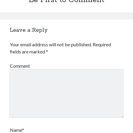
Be First to Comment
Leave a Reply
Your email address will not be published.
Required
fields are marked
*
Comment
Name*