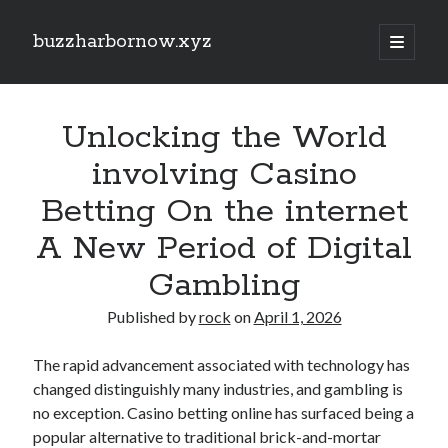
buzzharbornow.xyz
open
primary
Sidebar
menu
Search
Search
Unlocking the World
involving Casino
Recent Posts
Betting On the internet
Pharmacists in Primary Care Networks: Enhancing Healthcare and
A New Period of Digital
Availability
Area code the Secrets regarding Casino Betting How you can Win Big
Gambling
and Play Smarter in most Game
Understanding the Art of Casino Betting Proven Strategies, Tips, and
Published by
rock
on
April 1, 2026
Secrets to Your own Wins
ENGLISH COURSES 英文課程全方位學習指南：從 HONG KONG 香港、
The rapid advancement associated with technology has
TAIWAN 台灣到 SINGAPORE 新加坡打造流暢英文、學術能力與國際溝
通自信的完整成長旅程
changed distinguishly many industries, and gambling is
MATH COURSES 數學課程全方位成長攻略：從 HONG KONG 香港、
no exception. Casino betting online has surfaced being a
TAIWAN 台灣到 SINGAPORE 新加坡建立核心數學素養、突破學習障
popular alternative to traditional brick-and-mortar
礙、提升邏輯推理與解題效率的現代化學習之道