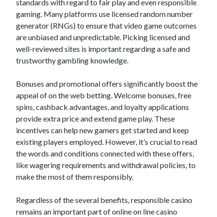
standards with regard to fair play and even responsible
gaming. Many platforms use licensed random number
generator (RNGs) to ensure that video game outcomes
are unbiased and unpredictable. Picking licensed and
well-reviewed sites is important regarding a safe and
trustworthy gambling knowledge.
Bonuses and promotional offers significantly boost the
appeal of on the web betting. Welcome bonuses, free
spins, cashback advantages, and loyalty applications
provide extra price and extend game play. These
incentives can help new gamers get started and keep
existing players employed. However, it’s crucial to read
the words and conditions connected with these offers,
like wagering requirements and withdrawal policies, to
make the most of them responsibly.
Regardless of the several benefits, responsible casino
remains an important part of online on line casino