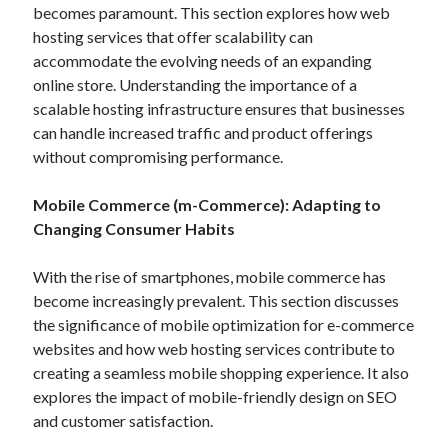
becomes paramount. This section explores how web
hosting services that offer scalability can
accommodate the evolving needs of an expanding
online store. Understanding the importance of a
scalable hosting infrastructure ensures that businesses
can handle increased traffic and product offerings
without compromising performance.
Mobile Commerce (m-Commerce): Adapting to
Changing Consumer Habits
With the rise of smartphones, mobile commerce has
become increasingly prevalent. This section discusses
the significance of mobile optimization for e-commerce
websites and how web hosting services contribute to
creating a seamless mobile shopping experience. It also
explores the impact of mobile-friendly design on SEO
and customer satisfaction.