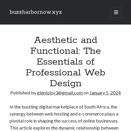
buzzharbornow.xyz
open
primary
Sidebar
menu
Search
Search
Aesthetic and
Functional: The
Recent Posts
Essentials of
Same Day Junk Removal Dallas: The Complete Guide to Fast, Reliable,
Professional Web
and Stress-Free Clutter Clearance for Homes, Businesses, and
Properties
Design
Auto Paint Repair Strategies Revealed: The Full Facts Restoring Ruined
Vehicle Paintwork, Protecting Your Car’s Surface finish, and Maintaining
Extensive Value
Published by
glentoby3@gmail.com
on
January 5, 2024
Car Paint Mastery: The Complete Guide to Picking, Protecting,
Repairing, and even Maintaining a Gorgeous Automotive Finish That
In the bustling digital marketplace of South Africa, the
Lasts for Years
synergy between web hosting and e-commerce plays a
Unlocking the Secrets regarding Casino Gambling in addition to Betting
pivotal role in shaping the success of online businesses.
Your Path to Big Wins and Smart Play
This article explores the dynamic relationship between
Studying the Art regarding Slot Games Bets Proven Ways of Enhance