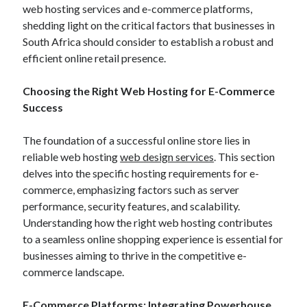
web hosting services and e-commerce platforms,
Your Winnings plus Maximize Your Fun
shedding light on the critical factors that businesses in
South Africa should consider to establish a robust and
efficient online retail presence.
Blogroll/Sidebar
индивидуалки киев
Choosing the Right Web Hosting for E-Commerce
Success
kaikki kasinot
top real money casinos
The foundation of a successful online store lies in
reliable web hosting
web design services
. This section
https://usaglobality.com/
delves into the specific hosting requirements for e-
spotbet
commerce, emphasizing factors such as server
performance, security features, and scalability.
Understanding how the right web hosting contributes
to a seamless online shopping experience is essential for
businesses aiming to thrive in the competitive e-
commerce landscape.
E-Commerce Platforms: Integrating Powerhouse