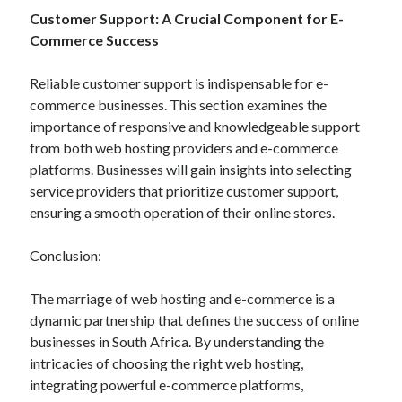
Customer Support: A Crucial Component for E-
Commerce Success
Reliable customer support is indispensable for e-
commerce businesses. This section examines the
importance of responsive and knowledgeable support
from both web hosting providers and e-commerce
platforms. Businesses will gain insights into selecting
service providers that prioritize customer support,
ensuring a smooth operation of their online stores.
Conclusion:
The marriage of web hosting and e-commerce is a
dynamic partnership that defines the success of online
businesses in South Africa. By understanding the
intricacies of choosing the right web hosting,
integrating powerful e-commerce platforms,