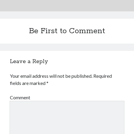
Be First to Comment
Leave a Reply
Your email address will not be published.
Required
fields are marked
*
Comment