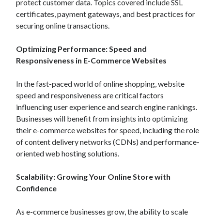
protect customer data. Topics covered include SSL
certificates, payment gateways, and best practices for
securing online transactions.
Optimizing Performance: Speed and
Responsiveness in E-Commerce Websites
In the fast-paced world of online shopping, website
speed and responsiveness are critical factors
influencing user experience and search engine rankings.
Businesses will benefit from insights into optimizing
their e-commerce websites for speed, including the role
of content delivery networks (CDNs) and performance-
oriented web hosting solutions.
Scalability: Growing Your Online Store with
Confidence
As e-commerce businesses grow, the ability to scale