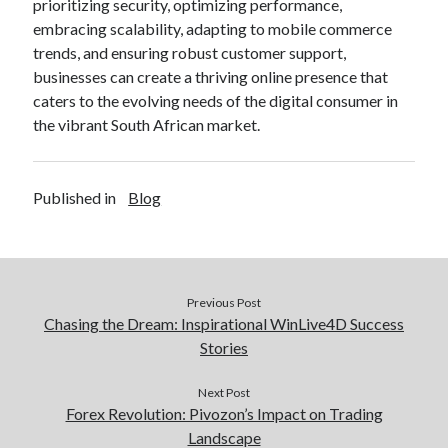
prioritizing security, optimizing performance,
embracing scalability, adapting to mobile commerce
trends, and ensuring robust customer support,
businesses can create a thriving online presence that
caters to the evolving needs of the digital consumer in
the vibrant South African market.
Published in
Blog
Previous Post
Chasing the Dream: Inspirational WinLive4D Success
Stories
Next Post
Forex Revolution: Pivozon’s Impact on Trading
Landscape