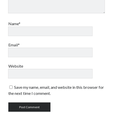
Name*
Email*
Website
Save my name, email, and website in this browser for
the next time I comment.