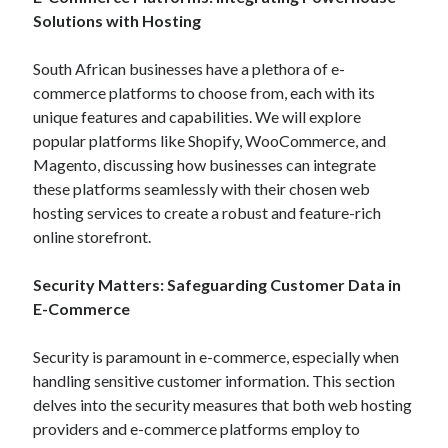
Solutions with Hosting
South African businesses have a plethora of e-
commerce platforms to choose from, each with its
unique features and capabilities. We will explore
popular platforms like Shopify, WooCommerce, and
Magento, discussing how businesses can integrate
these platforms seamlessly with their chosen web
hosting services to create a robust and feature-rich
online storefront.
Security Matters: Safeguarding Customer Data in
E-Commerce
Security is paramount in e-commerce, especially when
handling sensitive customer information. This section
delves into the security measures that both web hosting
providers and e-commerce platforms employ to