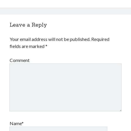
Leave a Reply
Your email address will not be published.
Required
fields are marked
*
Comment
Name*