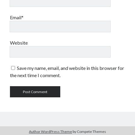
Email*
Website
Save my name, email, and website in this browser for
the next time I comment.
Author WordPress Theme
by Compete Themes