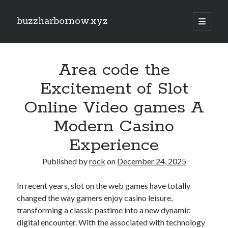
buzzharbornow.xyz
open
primary
Sidebar
menu
Search
Search
Area code the
Excitement of Slot
Recent Posts
Online Video games A
Discover the Ultimate Guide to the very best Online Video poker
Modern Casino
machines Unlock Fun, Good fortune, and Safe Gaming Experiences
Comprehensive Guide to Casino Games Betting Tactics, Tips, and
Experience
Tricks to Win Huge and Enjoy typically the Thrill
Same Day Junk Removal Dallas: The Complete Guide to Fast, Reliable,
Published by
rock
on
December 24, 2025
and Stress-Free Clutter Clearance for Homes, Businesses, and
Properties
In recent years, slot on the web games have totally
Auto Paint Repair Strategies Revealed: The Full Facts Restoring Ruined
Vehicle Paintwork, Protecting Your Car’s Surface finish, and Maintaining
changed the way gamers enjoy casino leisure,
Extensive Value
transforming a classic pastime into a new dynamic
Car Paint Mastery: The Complete Guide to Picking, Protecting,
digital encounter. With the associated with technology
Repairing, and even Maintaining a Gorgeous Automotive Finish That