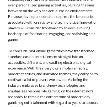
even personalized gaming activities, blurring the lines
between on the web and actual casino environments.
Because developers continue to press the boundaries
associated with creativity and technological innovation,
players will consider frontward to an ever-evolving
landscape of fascinating, engaging, and satisfying slot
games.
To conclude, slot online game titles have transformed
standard casino entertainment straight into an
accessible, different, and exciting electronic digital
experience. With their very own simple gameplay,
modern features, and unlimited themes, they carry on to
captivate a lot of players worldwide. As being the
industry embraces brand-new technologies and
emphasizes responsible gaming, on the internet slots
are ready to remain the cornerstone of modern day
gambling entertainment with regard to years to appear.