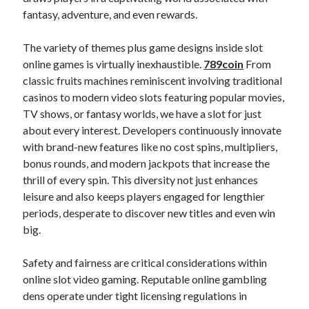
fantasy, adventure, and even rewards.
The variety of themes plus game designs inside slot
online games is virtually inexhaustible.
789coin
From
classic fruits machines reminiscent involving traditional
casinos to modern video slots featuring popular movies,
TV shows, or fantasy worlds, we have a slot for just
about every interest. Developers continuously innovate
with brand-new features like no cost spins, multipliers,
bonus rounds, and modern jackpots that increase the
thrill of every spin. This diversity not just enhances
leisure and also keeps players engaged for lengthier
periods, desperate to discover new titles and even win
big.
Safety and fairness are critical considerations within
online slot video gaming. Reputable online gambling
dens operate under tight licensing regulations in