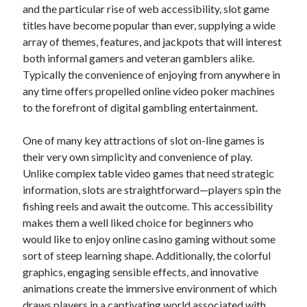
and the particular rise of web accessibility, slot game
Lasts for Years
titles have become popular than ever, supplying a wide
array of themes, features, and jackpots that will interest
both informal gamers and veteran gamblers alike.
Blogroll/Sidebar
Typically the convenience of enjoying from anywhere in
индивидуалки киев
any time offers propelled online video poker machines
to the forefront of digital gambling entertainment.
kaikki kasinot
top real money casinos
One of many key attractions of slot on-line games is
their very own simplicity and convenience of play.
https://usaglobality.com/
Unlike complex table video games that need strategic
spotbet
information, slots are straightforward—players spin the
fishing reels and await the outcome. This accessibility
makes them a well liked choice for beginners who
would like to enjoy online casino gaming without some
sort of steep learning shape. Additionally, the colorful
graphics, engaging sensible effects, and innovative
animations create the immersive environment of which
draws players in a captivating world associated with