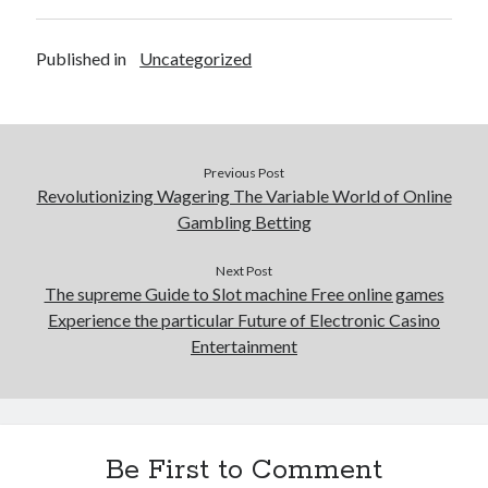
Published in
Uncategorized
Previous Post
Revolutionizing Wagering The Variable World of Online
Gambling Betting
Next Post
The supreme Guide to Slot machine Free online games
Experience the particular Future of Electronic Casino
Entertainment
Be First to Comment