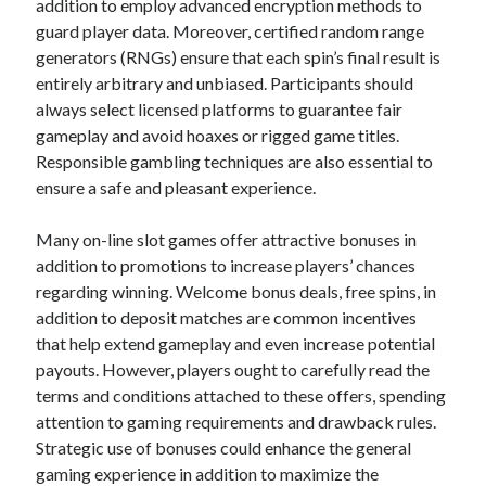
addition to employ advanced encryption methods to
guard player data. Moreover, certified random range
generators (RNGs) ensure that each spin’s final result is
entirely arbitrary and unbiased. Participants should
always select licensed platforms to guarantee fair
gameplay and avoid hoaxes or rigged game titles.
Responsible gambling techniques are also essential to
ensure a safe and pleasant experience.
Many on-line slot games offer attractive bonuses in
addition to promotions to increase players’ chances
regarding winning. Welcome bonus deals, free spins, in
addition to deposit matches are common incentives
that help extend gameplay and even increase potential
payouts. However, players ought to carefully read the
terms and conditions attached to these offers, spending
attention to gaming requirements and drawback rules.
Strategic use of bonuses could enhance the general
gaming experience in addition to maximize the