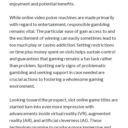
enjoyment and potential benefits.
While online video poker machines are made primarily
with regard to entertainment, responsible gambling
remains vital. The particular ease of gain access to and
the excitement of winning can easily sometimes lead to
too much play or casino addiction. Setting restrictions
on time plus money spent on slots helps sustain control
and guarantees that gaming remains a fun task rather
than problem. Spotting early signs of problematic
gambling and seeking support in case needed are
crucial actions to fostering a wholesome gaming
environment.
Looking toward the prospect, slot online game titles are
started turn into even more impressive with
advancements inside virtual reality (VR), augmented
reality (AR), and artificial cleverness (AI). These
technology promise to produce more immersive and