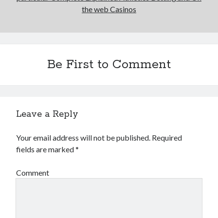
the web Casinos
Be First to Comment
Leave a Reply
Your email address will not be published.
Required
fields are marked
*
Comment