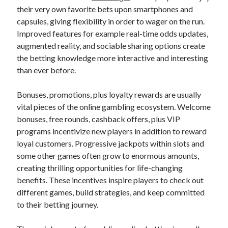
their very own favorite bets upon smartphones and
capsules, giving flexibility in order to wager on the run.
Improved features for example real-time odds updates,
augmented reality, and sociable sharing options create
the betting knowledge more interactive and interesting
than ever before.
Bonuses, promotions, plus loyalty rewards are usually
vital pieces of the online gambling ecosystem. Welcome
bonuses, free rounds, cashback offers, plus VIP
programs incentivize new players in addition to reward
loyal customers. Progressive jackpots within slots and
some other games often grow to enormous amounts,
creating thrilling opportunities for life-changing
benefits. These incentives inspire players to check out
different games, build strategies, and keep committed
to their betting journey.