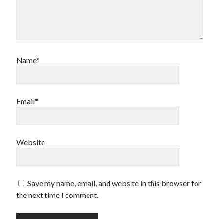
Name*
Email*
Website
Save my name, email, and website in this browser for
the next time I comment.