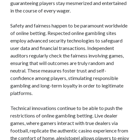
guaranteeing players stay mesmerized and entertained
in the course of every wager.
Safety and fairness happen to be paramount worldwide
of online betting. Respected online gambling sites
employ advanced security technologies to safeguard
user data and financial transactions. Independent
auditors regularly check the fairness involving games,
ensuring that will outcomes are truly random and
neutral. These measures foster trust and self-
confidence among players, stimulating responsible
gambling and long-term loyalty in order to legitimate
platforms.
Technical innovations continue to be able to push the
restrictions of online gambling betting. Live dealer
games, where gamers interact with true dealers via
football, replicate the authentic casino experience from
the comfort of home.
alexistogel
allows players to enjoy