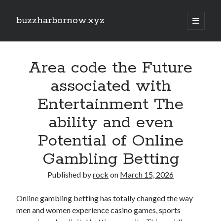
buzzharbornow.xyz
open
primary
Sidebar
menu
Search
Search
Area code the Future
associated with
Recent Posts
Entertainment The
Discover the Ultimate Guide to the very best Online Video poker
ability and even
machines Unlock Fun, Good fortune, and Safe Gaming Experiences
Comprehensive Guide to Casino Games Betting Tactics, Tips, and
Potential of Online
Tricks to Win Huge and Enjoy typically the Thrill
Same Day Junk Removal Dallas: The Complete Guide to Fast, Reliable,
Gambling Betting
and Stress-Free Clutter Clearance for Homes, Businesses, and
Properties
Published by
rock
on
March 15, 2026
Auto Paint Repair Strategies Revealed: The Full Facts Restoring Ruined
Vehicle Paintwork, Protecting Your Car’s Surface finish, and Maintaining
Extensive Value
Online gambling betting has totally changed the way
Car Paint Mastery: The Complete Guide to Picking, Protecting,
men and women experience casino games, sports
Repairing, and even Maintaining a Gorgeous Automotive Finish That