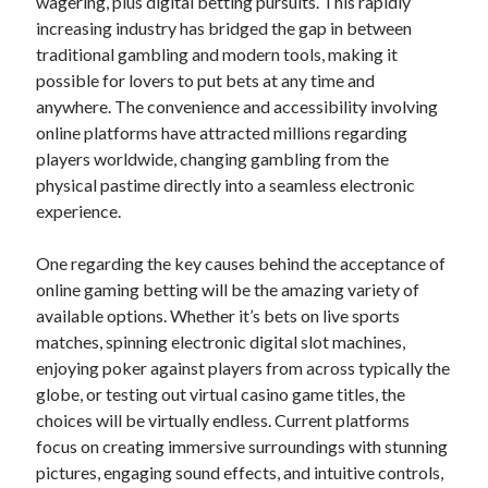
wagering, plus digital betting pursuits. This rapidly
Lasts for Years
increasing industry has bridged the gap in between
traditional gambling and modern tools, making it
possible for lovers to put bets at any time and
Blogroll/Sidebar
anywhere. The convenience and accessibility involving
online platforms have attracted millions regarding
индивидуалки киев
players worldwide, changing gambling from the
kaikki kasinot
physical pastime directly into a seamless electronic
experience.
top real money casinos
https://usaglobality.com/
One regarding the key causes behind the acceptance of
online gaming betting will be the amazing variety of
spotbet
available options. Whether it’s bets on live sports
matches, spinning electronic digital slot machines,
enjoying poker against players from across typically the
globe, or testing out virtual casino game titles, the
choices will be virtually endless. Current platforms
focus on creating immersive surroundings with stunning
pictures, engaging sound effects, and intuitive controls,