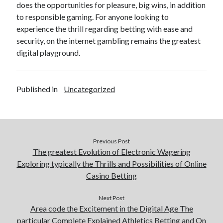
does the opportunities for pleasure, big wins, in addition
to responsible gaming. For anyone looking to
experience the thrill regarding betting with ease and
security, on the internet gambling remains the greatest
digital playground.
Published in
Uncategorized
Previous Post
The greatest Evolution of Electronic Wagering
Exploring typically the Thrills and Possibilities of Online
Casino Betting
Next Post
Area code the Excitement in the Digital Age The
particular Complete Explained Athletics Betting and On