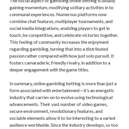
The social aspect of gambling online betting is usually
gaining momentum, modifying solitary activities in to
communal experiences. Numerous platforms now
combine chat features, multiplayer tournaments, and
social media integrations, enabling players to get in
touch, be competitive, and celebrate victories together.
This feeling of community increases the enjoyment
regarding gambling, turning that into a distributed
passion rather compared with how just solo pursuit. It
fosters camaraderie, friendly rivalry, in addition to a
deeper engagement with the game titles.
In summary, online gambling betting is more than just a
form associated with entertainment—it’s an energetic
industry that carries on to evolve using technological
advancements. Their vast number of video games,
secure environment, revolutionary features, and
sociable elements allow it to be interesting to a varied
audience worldwide. Since the industry develops, so too