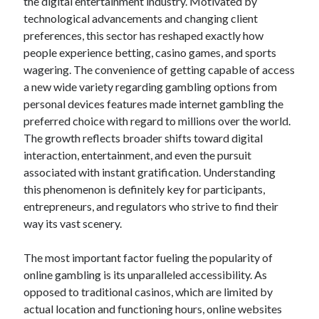
the digital entertainment industry. Motivated by
Blogroll/Sidebar
technological advancements and changing client
preferences, this sector has reshaped exactly how
индивидуалки киев
people experience betting, casino games, and sports
kaikki kasinot
wagering. The convenience of getting capable of access
a new wide variety regarding gambling options from
top real money casinos
personal devices features made internet gambling the
https://usaglobality.com/
preferred choice with regard to millions over the world.
The growth reflects broader shifts toward digital
spotbet
interaction, entertainment, and even the pursuit
associated with instant gratification. Understanding
this phenomenon is definitely key for participants,
entrepreneurs, and regulators who strive to find their
way its vast scenery.
The most important factor fueling the popularity of
online gambling is its unparalleled accessibility. As
opposed to traditional casinos, which are limited by
actual location and functioning hours, online websites