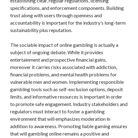
establishing clear, regular regulations, licensing
specifications, and enforcement components. Building
trust along with users through openness and
accountability is important for the industry’s long-term
sustainability plus reputation.
The sociable impact of online gambling is actually a
subject of ongoing debate. While it provides
entertainment and prospective financial gains,
moreover it carries risks associated with addiction,
financial problems, and mental health problems for
vulnerable men and women. Implementing responsible
gambling tools such as self-exclusion options, deposit
limits, and informative resources is important in order
to promote safe engagement. Industry stakeholders and
regulators must interact to foster a gambling
environment that will emphasizes moderation in
addition to awareness. Promoting liable gaming ensures
that will gambling online remains a positive and