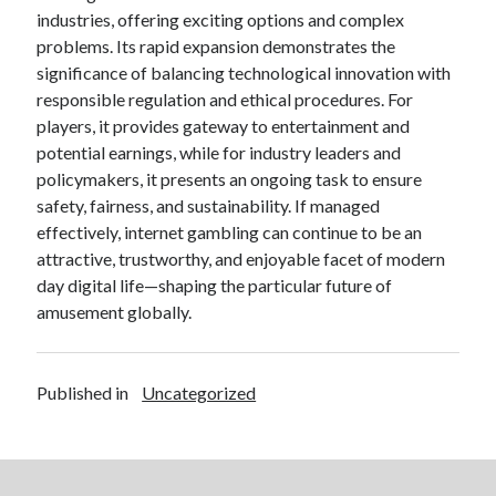
industries, offering exciting options and complex
problems. Its rapid expansion demonstrates the
significance of balancing technological innovation with
responsible regulation and ethical procedures. For
players, it provides gateway to entertainment and
potential earnings, while for industry leaders and
policymakers, it presents an ongoing task to ensure
safety, fairness, and sustainability. If managed
effectively, internet gambling can continue to be an
attractive, trustworthy, and enjoyable facet of modern
day digital life—shaping the particular future of
amusement globally.
Published in
Uncategorized