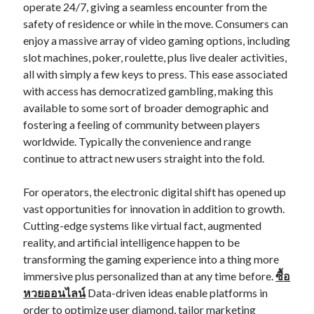
operate 24/7, giving a seamless encounter from the
safety of residence or while in the move. Consumers can
enjoy a massive array of video gaming options, including
slot machines, poker, roulette, plus live dealer activities,
all with simply a few keys to press. This ease associated
with access has democratized gambling, making this
available to some sort of broader demographic and
fostering a feeling of community between players
worldwide. Typically the convenience and range
continue to attract new users straight into the fold.
For operators, the electronic digital shift has opened up
vast opportunities for innovation in addition to growth.
Cutting-edge systems like virtual fact, augmented
reality, and artificial intelligence happen to be
transforming the gaming experience into a thing more
immersive plus personalized than at any time before.
ซื้อ
หวยออนไลน์
Data-driven ideas enable platforms in
order to optimize user diamond, tailor marketing