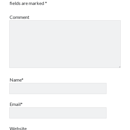
fields are marked
*
Comment
Name*
Email*
Website