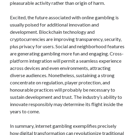
pleasurable activity rather than origin of harm.
Excited, the future associated with online gambling is
usually poised for additional innovation and
development. Blockchain technology and
cryptocurrencies are improving transparency, security,
plus privacy for users. Social and neighborhood features
are generating gambling more fun and engaging. Cross-
platform integration will permit a seamless experience
across devices and even environments, attracting
diverse audiences. Nonetheless, sustaining a strong
concentrate on regulation, player protection, and
honourable practices will probably be necessary to
sustain development and trust. The industry’s ability to
innovate responsibly may determine its flight inside the
years to come.
In summary, internet gambling exemplifies precisely
how digital transformation can revolutionize traditional