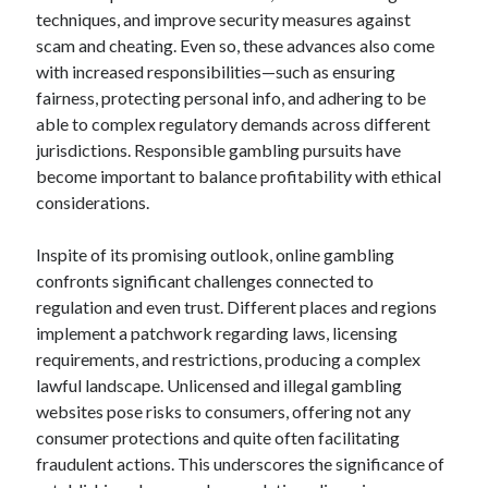
techniques, and improve security measures against
scam and cheating. Even so, these advances also come
with increased responsibilities—such as ensuring
fairness, protecting personal info, and adhering to be
able to complex regulatory demands across different
jurisdictions. Responsible gambling pursuits have
become important to balance profitability with ethical
considerations.
Inspite of its promising outlook, online gambling
confronts significant challenges connected to
regulation and even trust. Different places and regions
implement a patchwork regarding laws, licensing
requirements, and restrictions, producing a complex
lawful landscape. Unlicensed and illegal gambling
websites pose risks to consumers, offering not any
consumer protections and quite often facilitating
fraudulent actions. This underscores the significance of