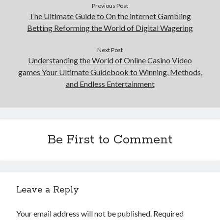
Previous Post
The Ultimate Guide to On the internet Gambling
Betting Reforming the World of Digital Wagering
Next Post
Understanding the World of Online Casino Video
games Your Ultimate Guidebook to Winning, Methods,
and Endless Entertainment
Be First to Comment
Leave a Reply
Your email address will not be published.
Required