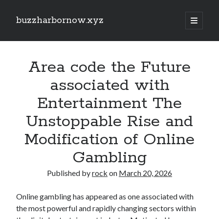
buzzharbornow.xyz
open
primary
Sidebar
menu
Search
Search
Area code the Future
associated with
Recent Posts
Entertainment The
CRONABILITY TEST: THE ULTIMATE EXPLAINED UNDERSTANDING,
Unstoppable Rise and
ASSESSING, AND MASTERING The NEW STANDARD REGARDING
PERFORMANCE
Modification of Online
Your own Trading Profits with Forex Cashback A Comprehensive Guide
Optimize Your Investing Possible with Exness Cashback Deals
Gambling
Discover the Ultimate Guide to the very best Online Video poker
machines Unlock Fun, Good fortune, and Safe Gaming Experiences
Published by
rock
on
March 20, 2026
Comprehensive Guide to Casino Games Betting Tactics, Tips, and
Tricks to Win Huge and Enjoy typically the Thrill
Online gambling has appeared as one associated with
the most powerful and rapidly changing sectors within