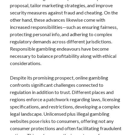
proposal, tailor marketing strategies, and improve
security measures against fraud and cheating. On the
other hand, these advances likewise come with
increased responsibilities—such as ensuring fairness,
protecting personal info, and adhering to complex
regulatory demands across different jurisdictions.
Responsible gambling endeavours have become
necessary to balance profitability along with ethical
considerations.
Despite its promising prospect, online gambling
confronts significant challenges connected to
regulation in addition to trust. Different places and
regions enforce a patchwork regarding laws, licensing
specifications, and restrictions, developing a complex
legal landscape. Unlicensed plus illegal gambling
websites pose risks to consumers, offering not any
consumer protections and often facilitating fraudulent