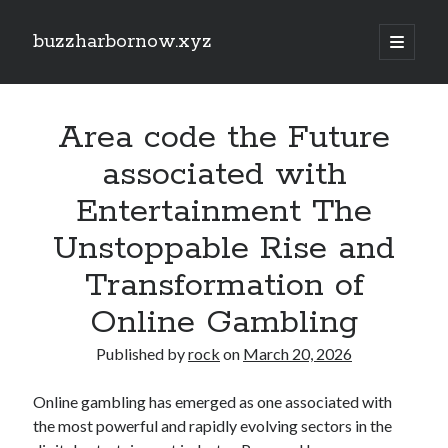
buzzharbornow.xyz
open
primary
Sidebar
menu
Search
Search
Area code the Future
associated with
Recent Posts
Entertainment The
USER FINANCING IN SAPPHIRE LODGE PATTAYA: A POWERFUL BRAND
Unstoppable Rise and
NEW APPROACH TO BUYING THAI PROPERTY WITH FLEXIBLE
PAYMENT OPTIONS AND SMARTER NEGOTIATION
Transformation of
Find out the Ultimate Guide to be able to the most effective Online Slot
machines Unlock Fun, Bundle of money, very safe Gaming Experiences
Online Gambling
The best Guide to Position Games Betting Methods, Tips, and
Tendencies for Winning Big
Published by
rock
on
March 20, 2026
The greatest Guide to Position Games Betting Tactics, Tips, and Secrets
to Maximize Benefits and Enjoy the particular Spin
Online gambling has emerged as one associated with
The best Strategy Guide to be able to Casino Games Bets The way to
Maximize Gains all the perks, Minimize Losses, and Dominate the
the most powerful and rapidly evolving sectors in the
Casino Floor