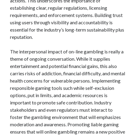
actions. This underscores the importance of
establishing clear, regular regulations, licensing
requirements, and enforcement systems. Building trust
using users through visibility and accountability is
essential for the industry’s long-term sustainability plus
reputation.
The interpersonal impact of on-line gambling is really a
theme of ongoing conversation. While it supplies
entertainment and potential financial gains, this also
carries risks of addiction, financial difficulty, and mental
health concerns for vulnerable persons. Implementing
responsible gaming tools such while self-exclusion
options, put in limits, and academic resources is
important to promote safe contribution. Industry
stakeholders and even regulators must interact to
foster the gambling environment that will emphasizes
moderation and awareness. Promoting liable gaming
ensures that will online gambling remains a new positive