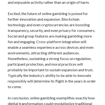
and enjoyable activity rather than an origin of harm.
Excited, the future of online gambling is poised for
further innovation and expansion. Blockchain
technology and even cryptocurrencies are boosting
transparency, security, and even privacy for consumers.
Social and group features are making gambling more
fun and engaging. Cross-platform integration will
enable a seamless experience across devices and even
environments, attracting different audiences.
Nonetheless, sustaining a strong focus on regulation,
participant protection, and moral practices will
probably be important to sustain expansion and trust.
Typically the industry’s ability to be able to innovate
responsibly will determine its flight in the years in order
to come.
In conclusion, online gambling exemplifies exactly how
digital transformation could revolutionize traditional