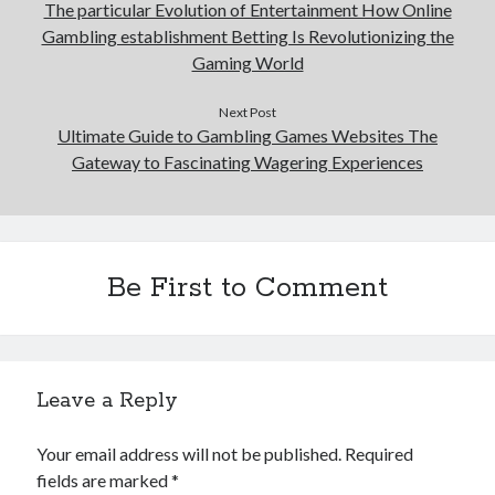
The particular Evolution of Entertainment How Online
Gambling establishment Betting Is Revolutionizing the
Gaming World
Next Post
Ultimate Guide to Gambling Games Websites The
Gateway to Fascinating Wagering Experiences
Be First to Comment
Leave a Reply
Your email address will not be published.
Required
fields are marked
*