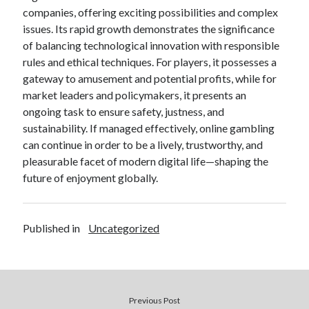
companies, offering exciting possibilities and complex
issues. Its rapid growth demonstrates the significance
of balancing technological innovation with responsible
rules and ethical techniques. For players, it possesses a
gateway to amusement and potential profits, while for
market leaders and policymakers, it presents an
ongoing task to ensure safety, justness, and
sustainability. If managed effectively, online gambling
can continue in order to be a lively, trustworthy, and
pleasurable facet of modern digital life—shaping the
future of enjoyment globally.
Published in
Uncategorized
Previous Post