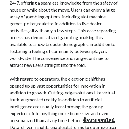
24/7, offering a seamless knowledge from the safety of
house or while about the move. Users can enjoy a huge
array of gambling options, including slot machine
games, poker, roulette, in addition to live dealer
activities, all with only a few steps. This ease regarding
access has democratized gambling, making this
available to a new broader demographic in addition to
fostering a feeling of community between players
worldwide. The convenience and range continue to
attract new users straight into the fold.
With regard to operators, the electronic shift has
opened up up vast opportunities for innovation in
addition to growth. Cutting-edge solutions like virtual
truth, augmented reality, in addition to artificial
intelligence are usually transforming the gaming
experience into anything more immersive and even
personalized than at any time before.
ซื้อหวยออนไลน์
Data-driven insights enable platforms to optimize user