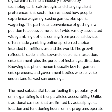
digital entertainment industry. Powered by
technological breakthroughs and changing client
preferences, this sector has reshaped how people
Blogroll/Sidebar
experience wagering, casino games, plus sports
wagering. The particular convenience of getting in a
индивидуалки киев
position to access some sort of wide variety associated
kaikki kasinot
with gambling options coming from personal devices
offers made gambling online a preferred choice
top real money casinos
intended for millions around the world. The growth
https://usaglobality.com/
reflects broader shifts toward electronic interaction,
entertainment, plus the pursuit of instant gratification.
spotbet
Knowing this phenomenon is usually key for gamers,
entrepreneurs, and government bodies who strive to
understand its vast surroundings.
The most substantial factor fueling the popularity of
online gambling is it is unparalleled accessibility. Unlike
traditional casinos, that are limited by actual physical
location and functioning hours, online programs operate