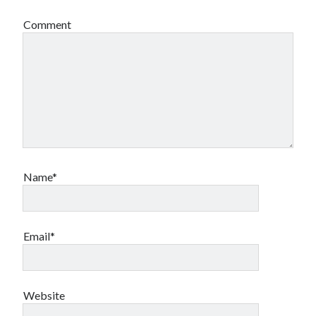
Comment
Name*
Email*
Website