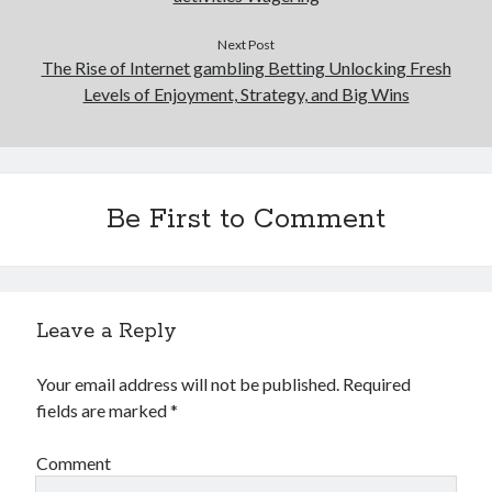
Next Post
The Rise of Internet gambling Betting Unlocking Fresh
Levels of Enjoyment, Strategy, and Big Wins
Be First to Comment
Leave a Reply
Your email address will not be published.
Required
fields are marked
*
Comment