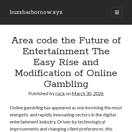
buzzharbornow.xyz
open
primary
Sidebar
menu
Search
Search
Area code the Future of
Entertainment The
Recent Posts
Easy Rise and
Same Day Junk Removal Dallas: The Complete Guide to Fast, Reliable,
Modification of Online
and Stress-Free Clutter Clearance for Homes, Businesses, and
Properties
Gambling
Auto Paint Repair Strategies Revealed: The Full Facts Restoring Ruined
Vehicle Paintwork, Protecting Your Car’s Surface finish, and Maintaining
Extensive Value
Published by
rock
on
March 30, 2026
Car Paint Mastery: The Complete Guide to Picking, Protecting,
Repairing, and even Maintaining a Gorgeous Automotive Finish That
Online gambling has appeared as one involving the most
Lasts for Years
energetic and rapidly innovating sectors in the digital
Unlocking the Secrets regarding Casino Gambling in addition to Betting
entertainment industry. Driven by technological
Your Path to Big Wins and Smart Play
improvements and changing client preferences, this
Studying the Art regarding Slot Games Bets Proven Ways of Enhance