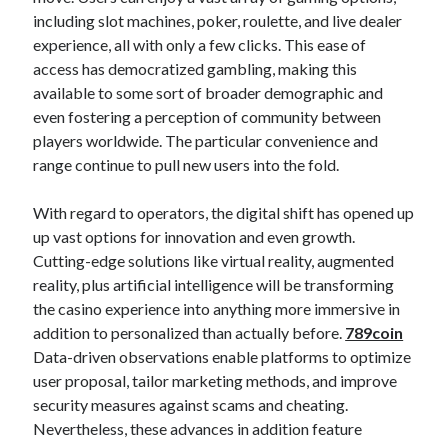
including slot machines, poker, roulette, and live dealer
experience, all with only a few clicks. This ease of
access has democratized gambling, making this
available to some sort of broader demographic and
even fostering a perception of community between
players worldwide. The particular convenience and
range continue to pull new users into the fold.
With regard to operators, the digital shift has opened up
up vast options for innovation and even growth.
Cutting-edge solutions like virtual reality, augmented
reality, plus artificial intelligence will be transforming
the casino experience into anything more immersive in
addition to personalized than actually before.
789coin
Data-driven observations enable platforms to optimize
user proposal, tailor marketing methods, and improve
security measures against scams and cheating.
Nevertheless, these advances in addition feature