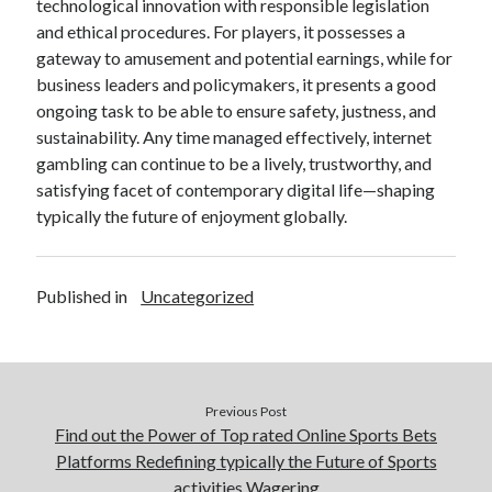
technological innovation with responsible legislation
and ethical procedures. For players, it possesses a
gateway to amusement and potential earnings, while for
business leaders and policymakers, it presents a good
ongoing task to be able to ensure safety, justness, and
sustainability. Any time managed effectively, internet
gambling can continue to be a lively, trustworthy, and
satisfying facet of contemporary digital life—shaping
typically the future of enjoyment globally.
Published in
Uncategorized
Previous Post
Find out the Power of Top rated Online Sports Bets
Platforms Redefining typically the Future of Sports
activities Wagering