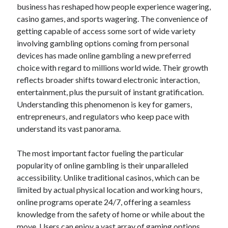
business has reshaped how people experience wagering,
Your Winnings plus Maximize Your Fun
casino games, and sports wagering. The convenience of
getting capable of access some sort of wide variety
involving gambling options coming from personal
Blogroll/Sidebar
devices has made online gambling a new preferred
индивидуалки киев
choice with regard to millions world wide. Their growth
reflects broader shifts toward electronic interaction,
kaikki kasinot
entertainment, plus the pursuit of instant gratification.
top real money casinos
Understanding this phenomenon is key for gamers,
entrepreneurs, and regulators who keep pace with
https://usaglobality.com/
understand its vast panorama.
spotbet
The most important factor fueling the particular
popularity of online gambling is their unparalleled
accessibility. Unlike traditional casinos, which can be
limited by actual physical location and working hours,
online programs operate 24/7, offering a seamless
knowledge from the safety of home or while about the
move. Users can enjoy a vast array of gaming options,