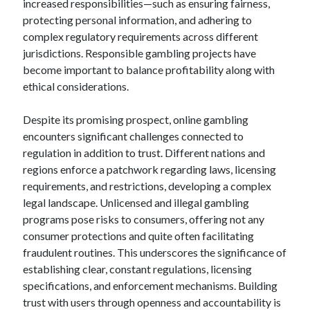
increased responsibilities—such as ensuring fairness,
protecting personal information, and adhering to
complex regulatory requirements across different
jurisdictions. Responsible gambling projects have
become important to balance profitability along with
ethical considerations.
Despite its promising prospect, online gambling
encounters significant challenges connected to
regulation in addition to trust. Different nations and
regions enforce a patchwork regarding laws, licensing
requirements, and restrictions, developing a complex
legal landscape. Unlicensed and illegal gambling
programs pose risks to consumers, offering not any
consumer protections and quite often facilitating
fraudulent routines. This underscores the significance of
establishing clear, constant regulations, licensing
specifications, and enforcement mechanisms. Building
trust with users through openness and accountability is