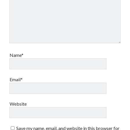
Name*
Email*
Website
Save my name, email, and website in this browser for