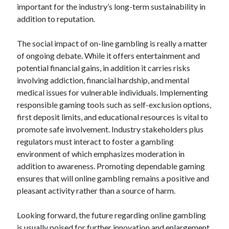
important for the industry’s long-term sustainability in
addition to reputation.
The social impact of on-line gambling is really a matter
of ongoing debate. While it offers entertainment and
potential financial gains, in addition it carries risks
involving addiction, financial hardship, and mental
medical issues for vulnerable individuals. Implementing
responsible gaming tools such as self-exclusion options,
first deposit limits, and educational resources is vital to
promote safe involvement. Industry stakeholders plus
regulators must interact to foster a gambling
environment of which emphasizes moderation in
addition to awareness. Promoting dependable gaming
ensures that will online gambling remains a positive and
pleasant activity rather than a source of harm.
Looking forward, the future regarding online gambling
is usually poised for further innovation and enlargement.