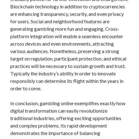
Blockchain technology in addition to cryptocurrencies
are enhancing transparency, security, and even privacy
for users. Social and neighborhood features are
generating gambling more fun and engaging. Cross-
platform integration will enable a seamless encounter
across devices and even environments, attracting
various audiences. Nonetheless, preserving a strong
target on regulation, participant protection, and ethical
practices will be necessary to sustain growth and trust.
Typically the industry’s ability in order to innovate
responsibly can determine its flight within the years in
order to come.
In conclusion, gambling online exemplifies exactly how
digital transformation can easily revolutionize
traditional industries, offering exciting opportunities
and complex problems. Its rapid development
demonstrates the importance of balancing