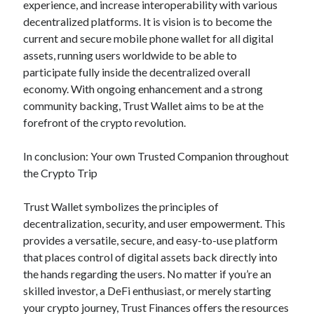
experience, and increase interoperability with various
decentralized platforms. It is vision is to become the
current and secure mobile phone wallet for all digital
assets, running users worldwide to be able to
participate fully inside the decentralized overall
economy. With ongoing enhancement and a strong
community backing, Trust Wallet aims to be at the
forefront of the crypto revolution.
In conclusion: Your own Trusted Companion throughout
the Crypto Trip
Trust Wallet symbolizes the principles of
decentralization, security, and user empowerment. This
provides a versatile, secure, and easy-to-use platform
that places control of digital assets back directly into
the hands regarding the users. No matter if you’re an
skilled investor, a DeFi enthusiast, or merely starting
your crypto journey, Trust Finances offers the resources