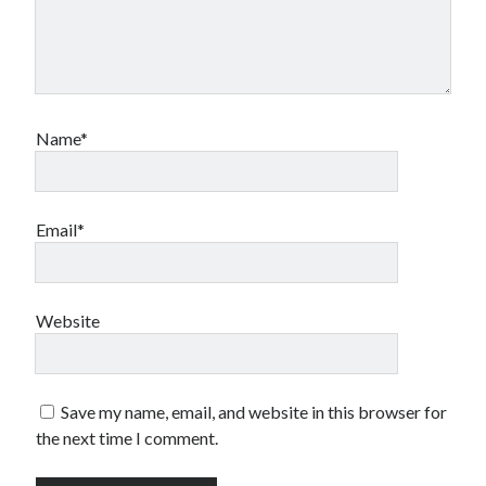
Name*
Email*
Website
Save my name, email, and website in this browser for
the next time I comment.