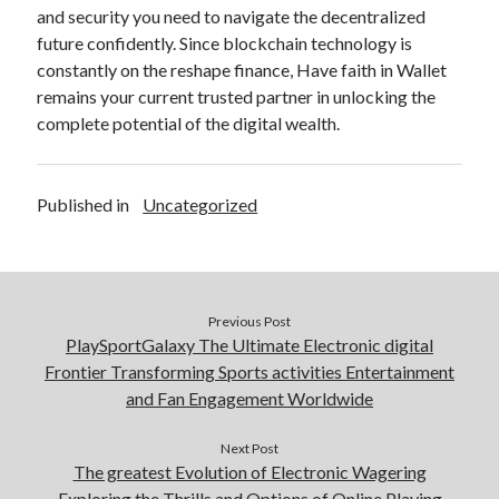
and security you need to navigate the decentralized
future confidently. Since blockchain technology is
constantly on the reshape finance, Have faith in Wallet
remains your current trusted partner in unlocking the
complete potential of the digital wealth.
Published in
Uncategorized
Previous Post
PlaySportGalaxy The Ultimate Electronic digital
Frontier Transforming Sports activities Entertainment
and Fan Engagement Worldwide
Next Post
The greatest Evolution of Electronic Wagering
Exploring the Thrills and Options of Online Playing