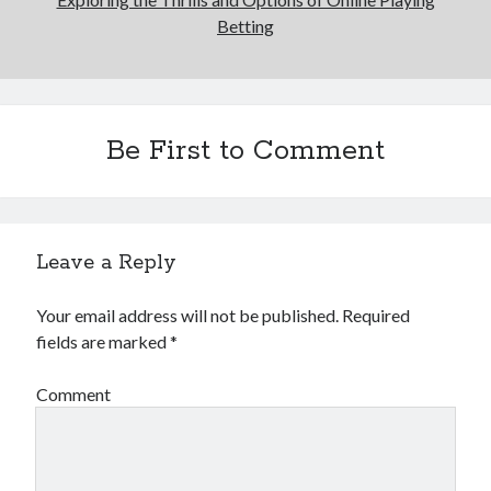
Betting
Be First to Comment
Leave a Reply
Your email address will not be published.
Required
fields are marked
*
Comment