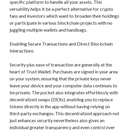
specific platform to handle all your assets. This
versatility helps it be a perfect alternative for crypto
fans and investors which want to broaden their holdings
or participate in various blockchain projects with no
juggling multiple wallets and handbags.
Enabling Secure Transactions and Direct Blockchain
Interactions
Security plus ease of transaction are generally at the
heart of Trust Wallet. Purchases are signed in your area
on your system, ensuring that the private keys never
leave your device and your computer data continues to
be private. The pocket also integrates effortlessly with
decentralized swaps (DEXs), enabling you to replace
tokens directly in the app without having relying on
third-party exchanges. This decentralized approach not
just enhances security nevertheless also gives an
individual greater transparency and even control over