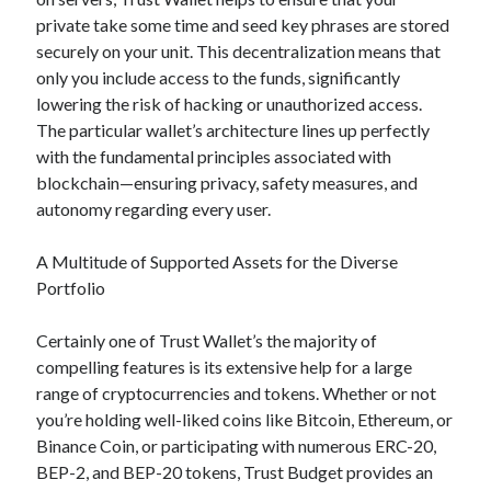
private take some time and seed key phrases are stored
securely on your unit. This decentralization means that
only you include access to the funds, significantly
lowering the risk of hacking or unauthorized access.
The particular wallet’s architecture lines up perfectly
with the fundamental principles associated with
blockchain—ensuring privacy, safety measures, and
autonomy regarding every user.
A Multitude of Supported Assets for the Diverse
Portfolio
Certainly one of Trust Wallet’s the majority of
compelling features is its extensive help for a large
range of cryptocurrencies and tokens. Whether or not
you’re holding well-liked coins like Bitcoin, Ethereum, or
Binance Coin, or participating with numerous ERC-20,
BEP-2, and BEP-20 tokens, Trust Budget provides an