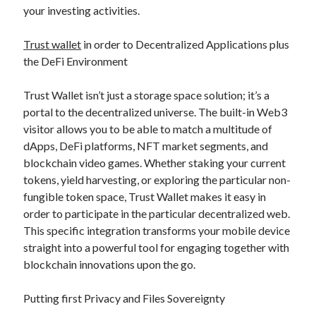
your investing activities.
Trust wallet
in order to Decentralized Applications plus
the DeFi Environment
Trust Wallet isn’t just a storage space solution; it’s a
portal to the decentralized universe. The built-in Web3
visitor allows you to be able to match a multitude of
dApps, DeFi platforms, NFT market segments, and
blockchain video games. Whether staking your current
tokens, yield harvesting, or exploring the particular non-
fungible token space, Trust Wallet makes it easy in
order to participate in the particular decentralized web.
This specific integration transforms your mobile device
straight into a powerful tool for engaging together with
blockchain innovations upon the go.
Putting first Privacy and Files Sovereignty