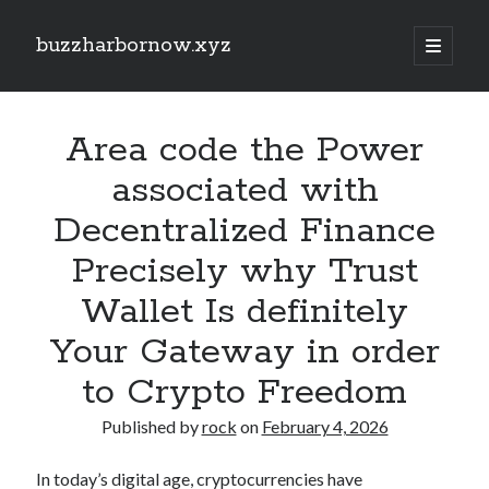
buzzharbornow.xyz
open
primary
Sidebar
menu
Search
Search
Area code the Power
associated with
Recent Posts
Decentralized Finance
Unlocking the Secrets regarding Casino Games Wagering Proven
Precisely why Trust
Strategies in order to Maximize Wins plus Minimize Losses
The best Guide to Acquiring the Best On the web Slots Maximize Your
Wallet Is definitely
Chances for Fun, Fortune, very safe Gaming
The greatest Guide to Slot Games Betting Strategies, Tips, and Tricks to
Your Gateway in order
Maximize Wins and Enjoy the particular Spin
Understanding the Art involving Casino Gambling and even Betting
to Crypto Freedom
Proven Techniques to Boost Your Wins and Reduce Losses
Pharmacists in Primary Care Networks: Enhancing Healthcare and
Published by
rock
on
February 4, 2026
Availability
In today’s digital age, cryptocurrencies have