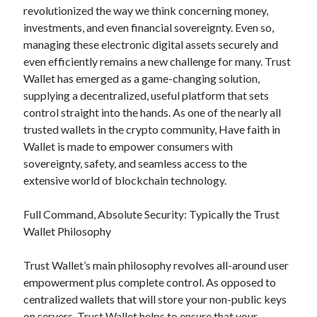
revolutionized the way we think concerning money,
Blogroll/Sidebar
investments, and even financial sovereignty. Even so,
managing these electronic digital assets securely and
индивидуалки киев
even efficiently remains a new challenge for many. Trust
kaikki kasinot
Wallet has emerged as a game-changing solution,
supplying a decentralized, useful platform that sets
top real money casinos
control straight into the hands. As one of the nearly all
https://usaglobality.com/
trusted wallets in the crypto community, Have faith in
Wallet is made to empower consumers with
spotbet
sovereignty, safety, and seamless access to the
extensive world of blockchain technology.
Full Command, Absolute Security: Typically the Trust
Wallet Philosophy
Trust Wallet’s main philosophy revolves all-around user
empowerment plus complete control. As opposed to
centralized wallets that will store your non-public keys
on servers, Trust Wallet helps to ensure that your