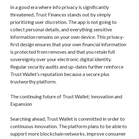
In a good era where info privacy is significantly
threatened, Trust Finances stands out by simply
prioritizing user discretion. The app is not going to
collect personal details, and everything sensitive
information remains on your own device. This privacy-
first design ensures that your own financial information
is protected from removes and that you retain full
sovereignty over your electronic digital identity.
Regular security audits and up-dates further reinforce
Trust Wallet’s reputation because a secure plus
trustworthy platform.
The continuing future of Trust Wallet: Innovation and
Expansion
Searching ahead, Trust Wallet is committed in order to
continuous innovation. The platform plans to be able to
support more blockchain networks, improve consumer