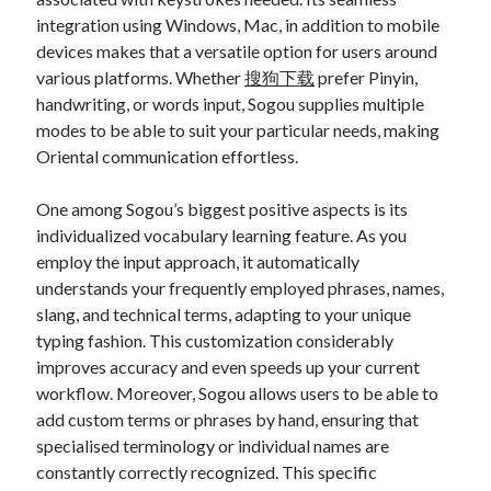
integration using Windows, Mac, in addition to mobile
devices makes that a versatile option for users around
various platforms. Whether
搜狗下载
prefer Pinyin,
handwriting, or words input, Sogou supplies multiple
modes to be able to suit your particular needs, making
Oriental communication effortless.
One among Sogou’s biggest positive aspects is its
individualized vocabulary learning feature. As you
employ the input approach, it automatically
understands your frequently employed phrases, names,
slang, and technical terms, adapting to your unique
typing fashion. This customization considerably
improves accuracy and even speeds up your current
workflow. Moreover, Sogou allows users to be able to
add custom terms or phrases by hand, ensuring that
specialised terminology or individual names are
constantly correctly recognized. This specific