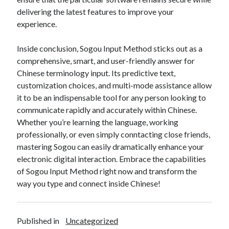
delivering the latest features to improve your
experience.
Inside conclusion, Sogou Input Method sticks out as a
comprehensive, smart, and user-friendly answer for
Chinese terminology input. Its predictive text,
customization choices, and multi-mode assistance allow
it to be an indispensable tool for any person looking to
communicate rapidly and accurately within Chinese.
Whether you’re learning the language, working
professionally, or even simply conntacting close friends,
mastering Sogou can easily dramatically enhance your
electronic digital interaction. Embrace the capabilities
of Sogou Input Method right now and transform the
way you type and connect inside Chinese!
Published in
Uncategorized