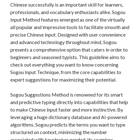
Your Winnings plus Maximize Your Fun
Chinese successfully is an important skill for learners,
professionals, and vocabulary enthusiasts alike. Sogou
Input Method features emerged as one of the virtually
all popular and impressive tools to facilitate smooth and
Blogroll/Sidebar
precise Chinese input. Designed with user convenience
индивидуалки киев
and advanced technology throughout mind, Sogou
kaikki kasinot
presents a comprehensive option that caters in order to
beginners and seasoned typists. This guideline aims to
top real money casinos
check out everything you want to know concerning
https://usaglobality.com/
Sogou Input Technique, from the core capabilities to
expert suggestions for maximizing their potential.
spotbet
Sogou Suggestions Method is renowned for its smart
and predictive typing directly into capabilities that help
to make Chinese input faster and more instinctive. By
leveraging a huge dictionary database and AI-powered
algorithms, Sogou predicts the terms you want to type
structured on context, minimizing the number
associated with keystrokes needed. Its seamless