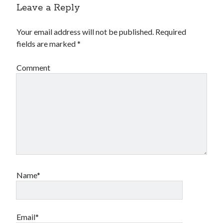
Leave a Reply
Your email address will not be published.
Required
fields are marked
*
Comment
Name*
Email*