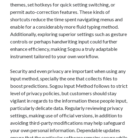
themes, set hotkeys for quick setting switching, or
permit auto-correction features. These kinds of
shortcuts reduce the time spent navigating menus and
enable for a considerably more fluid typing method.
Additionally, exploring superior settings such as gesture
controls or perhaps handwriting input could further
enhance efficiency, making Sogou a truly adaptable
instrument tailored to your own workflow.
Security and even privacy are important when using any
input method, specially the one that collects files to
boost predictions. Sogou Input Method follows to strict
level of privacy policies, but customers should stay
vigilant in regards to the information these people input,
particularly delicate data. Regularly reviewing privacy
settings, making use of official versions, in addition to
avoiding third-party modifications may help safeguard
your own personal information. Dependable updates
ensure that the particular software remains secure while