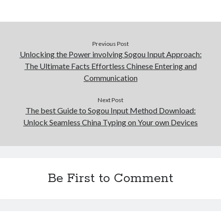
Previous Post
Unlocking the Power involving Sogou Input Approach:
The Ultimate Facts Effortless Chinese Entering and
Communication
Next Post
The best Guide to Sogou Input Method Download:
Unlock Seamless China Typing on Your own Devices
Be First to Comment