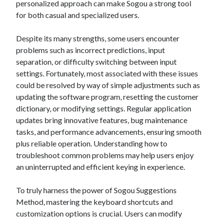
personalized approach can make Sogou a strong tool
for both casual and specialized users.
Despite its many strengths, some users encounter
problems such as incorrect predictions, input
separation, or difficulty switching between input
settings. Fortunately, most associated with these issues
could be resolved by way of simple adjustments such as
updating the software program, resetting the customer
dictionary, or modifying settings. Regular application
updates bring innovative features, bug maintenance
tasks, and performance advancements, ensuring smooth
plus reliable operation. Understanding how to
troubleshoot common problems may help users enjoy
an uninterrupted and efficient keying in experience.
To truly harness the power of Sogou Suggestions
Method, mastering the keyboard shortcuts and
customization options is crucial. Users can modify