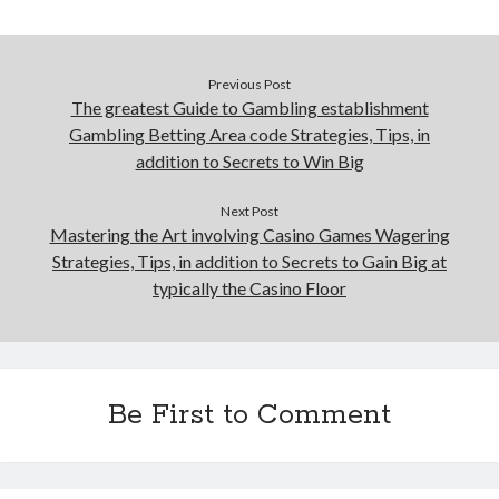
Previous Post
The greatest Guide to Gambling establishment
Gambling Betting Area code Strategies, Tips, in
addition to Secrets to Win Big
Next Post
Mastering the Art involving Casino Games Wagering
Strategies, Tips, in addition to Secrets to Gain Big at
typically the Casino Floor
Be First to Comment