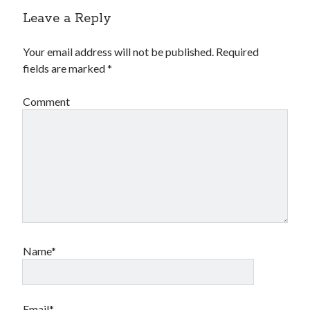
Leave a Reply
Your email address will not be published.
Required
fields are marked
*
Comment
Name*
Email*