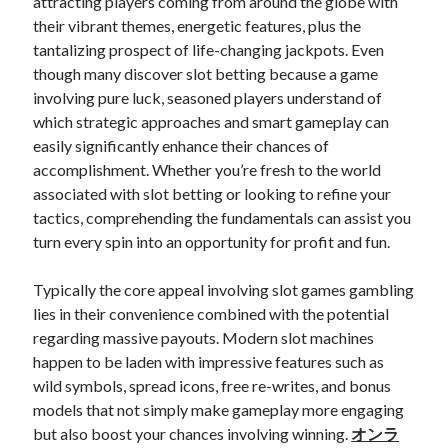
attracting players coming from around the globe with
Blogroll/Sidebar
their vibrant themes, energetic features, plus the
tantalizing prospect of life-changing jackpots. Even
индивидуалки киев
though many discover slot betting because a game
kaikki kasinot
involving pure luck, seasoned players understand of
which strategic approaches and smart gameplay can
top real money casinos
easily significantly enhance their chances of
https://usaglobality.com/
accomplishment. Whether you’re fresh to the world
associated with slot betting or looking to refine your
spotbet
tactics, comprehending the fundamentals can assist you
turn every spin into an opportunity for profit and fun.
Typically the core appeal involving slot games gambling
lies in their convenience combined with the potential
regarding massive payouts. Modern slot machines
happen to be laden with impressive features such as
wild symbols, spread icons, free re-writes, and bonus
models that not simply make gameplay more engaging
but also boost your chances involving winning.
オンラ