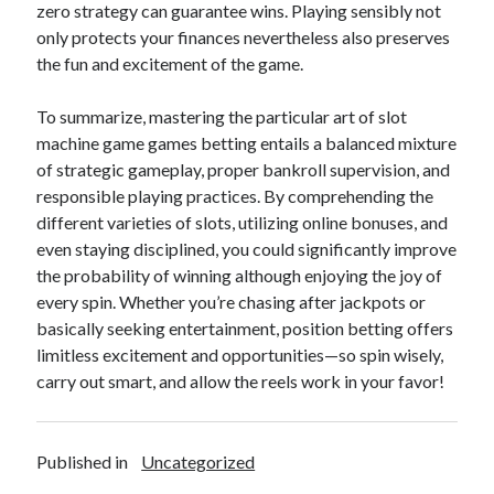
zero strategy can guarantee wins. Playing sensibly not
only protects your finances nevertheless also preserves
the fun and excitement of the game.
To summarize, mastering the particular art of slot
machine game games betting entails a balanced mixture
of strategic gameplay, proper bankroll supervision, and
responsible playing practices. By comprehending the
different varieties of slots, utilizing online bonuses, and
even staying disciplined, you could significantly improve
the probability of winning although enjoying the joy of
every spin. Whether you’re chasing after jackpots or
basically seeking entertainment, position betting offers
limitless excitement and opportunities—so spin wisely,
carry out smart, and allow the reels work in your favor!
Published in
Uncategorized