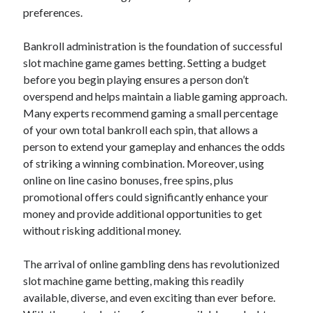
preferences.
Bankroll administration is the foundation of successful
slot machine game games betting. Setting a budget
before you begin playing ensures a person don’t
overspend and helps maintain a liable gaming approach.
Many experts recommend gaming a small percentage
of your own total bankroll each spin, that allows a
person to extend your gameplay and enhances the odds
of striking a winning combination. Moreover, using
online on line casino bonuses, free spins, plus
promotional offers could significantly enhance your
money and provide additional opportunities to get
without risking additional money.
The arrival of online gambling dens has revolutionized
slot machine game betting, making this readily
available, diverse, and even exciting than ever before.