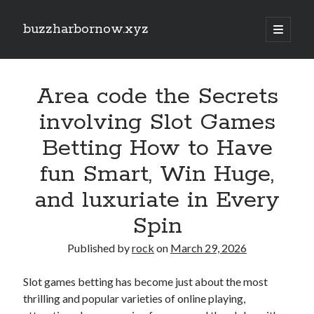
buzzharbornow.xyz
open
primary
Sidebar
menu
Search
Search
Area code the Secrets
involving Slot Games
Recent Posts
Betting How to Have
CRONABILITY TEST: THE ULTIMATE EXPLAINED UNDERSTANDING,
fun Smart, Win Huge,
ASSESSING, AND MASTERING The NEW STANDARD REGARDING
PERFORMANCE
and luxuriate in Every
Your own Trading Profits with Forex Cashback A Comprehensive Guide
Optimize Your Investing Possible with Exness Cashback Deals
Spin
Discover the Ultimate Guide to the very best Online Video poker
machines Unlock Fun, Good fortune, and Safe Gaming Experiences
Published by
rock
on
March 29, 2026
Comprehensive Guide to Casino Games Betting Tactics, Tips, and
Tricks to Win Huge and Enjoy typically the Thrill
Slot games betting has become just about the most
thrilling and popular varieties of online playing,