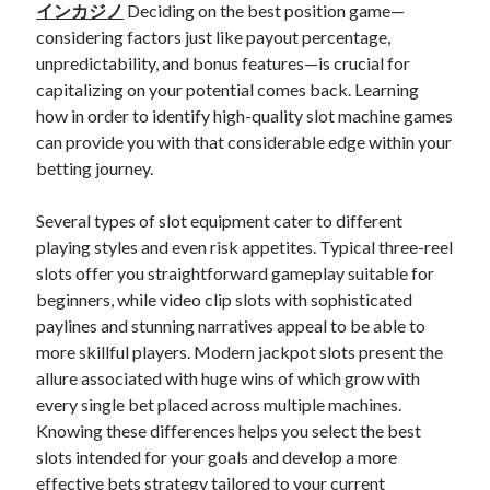
インカジノ
Deciding on the best position game—
considering factors just like payout percentage,
unpredictability, and bonus features—is crucial for
capitalizing on your potential comes back. Learning
how in order to identify high-quality slot machine games
can provide you with that considerable edge within your
betting journey.
Several types of slot equipment cater to different
playing styles and even risk appetites. Typical three-reel
slots offer you straightforward gameplay suitable for
beginners, while video clip slots with sophisticated
paylines and stunning narratives appeal to be able to
more skillful players. Modern jackpot slots present the
allure associated with huge wins of which grow with
every single bet placed across multiple machines.
Knowing these differences helps you select the best
slots intended for your goals and develop a more
effective bets strategy tailored to your current