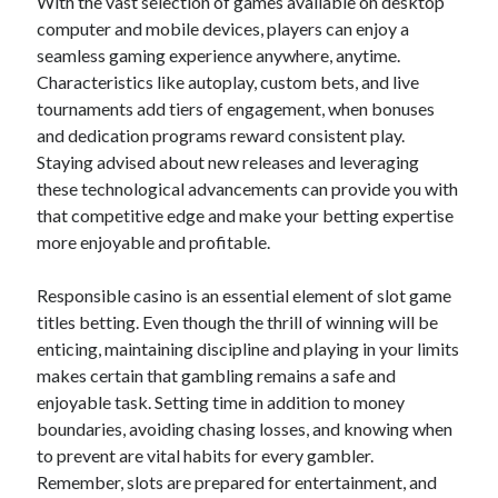
With the vast selection of games available on desktop
computer and mobile devices, players can enjoy a
seamless gaming experience anywhere, anytime.
Characteristics like autoplay, custom bets, and live
tournaments add tiers of engagement, when bonuses
and dedication programs reward consistent play.
Staying advised about new releases and leveraging
these technological advancements can provide you with
that competitive edge and make your betting expertise
more enjoyable and profitable.
Responsible casino is an essential element of slot game
titles betting. Even though the thrill of winning will be
enticing, maintaining discipline and playing in your limits
makes certain that gambling remains a safe and
enjoyable task. Setting time in addition to money
boundaries, avoiding chasing losses, and knowing when
to prevent are vital habits for every gambler.
Remember, slots are prepared for entertainment, and