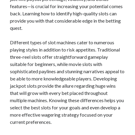
features—is crucial for increasing your potential comes
back. Learning how to identify high-quality slots can
provide you with that considerable edge in the betting
quest.
Different types of slot machines cater to numerous
playing styles in addition to risk appetites. Traditional
three-reel slots offer straightforward gameplay
suitable for beginners, while movie slots with
sophisticated paylines and stunning narratives appeal to
be able to more knowledgeable players. Developing
jackpot slots provide the allure regarding huge wins
that will grow with every bet placed throughout
multiple machines. Knowing these differences helps you
select the best slots for your goals and even develop a
more effective wagering strategy focused on your
current preferences.