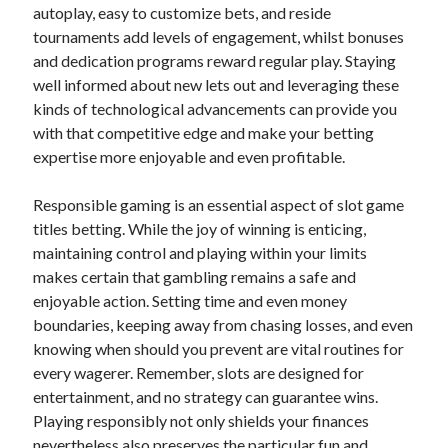
autoplay, easy to customize bets, and reside
tournaments add levels of engagement, whilst bonuses
and dedication programs reward regular play. Staying
well informed about new lets out and leveraging these
kinds of technological advancements can provide you
with that competitive edge and make your betting
expertise more enjoyable and even profitable.
Responsible gaming is an essential aspect of slot game
titles betting. While the joy of winning is enticing,
maintaining control and playing within your limits
makes certain that gambling remains a safe and
enjoyable action. Setting time and even money
boundaries, keeping away from chasing losses, and even
knowing when should you prevent are vital routines for
every wagerer. Remember, slots are designed for
entertainment, and no strategy can guarantee wins.
Playing responsibly not only shields your finances
nevertheless also preserves the particular fun and