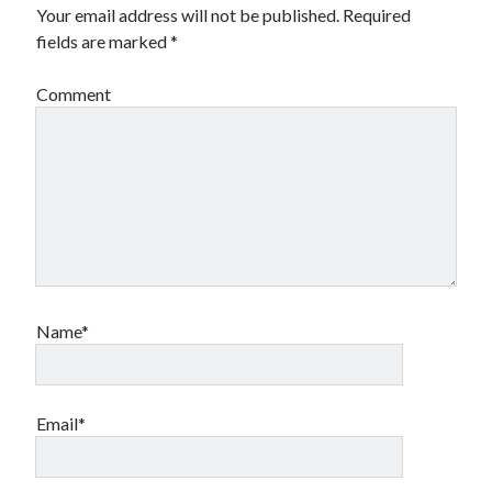
Your email address will not be published.
Required
fields are marked
*
Comment
Name*
Email*