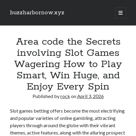
buzzharbornow.xyz
open
primary
Sidebar
menu
Search
Search
Area code the Secrets
involving Slot Games
Recent Posts
Wagering How to Play
Pharmacists in Primary Care Networks: Enhancing Healthcare and
Smart, Win Huge, and
Availability
Area code the Secrets regarding Casino Betting How you can Win Big
Enjoy Every Spin
and Play Smarter in most Game
Understanding the Art of Casino Betting Proven Strategies, Tips, and
Published by
rock
on
April 3, 2026
Secrets to Your own Wins
ENGLISH COURSES 英文課程全方位學習指南：從 HONG KONG 香港、
Slot games betting offers become the most electrifying
TAIWAN 台灣到 SINGAPORE 新加坡打造流暢英文、學術能力與國際溝
通自信的完整成長旅程
and popular varieties of online gambling, attracting
MATH COURSES 數學課程全方位成長攻略：從 HONG KONG 香港、
players through around the globe with their vibrant
TAIWAN 台灣到 SINGAPORE 新加坡建立核心數學素養、突破學習障
themes, active features, along with the alluring prospect
礙、提升邏輯推理與解題效率的現代化學習之道