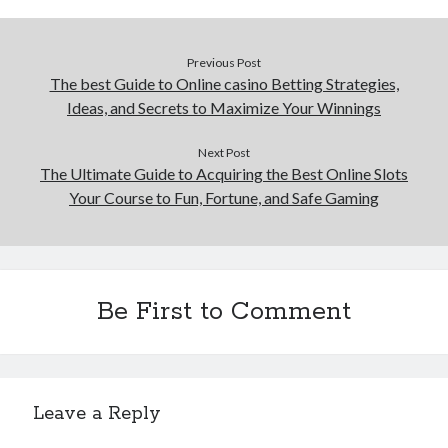
Previous Post
The best Guide to Online casino Betting Strategies,
Ideas, and Secrets to Maximize Your Winnings
Next Post
The Ultimate Guide to Acquiring the Best Online Slots
Your Course to Fun, Fortune, and Safe Gaming
Be First to Comment
Leave a Reply