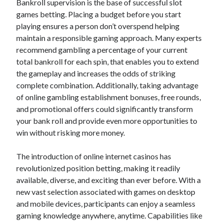
Bankroll supervision is the base of successful slot
games betting. Placing a budget before you start
playing ensures a person don’t overspend helping
maintain a responsible gaming approach. Many experts
recommend gambling a percentage of your current
total bankroll for each spin, that enables you to extend
the gameplay and increases the odds of striking
complete combination. Additionally, taking advantage
of online gambling establishment bonuses, free rounds,
and promotional offers could significantly transform
your bank roll and provide even more opportunities to
win without risking more money.
The introduction of online internet casinos has
revolutionized position betting, making it readily
available, diverse, and exciting than ever before. With a
new vast selection associated with games on desktop
and mobile devices, participants can enjoy a seamless
gaming knowledge anywhere, anytime. Capabilities like