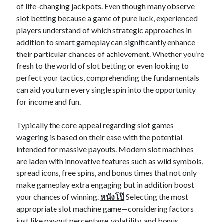
of life-changing jackpots. Even though many observe
slot betting because a game of pure luck, experienced
players understand of which strategic approaches in
Blogroll/Sidebar
addition to smart gameplay can significantly enhance
индивидуалки киев
their particular chances of achievement. Whether you’re
fresh to the world of slot betting or even looking to
kaikki kasinot
perfect your tactics, comprehending the fundamentals
top real money casinos
can aid you turn every single spin into the opportunity
for income and fun.
https://usaglobality.com/
spotbet
Typically the core appeal regarding slot games
wagering is based on their ease with the potential
intended for massive payouts. Modern slot machines
are laden with innovative features such as wild symbols,
spread icons, free spins, and bonus times that not only
make gameplay extra engaging but in addition boost
your chances of winning.
หนังโป๊
Selecting the most
appropriate slot machine game—considering factors
just like payout percentage, volatility, and bonus