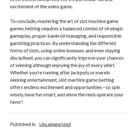
excitement of the video game.
To conclude, mastering the art of slot machine game
games betting requires a balanced combo of strategic
gameplay, proper bankroll managing, and responsible
gambling practices. By understanding the different
forms of slots, using online bonuses, and even staying
disciplined, you can significantly improve your chances
of winning although enjoying the joy of every whirl.
Whether you’re running after jackpots or merely
seeking entertainment, slot machine game betting
offers endless excitement and opportunities—so spin
wisely, have fun smart, and allow the reels operate your
favor!
Published in
Uncategorized