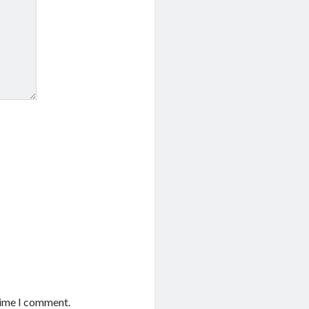
time I comment.