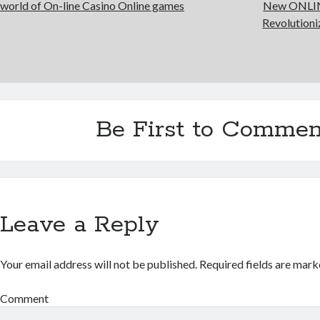
world of On-line Casino Online games
New ONLI
Revolutioni
Be First to Commen
Leave a Reply
Your email address will not be published.
Required fields are mar
Comment