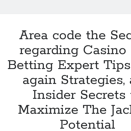
Area code the Sec
regarding Casino 
Betting Expert Tips
again Strategies,
Insider Secrets 
Maximize The Jac
Potential