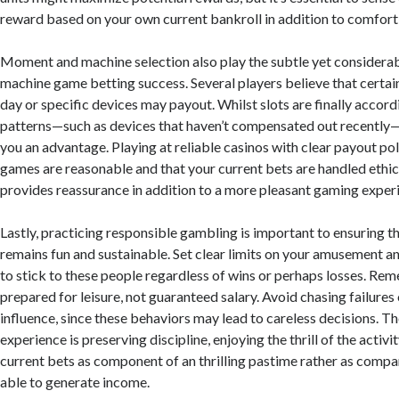
reward based on your own current bankroll in addition to comfort 
Moment and machine selection also play the subtle yet considerabl
machine game betting success. Several players believe that certai
day or specific devices may payout. Whilst slots are finally accordi
patterns—such as devices that haven’t compensated out recently—
you an advantage. Playing at reliable casinos with clear payout pol
games are reasonable and that your current bets are handled ethic
provides reassurance in addition to a more pleasant gaming exper
Lastly, practicing responsible gambling is important to ensuring t
remains fun and sustainable. Set clear limits on your amusement and
to stick to these people regardless of wins or perhaps losses. Rem
prepared for leisure, not guaranteed salary. Avoid chasing failures
influence, since these behaviors may lead to careless decisions. T
experience is preserving discipline, enjoying the thrill of the activi
current bets as component of an thrilling pastime rather as compa
able to generate income.