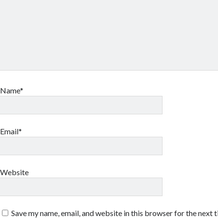
Name*
Email*
Website
Save my name, email, and website in this browser for the next 