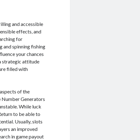
illing and accessible
ensible effects, and
arching for
g and spinning fishing
influence your chances
 strategic attitude
re filled with
 aspects of the
ue Number Generators
unstable. While luck
Return to be able to
tial. Usually, slots
ayers an improved
search in game payout