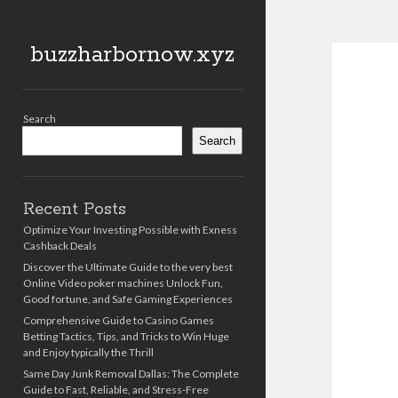
buzzharbornow.xyz
Sidebar
Search
Search
Recent Posts
Optimize Your Investing Possible with Exness
Cashback Deals
Discover the Ultimate Guide to the very best
Online Video poker machines Unlock Fun,
Good fortune, and Safe Gaming Experiences
Comprehensive Guide to Casino Games
Betting Tactics, Tips, and Tricks to Win Huge
and Enjoy typically the Thrill
Same Day Junk Removal Dallas: The Complete
Guide to Fast, Reliable, and Stress-Free