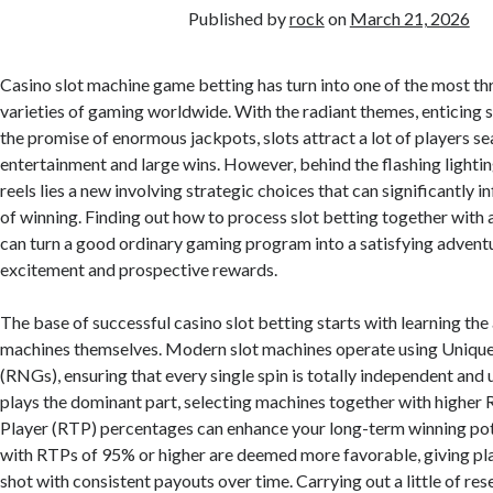
Published by
rock
on
March 21, 2026
Casino slot machine game betting has turn into one of the most thr
varieties of gaming worldwide. With the radiant themes, enticing s
the promise of enormous jackpots, slots attract a lot of players se
entertainment and large wins. However, behind the flashing lightin
reels lies a new involving strategic choices that can significantly 
of winning. Finding out how to process slot betting together with a
can turn a good ordinary gaming program into a satisfying adventu
excitement and prospective rewards.
The base of successful casino slot betting starts with learning the
machines themselves. Modern slot machines operate using Uniq
(RNGs), ensuring that every single spin is totally independent and 
plays the dominant part, selecting machines together with higher 
Player (RTP) percentages can enhance your long-term winning poten
with RTPs of 95% or higher are deemed more favorable, giving pl
shot with consistent payouts over time. Carrying out a little of re