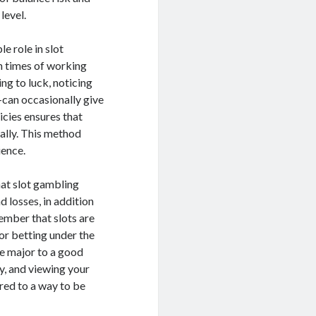
level.
e role in slot
n times of working
ng to luck, noticing
can occasionally give
icies ensures that
ally. This method
ience.
hat slot gambling
 losses, in addition
ember that slots are
 or betting under the
he major to a good
ty, and viewing your
red to a way to be