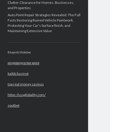
Clutter Clearance for Homes, Businesses,
and Properties
Auto Paint Repair Strategies Revealed: The Full
Facts Restoring Ruined Vehicle Paintwork,
Protecting Your Car’s Surface finish, and
Maintaining Extensive Value
Blogroll/Sidebar
индивидуалки киев
kaikki kasinot
top real money casinos
https://usaglobality.com/
spotbet