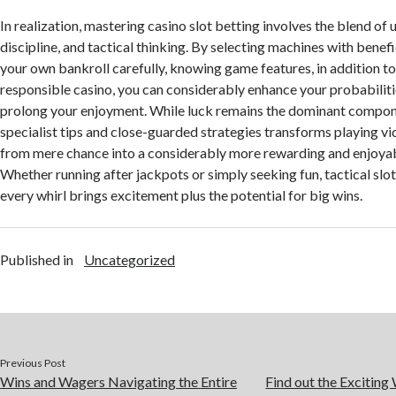
In realization, mastering casino slot betting involves the blend of
discipline, and tactical thinking. By selecting machines with bene
your own bankroll carefully, knowing game features, in addition to
responsible casino, you can considerably enhance your probabiliti
prolong your enjoyment. While luck remains the dominant compon
specialist tips and close-guarded strategies transforms playing 
from mere chance into a considerably more rewarding and enjoyab
Whether running after jackpots or simply seeking fun, tactical slot
every whirl brings excitement plus the potential for big wins.
Published in
Uncategorized
Previous Post
Wins and Wagers Navigating the Entire
Find out the Exciting