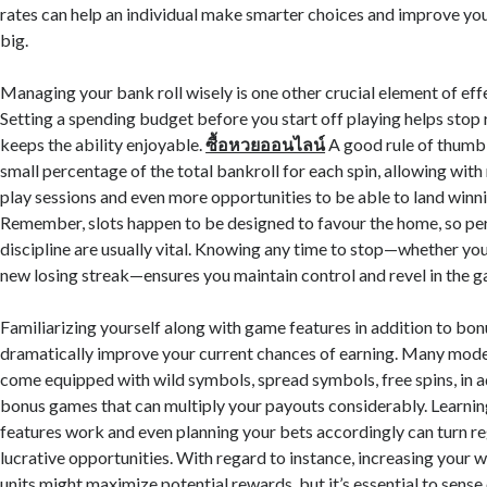
rates can help an individual make smarter choices and improve you
big.
Managing your bank roll wisely is one other crucial element of eff
Setting a spending budget before you start off playing helps stop
keeps the ability enjoyable.
ซื้อหวยออนไลน์
A good rule of thumb 
small percentage of the total bankroll for each spin, allowing wit
play sessions and even more opportunities to be able to land winn
Remember, slots happen to be designed to favour the home, so pe
discipline are usually vital. Knowing any time to stop—whether you
new losing streak—ensures you maintain control and revel in the g
Familiarizing yourself along with game features in addition to bo
dramatically improve your current chances of earning. Many mode
come equipped with wild symbols, spread symbols, free spins, in ad
bonus games that can multiply your payouts considerably. Learnin
features work and even planning your bets accordingly can turn re
lucrative opportunities. With regard to instance, increasing your
units might maximize potential rewards, but it’s essential to sense