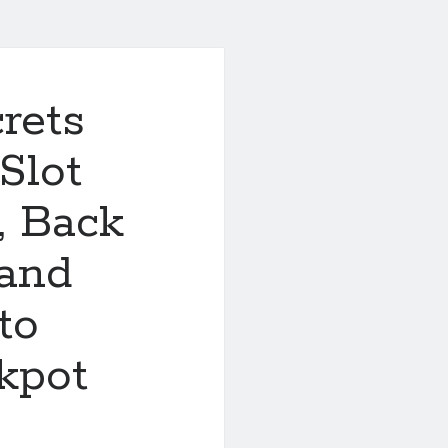
rets
Slot
, Back
 and
to
kpot