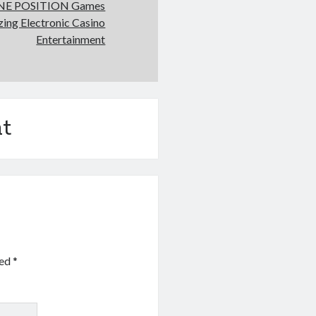
NE POSITION Games
zing Electronic Casino
Entertainment
t
ked
*