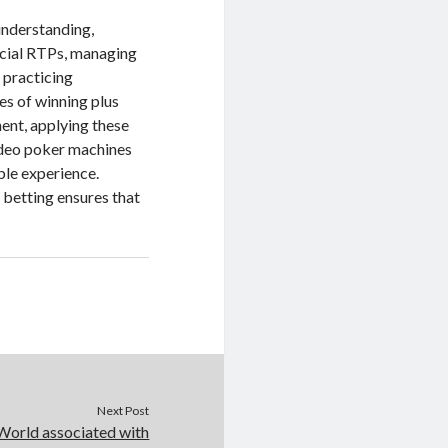
 understanding,
ficial RTPs, managing
 practicing
es of winning plus
ent, applying these
video poker machines
le experience.
 betting ensures that
Next Post
 World associated with