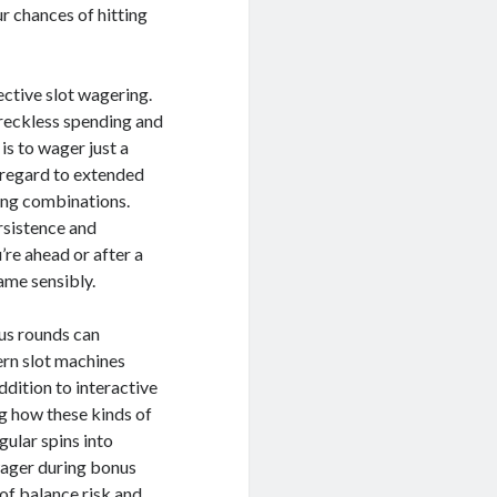
r chances of hitting
ective slot wagering.
 reckless spending and
is to wager just a
h regard to extended
ing combinations.
rsistence and
’re ahead or after a
ame sensibly.
nus rounds can
rn slot machines
dition to interactive
g how these kinds of
gular spins into
 wager during bonus
 of balance risk and