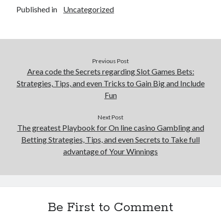
Published in
Uncategorized
Previous Post
Area code the Secrets regarding Slot Games Bets:
Strategies, Tips, and even Tricks to Gain Big and Include
Fun
Next Post
The greatest Playbook for On line casino Gambling and
Betting Strategies, Tips, and even Secrets to Take full
advantage of Your Winnings
Be First to Comment