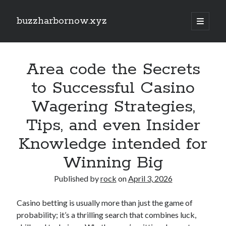
buzzharbornow.xyz
open
primary
Sidebar
menu
Search
Search
Area code the Secrets
to Successful Casino
Recent Posts
Wagering Strategies,
CRONABILITY TEST: THE ULTIMATE EXPLAINED UNDERSTANDING,
Tips, and even Insider
ASSESSING, AND MASTERING The NEW STANDARD REGARDING
PERFORMANCE
Knowledge intended for
Your own Trading Profits with Forex Cashback A Comprehensive Guide
Optimize Your Investing Possible with Exness Cashback Deals
Winning Big
Discover the Ultimate Guide to the very best Online Video poker
machines Unlock Fun, Good fortune, and Safe Gaming Experiences
Published by
rock
on
April 3, 2026
Comprehensive Guide to Casino Games Betting Tactics, Tips, and
Tricks to Win Huge and Enjoy typically the Thrill
Casino betting is usually more than just the game of
probability; it’s a thrilling search that combines luck,