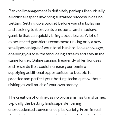
Bankroll management is definitely perhaps the virtually
all critical aspect involving sustained success in casino
betting. Setting up a budget before you start playing
and sticking to it prevents emotional and impulsive
gamble that can quickly bring about losses. A lot of
experienced gamblers recommend risking only a new
small percentage of your total bank roll on each wager,
enabling you to withstand losing streaks and stay in the
game longer. Online casinos frequently offer bonuses
and rewards that could increase your bankroll,
supplying additional opportunities to be able to
practice and perfect your betting techniques without
risking as well much of your own money.
The creation of online casino programs has transformed
typically the betting landscape, delivering
unprecedented convenience plus variety. From in real