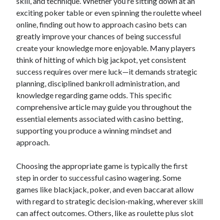
skill, and technique. Whether you’re sitting down at an
Blogroll/Sidebar
exciting poker table or even spinning the roulette wheel
online, finding out how to approach casino bets can
индивидуалки киев
greatly improve your chances of being successful
kaikki kasinot
create your knowledge more enjoyable. Many players
think of hitting of which big jackpot, yet consistent
top real money casinos
success requires over mere luck—it demands strategic
https://usaglobality.com/
planning, disciplined bankroll administration, and
knowledge regarding game odds. This specific
spotbet
comprehensive article may guide you throughout the
essential elements associated with casino betting,
supporting you produce a winning mindset and
approach.
Choosing the appropriate game is typically the first
step in order to successful casino wagering. Some
games like blackjack, poker, and even baccarat allow
with regard to strategic decision-making, wherever skill
can affect outcomes. Others, like as roulette plus slot