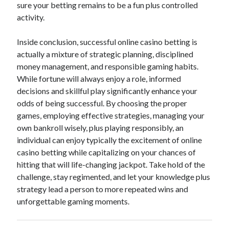
sure your betting remains to be a fun plus controlled
activity.
Inside conclusion, successful online casino betting is
actually a mixture of strategic planning, disciplined
money management, and responsible gaming habits.
While fortune will always enjoy a role, informed
decisions and skillful play significantly enhance your
odds of being successful. By choosing the proper
games, employing effective strategies, managing your
own bankroll wisely, plus playing responsibly, an
individual can enjoy typically the excitement of online
casino betting while capitalizing on your chances of
hitting that will life-changing jackpot. Take hold of the
challenge, stay regimented, and let your knowledge plus
strategy lead a person to more repeated wins and
unforgettable gaming moments.