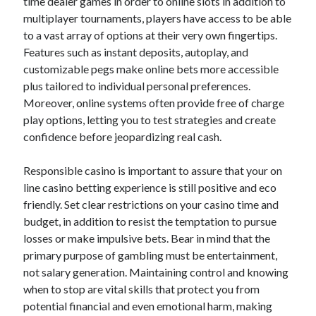
time dealer games in order to online slots in addition to
multiplayer tournaments, players have access to be able
to a vast array of options at their very own fingertips.
Features such as instant deposits, autoplay, and
customizable pegs make online bets more accessible
plus tailored to individual personal preferences.
Moreover, online systems often provide free of charge
play options, letting you to test strategies and create
confidence before jeopardizing real cash.
Responsible casino is important to assure that your on
line casino betting experience is still positive and eco
friendly. Set clear restrictions on your casino time and
budget, in addition to resist the temptation to pursue
losses or make impulsive bets. Bear in mind that the
primary purpose of gambling must be entertainment,
not salary generation. Maintaining control and knowing
when to stop are vital skills that protect you from
potential financial and even emotional harm, making