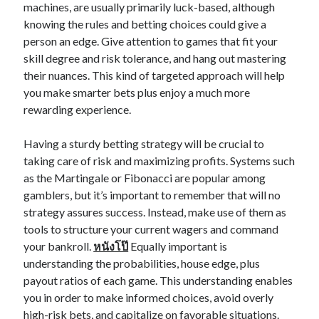
machines, are usually primarily luck-based, although
knowing the rules and betting choices could give a
person an edge. Give attention to games that fit your
skill degree and risk tolerance, and hang out mastering
their nuances. This kind of targeted approach will help
you make smarter bets plus enjoy a much more
rewarding experience.
Having a sturdy betting strategy will be crucial to
taking care of risk and maximizing profits. Systems such
as the Martingale or Fibonacci are popular among
gamblers, but it’s important to remember that will no
strategy assures success. Instead, make use of them as
tools to structure your current wagers and command
your bankroll.
หนังโป๊
Equally important is
understanding the probabilities, house edge, plus
payout ratios of each game. This understanding enables
you in order to make informed choices, avoid overly
high-risk bets, and capitalize on favorable situations.