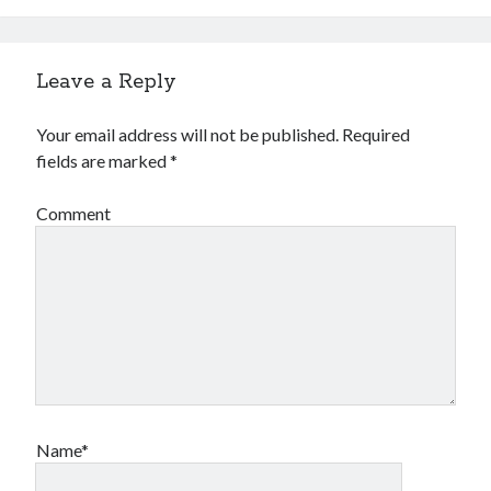
Leave a Reply
Your email address will not be published.
Required
fields are marked
*
Comment
Name*