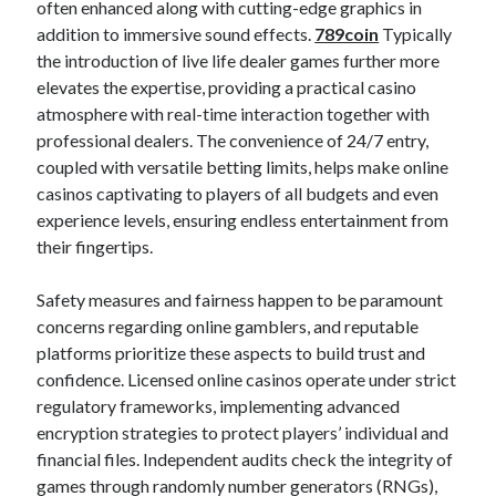
often enhanced along with cutting-edge graphics in
addition to immersive sound effects.
789coin
Typically
the introduction of live life dealer games further more
elevates the expertise, providing a practical casino
atmosphere with real-time interaction together with
professional dealers. The convenience of 24/7 entry,
coupled with versatile betting limits, helps make online
casinos captivating to players of all budgets and even
experience levels, ensuring endless entertainment from
their fingertips.
Safety measures and fairness happen to be paramount
concerns regarding online gamblers, and reputable
platforms prioritize these aspects to build trust and
confidence. Licensed online casinos operate under strict
regulatory frameworks, implementing advanced
encryption strategies to protect players’ individual and
financial files. Independent audits check the integrity of
games through randomly number generators (RNGs),