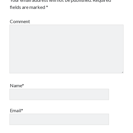
fields are marked
*
Comment
Name*
Email*