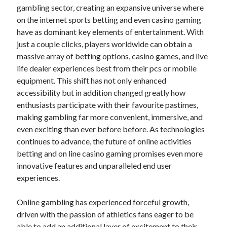
Your Winnings plus Maximize Your Fun
gambling sector, creating an expansive universe where
on the internet sports betting and even casino gaming
have as dominant key elements of entertainment. With
just a couple clicks, players worldwide can obtain a
Blogroll/Sidebar
massive array of betting options, casino games, and live
индивидуалки киев
life dealer experiences best from their pcs or mobile
kaikki kasinot
equipment. This shift has not only enhanced
accessibility but in addition changed greatly how
top real money casinos
enthusiasts participate with their favourite pastimes,
https://usaglobality.com/
making gambling far more convenient, immersive, and
even exciting than ever before before. As technologies
spotbet
continues to advance, the future of online activities
betting and on line casino gaming promises even more
innovative features and unparalleled end user
experiences.
Online gambling has experienced forceful growth,
driven with the passion of athletics fans eager to be
able to add an additional layer of excitement to their