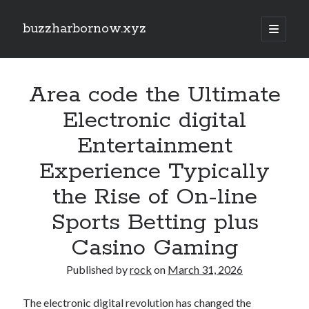
buzzharbornow.xyz
open
primary
Sidebar
menu
Search
Search
Area code the Ultimate
Electronic digital
Recent Posts
Entertainment
Same Day Junk Removal Dallas: The Complete Guide to Fast, Reliable,
Experience Typically
and Stress-Free Clutter Clearance for Homes, Businesses, and
Properties
the Rise of On-line
Auto Paint Repair Strategies Revealed: The Full Facts Restoring Ruined
Vehicle Paintwork, Protecting Your Car’s Surface finish, and Maintaining
Sports Betting plus
Extensive Value
Car Paint Mastery: The Complete Guide to Picking, Protecting,
Casino Gaming
Repairing, and even Maintaining a Gorgeous Automotive Finish That
Lasts for Years
Published by
rock
on
March 31, 2026
Unlocking the Secrets regarding Casino Gambling in addition to Betting
Your Path to Big Wins and Smart Play
The electronic digital revolution has changed the
Studying the Art regarding Slot Games Bets Proven Ways of Enhance