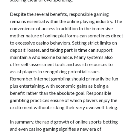
Despite the several benefits, responsible gaming
remains essential within the online playing industry. The
convenience of access in addition to the immersive
mother nature of online platforms can sometimes direct
to excessive casino behaviors. Setting strict limits on
deposit, losses, and taking part in time can support
maintain a wholesome balance. Many systems also
offer self-assessment tools and assist resources to
assist players in recognizing potential issues.
Remember, internet gambling should primarily be fun
plus entertaining, with economic gains as being a
benefit rather than the absolute goal. Responsible
gambling practices ensure of which players enjoy the
excitement without risking their very own well-being.
In summary, the rapid growth of online sports betting
and even casino gaming signifies a new era of