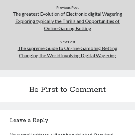
Previous Post
The greatest Evolution of Electronic digital Wagering
Exploring typically the Thrills and Opportunities of
Online Gaming Betting
Next Post
The supreme Guide to On-line Gambling Betting
Changing the World involving Digital Wagering
Be First to Comment
Leave a Reply
Your email address will not be published.
Required