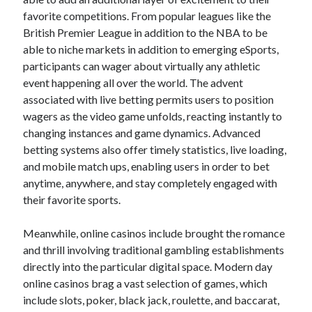
favorite competitions. From popular leagues like the
British Premier League in addition to the NBA to be
able to niche markets in addition to emerging eSports,
participants can wager about virtually any athletic
event happening all over the world. The advent
associated with live betting permits users to position
wagers as the video game unfolds, reacting instantly to
changing instances and game dynamics. Advanced
betting systems also offer timely statistics, live loading,
and mobile match ups, enabling users in order to bet
anytime, anywhere, and stay completely engaged with
their favorite sports.
Meanwhile, online casinos include brought the romance
and thrill involving traditional gambling establishments
directly into the particular digital space. Modern day
online casinos brag a vast selection of games, which
include slots, poker, black jack, roulette, and baccarat,