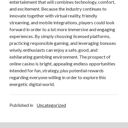
entertainment that will combines technology, comfort,
and excitement. Because the industry continues to
innovate together with virtual reality, friendly
streaming, and mobile integrations, players could look
forward in order to a lot more immersive and engaging
experiences. By simply choosing licensed platforms,
practicing responsible gaming, and leveraging bonuses
wisely, enthusiasts can enjoy a safe, good, and
exhilarating gambling environment. The prospect of
online casino is bright, appealing endless opportunities
intended for fun, strategy, plus potential rewards
regarding everyone willing in order to explore this
energetic digital world.
Published in
Uncategorized