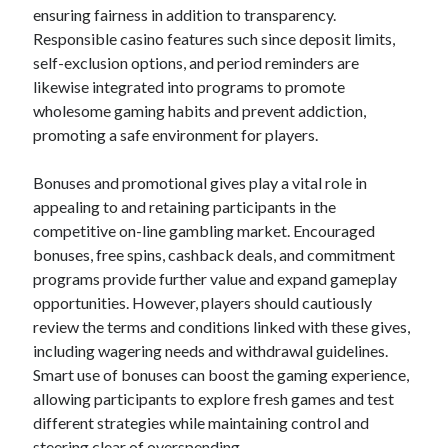
ensuring fairness in addition to transparency.
Responsible casino features such since deposit limits,
self-exclusion options, and period reminders are
likewise integrated into programs to promote
wholesome gaming habits and prevent addiction,
promoting a safe environment for players.
Bonuses and promotional gives play a vital role in
appealing to and retaining participants in the
competitive on-line gambling market. Encouraged
bonuses, free spins, cashback deals, and commitment
programs provide further value and expand gameplay
opportunities. However, players should cautiously
review the terms and conditions linked with these gives,
including wagering needs and withdrawal guidelines.
Smart use of bonuses can boost the gaming experience,
allowing participants to explore fresh games and test
different strategies while maintaining control and
steering clear of overspending.