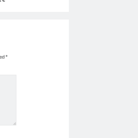
ked
*