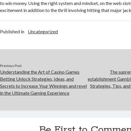
to win money. Using the right system and mindset, on the web slot
excitement in addition to the thrill involving hitting that major jac
Published in
Uncategorized
Previous Post
Understanding the Art of Casino Games
The supre
Betting Unlock Strategies, Ideas, and
establishment Gambl
Secrets to Increase Your Winnings and revel
Strategies, Tips, an
in the Ultimate Gaming Experience
Be First to Commen