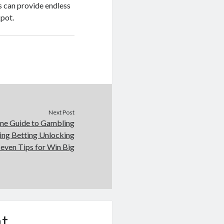
s can provide endless
kpot.
Next Post
me Guide to Gambling
ing Betting Unlocking
d even Tips for Win Big
t