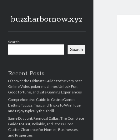
buzzharbornow.xyz
Sidebar
Search
Search
Recent Posts
Discover the Ultimate Guide to the very best
Online Video poker machines Unlock Fun,
Good fortune, and Safe Gaming Experiences
Comprehensive Guide to Casino Games
Betting Tactics, Tips, and Tricks to Win Huge
and Enjoy typically the Thrill
Same Day Junk Removal Dallas: The Complete
Guide to Fast, Reliable, and Stress-Free
Clutter Clearance for Homes, Businesses,
and Properties