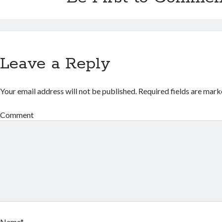
Leave a Reply
Your email address will not be published.
Required fields are mar
Comment
Name*