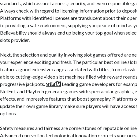
standards, which assure fairness, security, and even responsible 
Always check with regard to licensing information prior to deposit
Platforms with identified licenses are translucent about their ope
to providing a safe environment, supplying you peace of mind as yo
Believability should always end up being your top goal when selec
slots provider.
Next, the selection and quality involving slot games offered are n
your experience exciting and fresh. The particular best online slot
feature a good extensive range associated with titles, from classic
able to cutting-edge video slot machines filled with reward rounds,
progressive jackpots.
หนังโป๊
Leading game developers for examp
NetEnt, and Playtech generate games with spectacular graphics, 
effects, and impressive features that boost gameplay. Platforms o
update their own game library make sure players will have access 
options.
Safety measures and fairness are cornerstones of reputable online
Advanced encryption technological innovation protects your perso