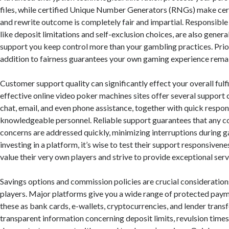
files, while certified Unique Number Generators (RNGs) make cert
and rewrite outcome is completely fair and impartial. Responsibl
like deposit limitations and self-exclusion choices, are also general
support you keep control more than your gambling practices. Priori
addition to fairness guarantees your own gaming experience remai
Customer support quality can significantly effect your overall ful
effective online video poker machines sites offer several support 
chat, email, and even phone assistance, together with quick respo
knowledgeable personnel. Reliable support guarantees that any c
concerns are addressed quickly, minimizing interruptions during 
investing in a platform, it’s wise to test their support responsive
value their very own players and strive to provide exceptional serv
Savings options and commission policies are crucial considerations
players. Major platforms give you a wide range of protected pay
these as bank cards, e-wallets, cryptocurrencies, and lender transf
transparent information concerning deposit limits, revulsion times