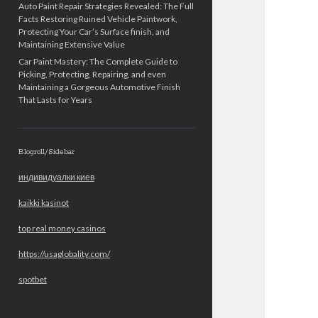
Auto Paint Repair Strategies Revealed: The Full
Facts Restoring Ruined Vehicle Paintwork,
Protecting Your Car’s Surface finish, and
Maintaining Extensive Value
Car Paint Mastery: The Complete Guide to
Picking, Protecting, Repairing, and even
Maintaining a Gorgeous Automotive Finish
That Lasts for Years
Blogroll/Sidebar
индивидуалки киев
kaikki kasinot
top real money casinos
https://usaglobality.com/
spotbet