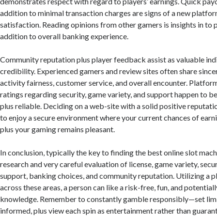
demonstrates respect with regard to players’ earnings. Quick pay
addition to minimal transaction charges are signs of a new platf
satisfaction. Reading opinions from other gamers is insights in to p
addition to overall banking experience.
Community reputation plus player feedback assist as valuable indi
credibility. Experienced gamers and review sites often share sinc
activity fairness, customer service, and overall encounter. Platfor
ratings regarding security, game variety, and support happen to b
plus reliable. Deciding on a web-site with a solid positive reputat
to enjoy a secure environment where your current chances of ear
plus your gaming remains pleasant.
In conclusion, typically the key to finding the best online slot machi
research and very careful evaluation of license, game variety, secu
support, banking choices, and community reputation. Utilizing a p
across these areas, a person can like a risk-free, fun, and potenti
knowledge. Remember to constantly gamble responsibly—set limit
informed, plus view each spin as entertainment rather than guara