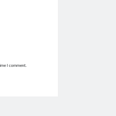
time I comment.