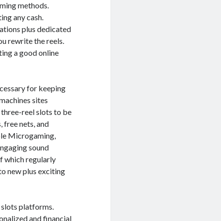
gaming methods.
ing any cash.
rations plus dedicated
u rewrite the reels.
ting a good online
ecessary for keeping
 machines sites
 three-reel slots to be
 free nets, and
le Microgaming,
engaging sound
f which regularly
to new plus exciting
 slots platforms.
nalized and financial