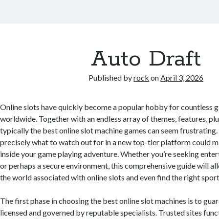
Auto Draft
Published by
rock
on
April 3, 2026
Online slots have quickly become a popular hobby for countless 
worldwide. Together with an endless array of themes, features, plu
typically the best online slot machine games can seem frustratin
precisely what to watch out for in a new top-tier platform could m
inside your game playing adventure. Whether you’re seeking enter
or perhaps a secure environment, this comprehensive guide will al
the world associated with online slots and even find the right sport
The first phase in choosing the best online slot machines is to gua
licensed and governed by reputable specialists. Trusted sites funct