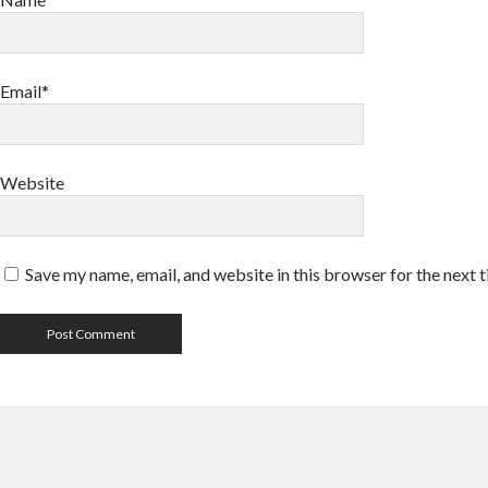
Email*
Website
Save my name, email, and website in this browser for the next 