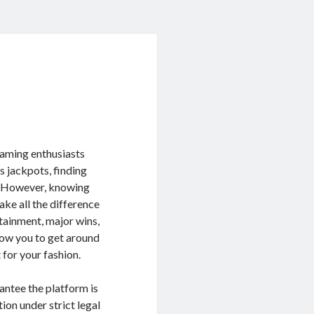
gaming enthusiasts
s jackpots, finding
g. However, knowing
ake all the difference
tainment, major wins,
low you to get around
 for your fashion.
rantee the platform is
ion under strict legal