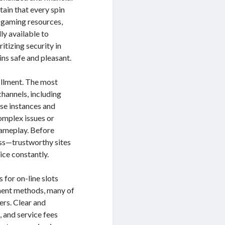
ain that every spin
e gaming resources,
ly available to
tizing security in
ns safe and pleasant.
fillment. The most
channels, including
nse instances and
omplex issues or
gameplay. Before
ness—trustworthy sites
ice constantly.
 for on-line slots
ment methods, many of
ers. Clear and
, and service fees