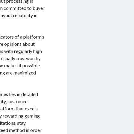
out processing in
orm committed to buyer
ayout reliability in
cators of a platform’s
ere opinions about
ms with regularly high
e usually trustworthy
ion makes it possible
ning are maximized
nes lies in detailed
rity, customer
latform that excels
ally rewarding gaming
ations, stay
nteed method in order