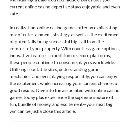
current online casino expertise stays enjoyable and even
safe.
In realization, online casino games offer an exhilarating
mix of entertainment, strategy, as well as the excitement
of potentially being successful big—all from the
comfort of your property. With countless game options,
innovative features, in addition to secure platforms,
these people continue to consume players worldwide.
Utilizing reputable sites, understanding game
mechanics, and even playing responsibly, you can enjoy
the excitement while increasing your current chances of
good results. Dive into the associated with online casino
games today plus experience the supreme mixture of
fun, bundle of money, and excitement—your next big
win can be just a close this article.