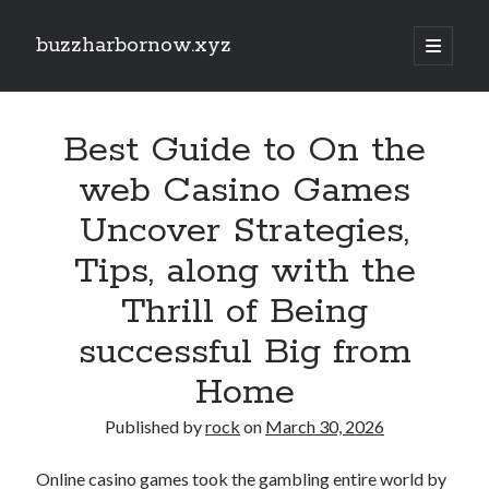
buzzharbornow.xyz
open
primary
Sidebar
menu
Search
Search
Best Guide to On the
web Casino Games
Recent Posts
Uncover Strategies,
Same Day Junk Removal Dallas: The Complete Guide to Fast, Reliable,
Tips, along with the
and Stress-Free Clutter Clearance for Homes, Businesses, and
Properties
Thrill of Being
Auto Paint Repair Strategies Revealed: The Full Facts Restoring Ruined
Vehicle Paintwork, Protecting Your Car’s Surface finish, and Maintaining
successful Big from
Extensive Value
Car Paint Mastery: The Complete Guide to Picking, Protecting,
Home
Repairing, and even Maintaining a Gorgeous Automotive Finish That
Lasts for Years
Published by
rock
on
March 30, 2026
Unlocking the Secrets regarding Casino Gambling in addition to Betting
Your Path to Big Wins and Smart Play
Online casino games took the gambling entire world by
Studying the Art regarding Slot Games Bets Proven Ways of Enhance