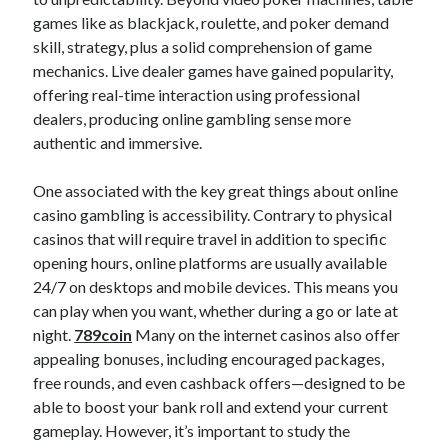
games like as blackjack, roulette, and poker demand
skill, strategy, plus a solid comprehension of game
mechanics. Live dealer games have gained popularity,
offering real-time interaction using professional
dealers, producing online gambling sense more
authentic and immersive.
One associated with the key great things about online
casino gambling is accessibility. Contrary to physical
casinos that will require travel in addition to specific
opening hours, online platforms are usually available
24/7 on desktops and mobile devices. This means you
can play when you want, whether during a go or late at
night.
789coin
Many on the internet casinos also offer
appealing bonuses, including encouraged packages,
free rounds, and even cashback offers—designed to be
able to boost your bank roll and extend your current
gameplay. However, it’s important to study the