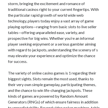
Your Winnings plus Maximize Your Fun
storm, bringing the excitement and romance of
traditional casinos right to your current fingertips. With
the particular rapid growth of world wide web
technology, players today enjoy a vast array of game
Blogroll/Sidebar
playing options—ranging from basic slots to live seller
индивидуалки киев
tables—offering unparalleled ease, variety, and
kaikki kasinot
prospective for big wins. Whether you’re an informal
player seeking enjoyment or a serious gambler aiming
top real money casinos
with regard to jackpots, understanding the scenery of s
https://usaglobality.com/
may elevate your experience and optimize the chance
for success.
spotbet
The variety of online casino games is 1 regarding their
biggest sights. Slots remain the most used, thanks to
their very own simple gameplay, participating themes,
and the chance to win life-changing jackpots. These
kinds of games are powered by Random Amount
Generators (RNGs) of which ensure fairness in addition
to unpredictability. Beyond video poker machines, table