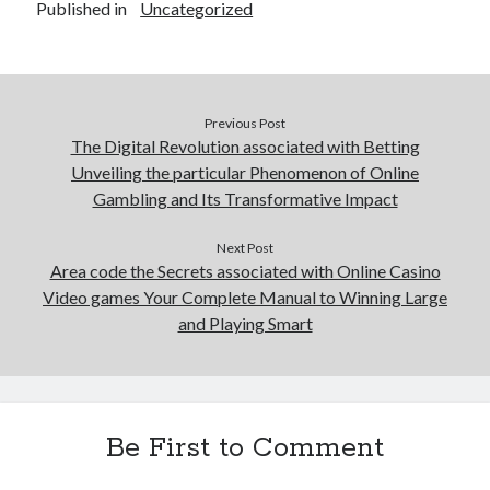
Published in
Uncategorized
Previous Post
The Digital Revolution associated with Betting
Unveiling the particular Phenomenon of Online
Gambling and Its Transformative Impact
Next Post
Area code the Secrets associated with Online Casino
Video games Your Complete Manual to Winning Large
and Playing Smart
Be First to Comment