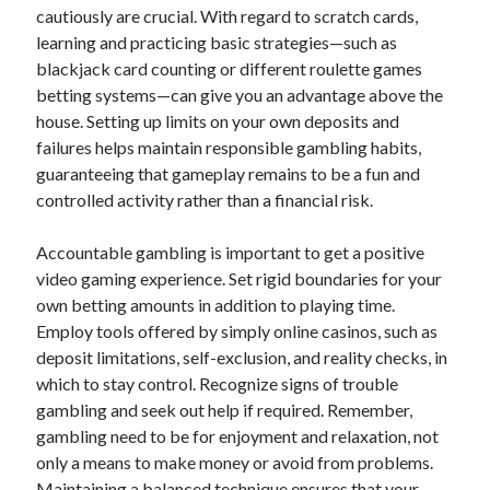
cautiously are crucial. With regard to scratch cards,
learning and practicing basic strategies—such as
blackjack card counting or different roulette games
betting systems—can give you an advantage above the
house. Setting up limits on your own deposits and
failures helps maintain responsible gambling habits,
guaranteeing that gameplay remains to be a fun and
controlled activity rather than a financial risk.
Accountable gambling is important to get a positive
video gaming experience. Set rigid boundaries for your
own betting amounts in addition to playing time.
Employ tools offered by simply online casinos, such as
deposit limitations, self-exclusion, and reality checks, in
which to stay control. Recognize signs of trouble
gambling and seek out help if required. Remember,
gambling need to be for enjoyment and relaxation, not
only a means to make money or avoid from problems.
Maintaining a balanced technique ensures that your