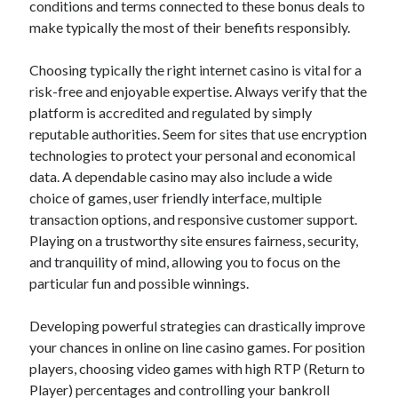
conditions and terms connected to these bonus deals to
make typically the most of their benefits responsibly.
Choosing typically the right internet casino is vital for a
risk-free and enjoyable expertise. Always verify that the
platform is accredited and regulated by simply
reputable authorities. Seem for sites that use encryption
technologies to protect your personal and economical
data. A dependable casino may also include a wide
choice of games, user friendly interface, multiple
transaction options, and responsive customer support.
Playing on a trustworthy site ensures fairness, security,
and tranquility of mind, allowing you to focus on the
particular fun and possible winnings.
Developing powerful strategies can drastically improve
your chances in online on line casino games. For position
players, choosing video games with high RTP (Return to
Player) percentages and controlling your bankroll