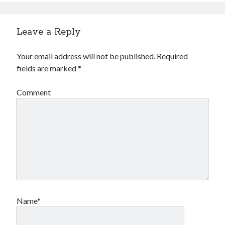
Leave a Reply
Your email address will not be published.
Required
fields are marked
*
Comment
Name*