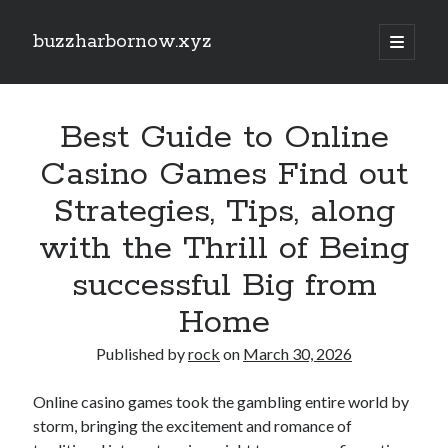
buzzharbornow.xyz
open
primary
Sidebar
menu
Search
Search
Best Guide to Online
Casino Games Find out
Recent Posts
Strategies, Tips, along
CRONABILITY TEST: THE ULTIMATE EXPLAINED UNDERSTANDING,
with the Thrill of Being
ASSESSING, AND MASTERING The NEW STANDARD REGARDING
PERFORMANCE
successful Big from
Your own Trading Profits with Forex Cashback A Comprehensive Guide
Optimize Your Investing Possible with Exness Cashback Deals
Home
Discover the Ultimate Guide to the very best Online Video poker
machines Unlock Fun, Good fortune, and Safe Gaming Experiences
Published by
rock
on
March 30, 2026
Comprehensive Guide to Casino Games Betting Tactics, Tips, and
Tricks to Win Huge and Enjoy typically the Thrill
Online casino games took the gambling entire world by
storm, bringing the excitement and romance of