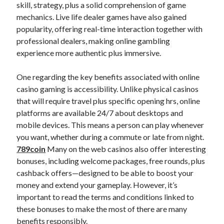
skill, strategy, plus a solid comprehension of game
mechanics. Live life dealer games have also gained
popularity, offering real-time interaction together with
professional dealers, making online gambling
experience more authentic plus immersive.
One regarding the key benefits associated with online
casino gaming is accessibility. Unlike physical casinos
that will require travel plus specific opening hrs, online
platforms are available 24/7 about desktops and
mobile devices. This means a person can play whenever
you want, whether during a commute or late from night.
789coin
Many on the web casinos also offer interesting
bonuses, including welcome packages, free rounds, plus
cashback offers—designed to be able to boost your
money and extend your gameplay. However, it’s
important to read the terms and conditions linked to
these bonuses to make the most of there are many
benefits responsibly.