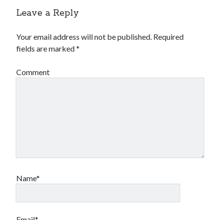
Leave a Reply
Your email address will not be published.
Required
fields are marked
*
Comment
Name*
Email*