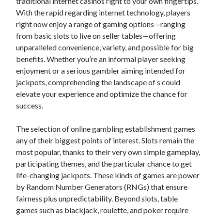
traditional internet casinos right to your own fingertips.
Blogroll/Sidebar
With the rapid regarding internet technology, players
right now enjoy a range of gaming options—ranging
индивидуалки киев
from basic slots to live on seller tables—offering
kaikki kasinot
unparalleled convenience, variety, and possible for big
benefits. Whether you’re an informal player seeking
top real money casinos
enjoyment or a serious gambler aiming intended for
https://usaglobality.com/
jackpots, comprehending the landscape of s could
elevate your experience and optimize the chance for
spotbet
success.
The selection of online gambling establishment games
any of their biggest points of interest. Slots remain the
most popular, thanks to their very own simple gameplay,
participating themes, and the particular chance to get
life-changing jackpots. These kinds of games are power
by Random Number Generators (RNGs) that ensure
fairness plus unpredictability. Beyond slots, table
games such as blackjack, roulette, and poker require