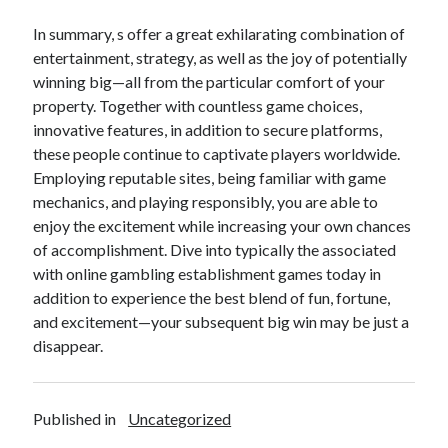
In summary, s offer a great exhilarating combination of
entertainment, strategy, as well as the joy of potentially
winning big—all from the particular comfort of your
property. Together with countless game choices,
innovative features, in addition to secure platforms,
these people continue to captivate players worldwide.
Employing reputable sites, being familiar with game
mechanics, and playing responsibly, you are able to
enjoy the excitement while increasing your own chances
of accomplishment. Dive into typically the associated
with online gambling establishment games today in
addition to experience the best blend of fun, fortune,
and excitement—your subsequent big win may be just a
disappear.
Published in
Uncategorized