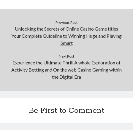
Previous Post
Unlocking the Secrets of Online Casino Game titles
Your Complete Guideline to Winning Huge and Playing
Smart
Next Post
Experience the Ultimate Thrill A whole Exploration of
Activity Betting and On the web Casino Gaming within
the Digital Era
Be First to Comment