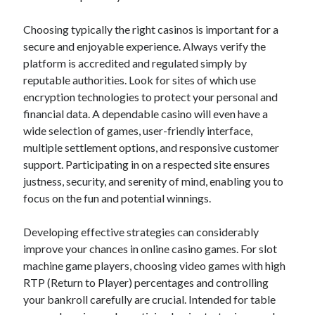
Choosing typically the right casinos is important for a
secure and enjoyable experience. Always verify the
platform is accredited and regulated simply by
reputable authorities. Look for sites of which use
encryption technologies to protect your personal and
financial data. A dependable casino will even have a
wide selection of games, user-friendly interface,
multiple settlement options, and responsive customer
support. Participating in on a respected site ensures
justness, security, and serenity of mind, enabling you to
focus on the fun and potential winnings.
Developing effective strategies can considerably
improve your chances in online casino games. For slot
machine game players, choosing video games with high
RTP (Return to Player) percentages and controlling
your bankroll carefully are crucial. Intended for table