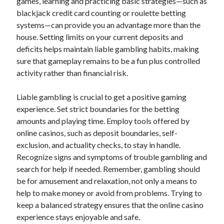
games, learning and practicing basic strategies—such as
blackjack credit card counting or roulette betting
systems—can provide you an advantage more than the
house. Setting limits on your current deposits and
deficits helps maintain liable gambling habits, making
sure that gameplay remains to be a fun plus controlled
activity rather than financial risk.
Liable gambling is crucial to get a positive gaming
experience. Set strict boundaries for the betting
amounts and playing time. Employ tools offered by
online casinos, such as deposit boundaries, self-
exclusion, and actuality checks, to stay in handle.
Recognize signs and symptoms of trouble gambling and
search for help if needed. Remember, gambling should
be for amusement and relaxation, not only a means to
help to make money or avoid from problems. Trying to
keep a balanced strategy ensures that the online casino
experience stays enjoyable and safe.