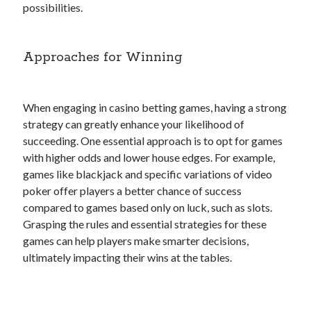
possibilities.
Approaches for Winning
When engaging in casino betting games, having a strong
strategy can greatly enhance your likelihood of
succeeding. One essential approach is to opt for games
with higher odds and lower house edges. For example,
games like blackjack and specific variations of video
poker offer players a better chance of success
compared to games based only on luck, such as slots.
Grasping the rules and essential strategies for these
games can help players make smarter decisions,
ultimately impacting their wins at the tables.