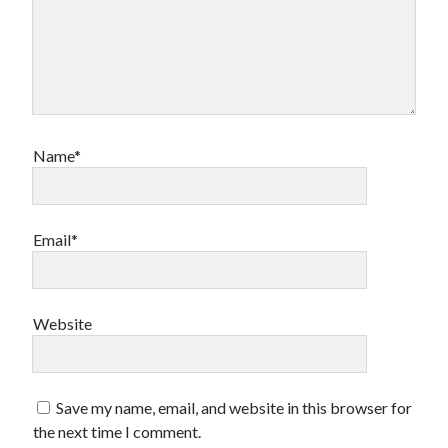
Name*
Email*
Website
Save my name, email, and website in this browser for
the next time I comment.