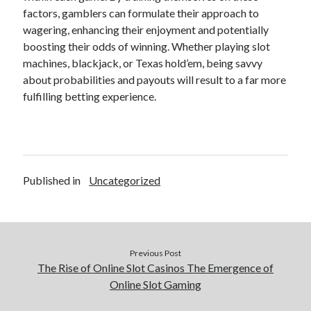
factors, gamblers can formulate their approach to
wagering, enhancing their enjoyment and potentially
boosting their odds of winning. Whether playing slot
machines, blackjack, or Texas hold’em, being savvy
about probabilities and payouts will result to a far more
fulfilling betting experience.
Published in
Uncategorized
Previous Post
The Rise of Online Slot Casinos The Emergence of
Online Slot Gaming