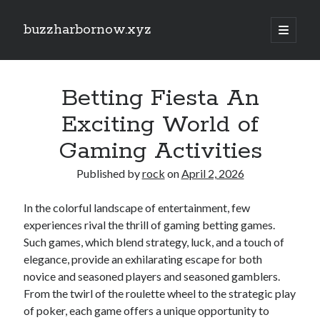
buzzharbornow.xyz
open
primary
Sidebar
menu
Search
Search
Betting Fiesta An
Exciting World of
Recent Posts
Gaming Activities
Discover the Ultimate Guide to the very best Online Video poker
machines Unlock Fun, Good fortune, and Safe Gaming Experiences
Published by
rock
on
April 2, 2026
Comprehensive Guide to Casino Games Betting Tactics, Tips, and
Tricks to Win Huge and Enjoy typically the Thrill
In the colorful landscape of entertainment, few
Same Day Junk Removal Dallas: The Complete Guide to Fast, Reliable,
experiences rival the thrill of gaming betting games.
and Stress-Free Clutter Clearance for Homes, Businesses, and
Such games, which blend strategy, luck, and a touch of
Properties
elegance, provide an exhilarating escape for both
Auto Paint Repair Strategies Revealed: The Full Facts Restoring Ruined
Vehicle Paintwork, Protecting Your Car’s Surface finish, and Maintaining
novice and seasoned players and seasoned gamblers.
Extensive Value
From the twirl of the roulette wheel to the strategic play
Car Paint Mastery: The Complete Guide to Picking, Protecting,
of poker, each game offers a unique opportunity to
Repairing, and even Maintaining a Gorgeous Automotive Finish That