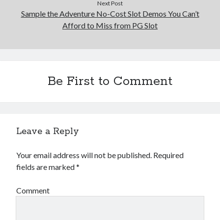
Next Post
Sample the Adventure No-Cost Slot Demos You Can’t
Afford to Miss from PG Slot
Be First to Comment
Leave a Reply
Your email address will not be published.
Required
fields are marked
*
Comment