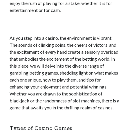
enjoy the rush of playing for a stake, whether it is for
Lasts for Years
entertainment or for cash.
Blogroll/Sidebar
индивидуалки киев
As you step into a casino, the environment is vibrant.
The sounds of clinking coins, the cheers of victors, and
kaikki kasinot
the excitement of every hand create a sensory overload
top real money casinos
that embodies the excitement of the betting world. In
this piece, we will delve into the diverse range of
https://usaglobality.com/
gambling betting games, shedding light on what makes
spotbet
each one unique, how to play them, and tips for
enhancing your enjoyment and potential winnings.
Whether you are drawn to the sophistication of
blackjack or the randomness of slot machines, there is a
game that awaits you in the thrilling realm of casinos.
Types of Casino Games