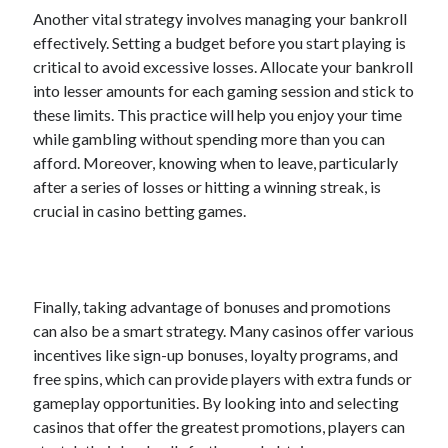
Another vital strategy involves managing your bankroll
effectively. Setting a budget before you start playing is
critical to avoid excessive losses. Allocate your bankroll
into lesser amounts for each gaming session and stick to
these limits. This practice will help you enjoy your time
while gambling without spending more than you can
afford. Moreover, knowing when to leave, particularly
after a series of losses or hitting a winning streak, is
crucial in casino betting games.
Finally, taking advantage of bonuses and promotions
can also be a smart strategy. Many casinos offer various
incentives like sign-up bonuses, loyalty programs, and
free spins, which can provide players with extra funds or
gameplay opportunities. By looking into and selecting
casinos that offer the greatest promotions, players can