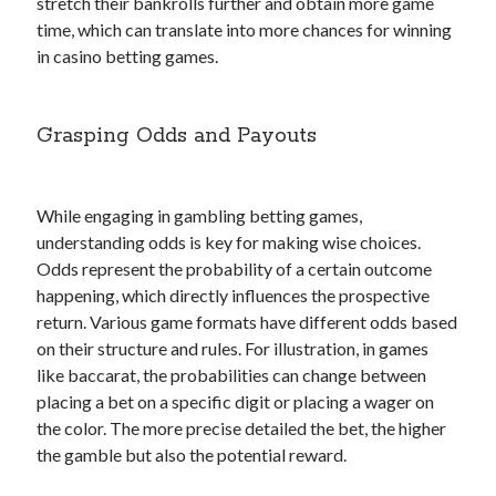
stretch their bankrolls further and obtain more game
time, which can translate into more chances for winning
in casino betting games.
Grasping Odds and Payouts
While engaging in gambling betting games,
understanding odds is key for making wise choices.
Odds represent the probability of a certain outcome
happening, which directly influences the prospective
return. Various game formats have different odds based
on their structure and rules. For illustration, in games
like baccarat, the probabilities can change between
placing a bet on a specific digit or placing a wager on
the color. The more precise detailed the bet, the higher
the gamble but also the potential reward.