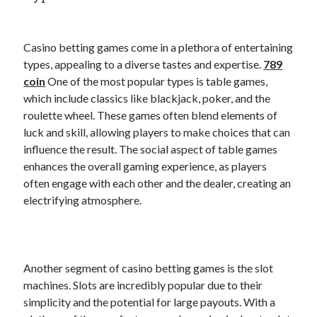
Casino betting games come in a plethora of entertaining
types, appealing to a diverse tastes and expertise.
789
coin
One of the most popular types is table games,
which include classics like blackjack, poker, and the
roulette wheel. These games often blend elements of
luck and skill, allowing players to make choices that can
influence the result. The social aspect of table games
enhances the overall gaming experience, as players
often engage with each other and the dealer, creating an
electrifying atmosphere.
Another segment of casino betting games is the slot
machines. Slots are incredibly popular due to their
simplicity and the potential for large payouts. With a