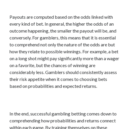
Payouts are computed based on the odds linked with
every kind of bet. In general, the higher the odds of an
outcome happening, the smaller the payout will be, and
conversely. For gamblers, this means that it is essential
to comprehend not only the nature of the odds are but
how they relate to possible winnings. For example, a bet
on a long shot might pay significantly more than a wager
on a favorite, but the chances of winning are
considerably less. Gamblers should consistently assess
their risk appetite when it comes to choosing bets
based on probabilities and expected returns.
In the end, successful gambling betting comes down to
comprehending how probabilities and returns connect
within each game. By training themselves on these