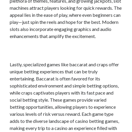
plethora of themes, features, and growing jackpots, slot
machines attract players looking for quick rewards. The
appeal lies in the ease of play, where even beginners can
play—just spin the reels and hope for the best. Modern
slots also incorporate engaging graphics and audio
enhancements that amplify the excitement.
Lastly, specialized games like baccarat and craps offer
unique betting experiences that can be truly
entertaining. Baccarat is often favored for its
sophisticated environment and simple betting options,
while craps captivates players with its fast pace and
social betting style. These games provide varied
betting opportunities, allowing players to experience
various levels of risk versus reward. Each game type
adds to the diverse landscape of casino betting games,
making every trip to a casino an experience filled with